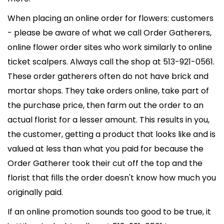
When placing an online order for flowers: customers
- please be aware of what we call Order Gatherers,
online flower order sites who work similarly to online
ticket scalpers. Always call the shop at 513-921-0561.
These order gatherers often do not have brick and
mortar shops. They take orders online, take part of
the purchase price, then farm out the order to an
actual florist for a lesser amount. This results in you,
the customer, getting a product that looks like and is
valued at less than what you paid for because the
Order Gatherer took their cut off the top and the
florist that fills the order doesn't know how much you
originally paid.
If an online promotion sounds too good to be true, it