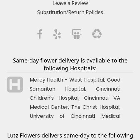
Leave a Review
judith gill
Substitution/Return Policies
3 months ago
Wonderful florist with stunning, fresh, and beautifully designed flower
arrangements! The team was creative, friendly, and very attentive to
detail. They helped me choose the perfect bouquet for my occasion
and ensured fast, reliable delivery. The flowers looked amazing and
stayed fresh for a long time. I’m extremely happy with their service!
Same-day flower delivery is available to the
following Hospitals:
Mercy Health - West Hospital, Good
Samaritan Hospital,
Cincinnati
Children's Hospital,
Cincinnati
VA
Medical Center, The Christ Hospital,
University of
Cincinnati
Medical
Center
Lutz Flowers delivers same-day to the following