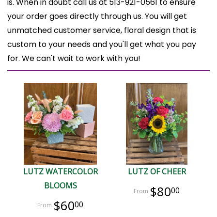
is. When in doubt call us at 513-921-0561 to ensure
your order goes directly through us. You will get
unmatched customer service, floral design that is
custom to your needs and you'll get what you pay
for. We can't wait to work with you!
LUTZ WATERCOLOR
LUTZ OF CHEER
BLOOMS
$80
00
$60
00