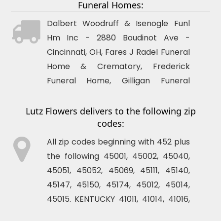
Funeral Homes:
Dalbert Woodruff & Isenogle Funl
Hm Inc - 2880 Boudinot Ave -
Cincinnati
, OH, Fares J Radel Funeral
Home & Crematory, Frederick
Funeral Home, Gilligan Funeral
Home, Hodapp Funeral Homes,
House Of Glover Funeral Service,
Lutz Flowers delivers to the following zip
codes:
Meyer & Sons Funeral Homes,
Mihovk-Rosenacker Funeral Homes,
All zip codes beginning with 452 plus
Naegele Kleb-Ihlendorf Funeral
the following 45001, 45002, 45040,
Home, Neidhard-Minges Funeral
45051, 45052, 45069, 45111, 45140,
Home, Neidhard-Young Funeral
45147, 45150, 45174, 45012, 45014,
Home, Newcomer Funeral Homes,
45015. KENTUCKY 41011, 41014, 41016,
Preston Charles Funeral Home,
41017, 41071, 41073, 41074, 41075,