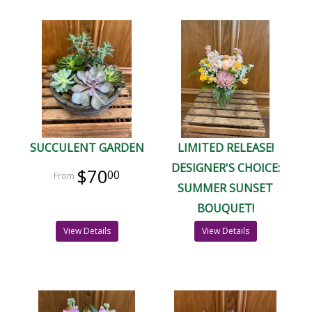
SUCCULENT GARDEN
LIMITED RELEASE!
DESIGNER'S CHOICE:
$70
00
SUMMER SUNSET
BOUQUET!
View Details
View Details