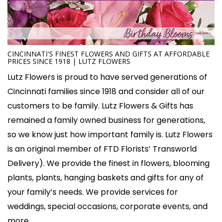
CINCINNATI'S FINEST FLOWERS AND GIFTS AT AFFORDABLE
PRICES SINCE 1918 | LUTZ FLOWERS
Lutz Flowers is proud to have served generations of
Cincinnati families since 1918 and consider all of our
customers to be family. Lutz Flowers & Gifts has
remained a family owned business for generations,
so we know just how important family is. Lutz Flowers
is an original member of FTD Florists’ Transworld
Delivery). We provide the finest in flowers, blooming
plants, plants, hanging baskets and gifts for any of
your family’s needs. We provide services for
weddings, special occasions, corporate events, and
more.