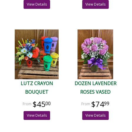
View Details
View Details
LUTZ CRAYON
DOZEN LAVENDER
BOUQUET
ROSES VASED
$45
$74
00
99
View Details
View Details