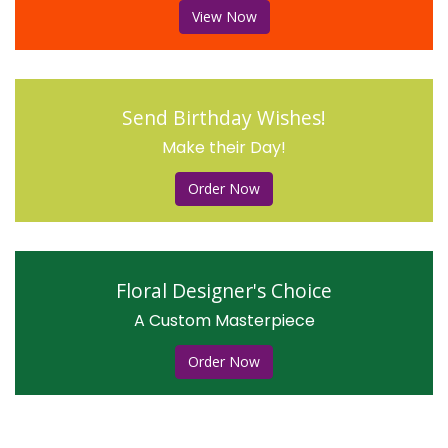
View Now
Send Birthday Wishes!
Make their Day!
Order Now
Floral Designer's Choice
A Custom Masterpiece
Order Now