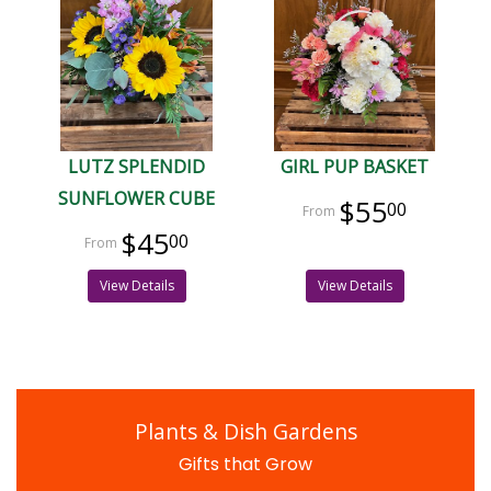
LUTZ SPLENDID
GIRL PUP BASKET
SUNFLOWER CUBE
$55
00
$45
00
View Details
View Details
Plants & Dish Gardens
Gifts that Grow