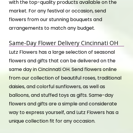
with the top-quality products available on the
market. For any festival or occasion, send
flowers from our stunning bouquets and
arrangements to match any budget.
Same-Day Flower Delivery Cincinnati OH
Lutz Flowers has a large selection of seasonal
flowers and gifts that can be delivered on the
same day in Cincinnati OH. Send flowers online
from our collection of beautiful roses, traditional
daisies, and colorful sunflowers, as well as
balloons, and stuffed toys as gifts. Same-day
flowers and gifts are a simple and considerate
way to express yourself, and Lutz Flowers has a
unique collection fit for any occasion.