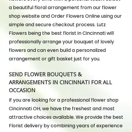
a beautiful floral arrangement from our flower
shop website and Order Flowers Online using our
simple and secure checkout process. Lutz
Flowers being the best florist in Cincinnati will
professionally arrange your bouquet of lovely
flowers and can even build a personalized
arrangement or gift basket just for you.
SEND FLOWER BOUQUETS &
ARRANGEMENTS IN CINCINNATI FOR ALL
OCCASION
If you are looking for a professional flower shop
Cincinnati OH, we have the freshest and most
attractive choices available. We provide the best
Florist delivery by combining years of experience