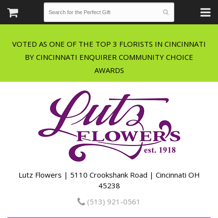
VOTED AS ONE OF THE TOP 3 FLORISTS IN CINCINNATI
BY CINCINNATI ENQUIRER COMMUNITY CHOICE
Lutz Flowers | 5110 Crookshank Road | Cincinnati OH
45238
(513) 921-0561