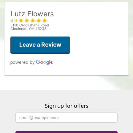
Lutz Flowers
4.9
5110 Crookshank Road
Cincinnati, OH 45238
Leave a Review
Megan Robinson
2 weeks ago
Beautiful, fresh flowers 💐 You can tell they put pride in their work.
Sign up for offers
Chris L
3 weeks ago
Have been working with this flower shop for the past 8 years to
deliver flowers to my Goddaughter and have always been impressed
with their arrangements, customer service and punctuality. It means a