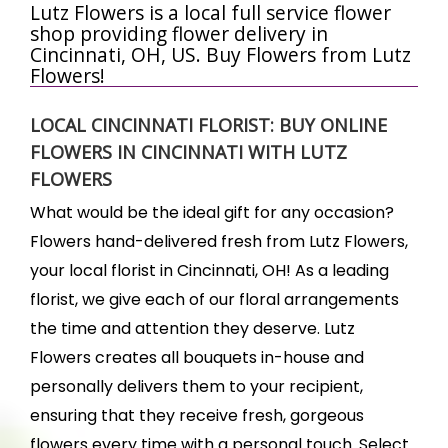
Lutz Flowers is a local full service flower
shop providing flower delivery in
Cincinnati, OH, US. Buy Flowers from Lutz
Flowers!
LOCAL CINCINNATI FLORIST: BUY ONLINE
FLOWERS IN CINCINNATI WITH LUTZ
FLOWERS
What would be the ideal gift for any occasion?
Flowers hand-delivered fresh from Lutz Flowers,
your local florist in Cincinnati, OH! As a leading
florist, we give each of our floral arrangements
the time and attention they deserve. Lutz
Flowers creates all bouquets in-house and
personally delivers them to your recipient,
ensuring that they receive fresh, gorgeous
flowers every time with a personal touch. Select