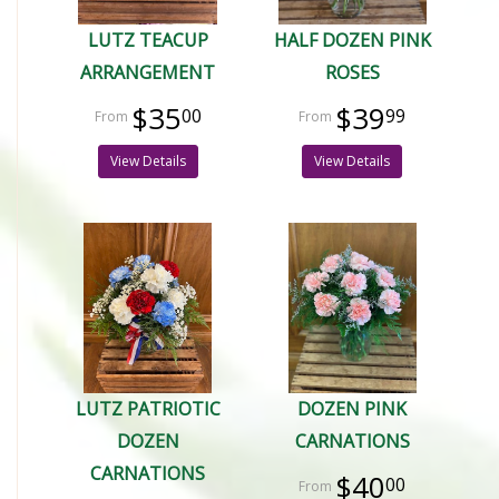
LUTZ TEACUP
HALF DOZEN PINK
ARRANGEMENT
ROSES
$35
$39
00
99
View Details
View Details
LUTZ PATRIOTIC
DOZEN PINK
DOZEN
CARNATIONS
CARNATIONS
$40
00