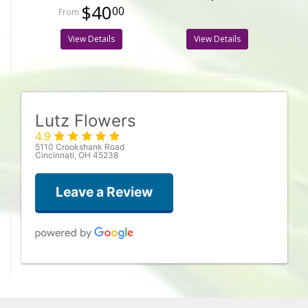
$40
00
View Details
View Details
Lutz Flowers
4.9
5110 Crookshank Road
Cincinnati, OH 45238
Leave a Review
Megan Robinson
3 weeks ago