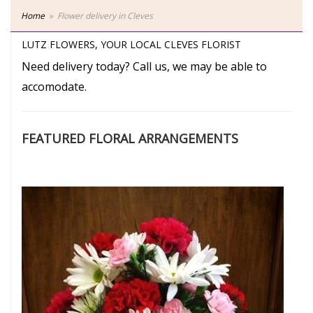
Home
Flower delivery in Cleves
LUTZ FLOWERS, YOUR LOCAL CLEVES FLORIST
Need delivery today? Call us, we may be able to
accomodate.
FEATURED FLORAL ARRANGEMENTS