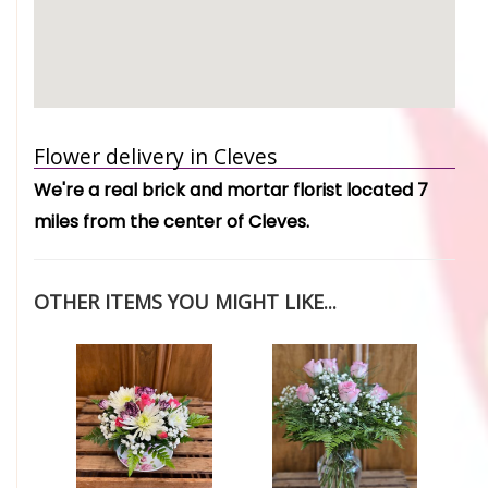
Flower delivery in Cleves
We're a real brick and mortar florist located 7
miles from the center of Cleves.
OTHER ITEMS YOU MIGHT LIKE...