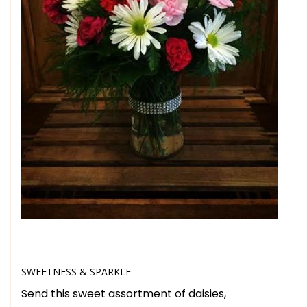
SWEETNESS & SPARKLE
Send this sweet assortment of daisies,