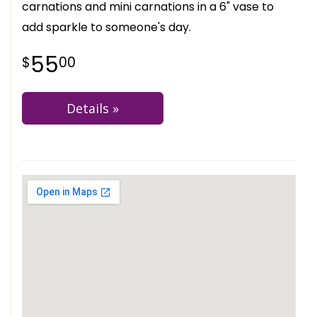
carnations and mini carnations in a 6" vase to
add sparkle to someone's day.
55
00
Details »