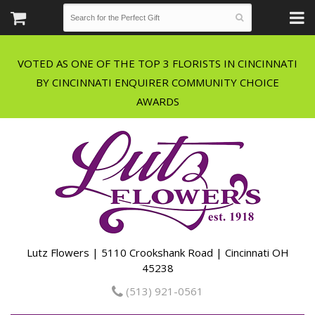
VOTED AS ONE OF THE TOP 3 FLORISTS IN CINCINNATI
BY CINCINNATI ENQUIRER COMMUNITY CHOICE
Lutz Flowers | 5110 Crookshank Road | Cincinnati OH
45238
(513) 921-0561