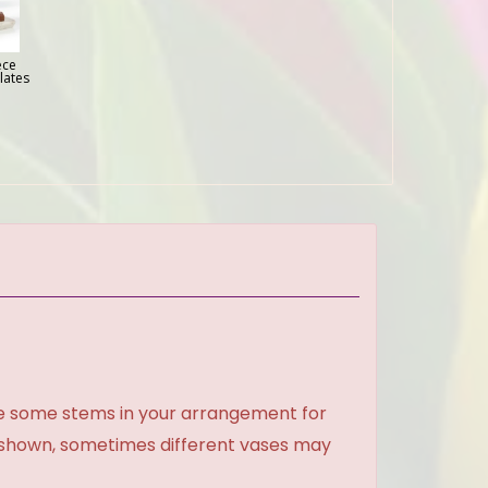
ece
lates
ce some stems in your arrangement for
e shown, sometimes different vases may