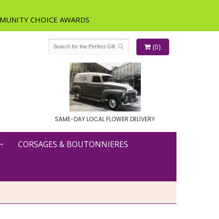
(0)
SAME-DAY LOCAL FLOWER DELIVERY
CORSAGES & BOUTONNIERES