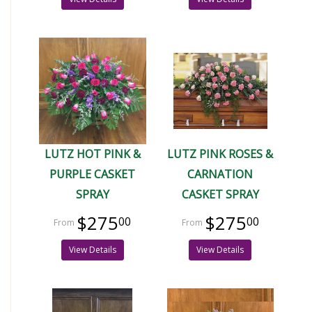
LUTZ HOT PINK &
LUTZ PINK ROSES &
PURPLE CASKET
CARNATION
SPRAY
CASKET SPRAY
$275
$275
00
00
View Details
View Details