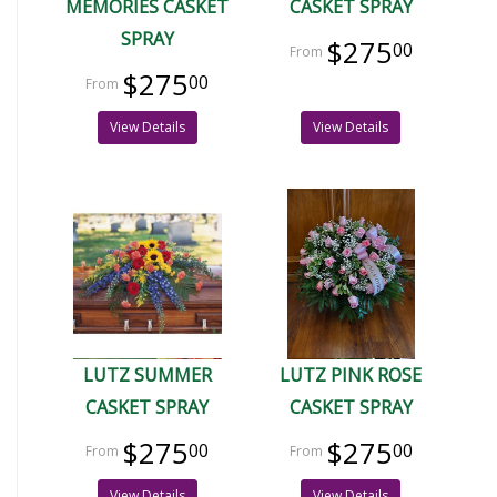
MEMORIES CASKET
CASKET SPRAY
SPRAY
$275
00
$275
00
View Details
View Details
LUTZ SUMMER
LUTZ PINK ROSE
CASKET SPRAY
CASKET SPRAY
$275
$275
00
00
View Details
View Details