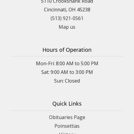
5110 Crookshank Road
Cincinnati, OH 45238
(513) 921-0561
Map us
Hours of Operation
Mon-Fri: 8:00 AM to 5:00 PM
Sat: 9:00 AM to 3:00 PM
Sun: Closed
Quick Links
Obituaries Page
Poinsettias