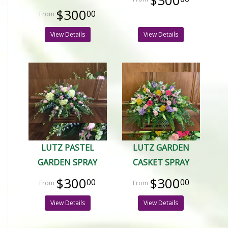
$300
$300
00
View Details
View Details
LUTZ PASTEL
LUTZ GARDEN
GARDEN SPRAY
CASKET SPRAY
$300
$300
00
00
View Details
View Details