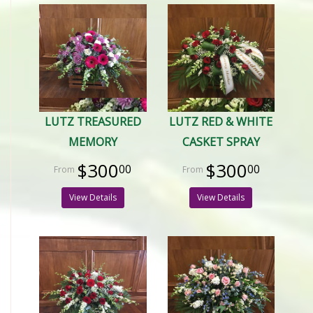
LUTZ TREASURED
LUTZ RED & WHITE
MEMORY
CASKET SPRAY
$300
$300
00
00
View Details
View Details