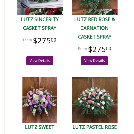
LUTZ SINCERITY
LUTZ RED ROSE &
CASKET SPRAY
CARNATION
CASKET SPRAY
$275
00
$275
00
View Details
View Details
LUTZ SWEET
LUTZ PASTEL ROSE