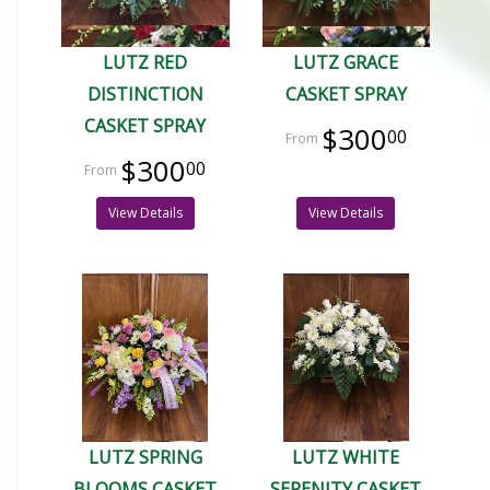
LUTZ RED
LUTZ GRACE
DISTINCTION
CASKET SPRAY
CASKET SPRAY
$300
00
$300
00
View Details
View Details
LUTZ SPRING
LUTZ WHITE
BLOOMS CASKET
SERENITY CASKET