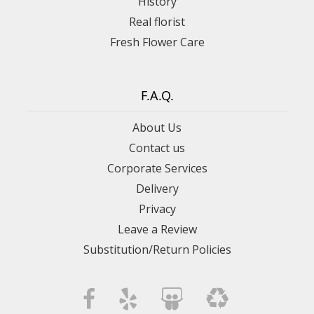
History
Real florist
Fresh Flower Care
F.A.Q.
About Us
Contact us
Corporate Services
Delivery
Privacy
Leave a Review
Substitution/Return Policies