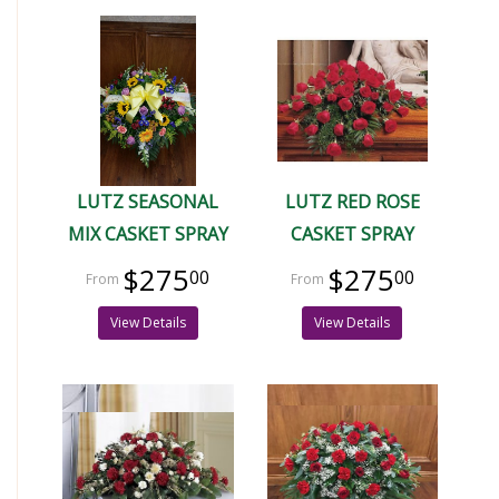
LUTZ SEASONAL
LUTZ RED ROSE
MIX CASKET SPRAY
CASKET SPRAY
$275
$275
00
00
View Details
View Details