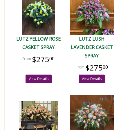
LUTZ YELLOW ROSE
LUTZ LUSH
CASKET SPRAY
LAVENDER CASKET
SPRAY
$275
00
$275
00
View Details
View Details