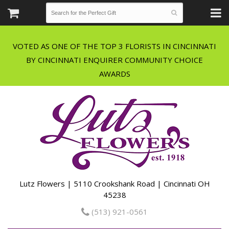
VOTED AS ONE OF THE TOP 3 FLORISTS IN CINCINNATI
BY CINCINNATI ENQUIRER COMMUNITY CHOICE
Lutz Flowers | 5110 Crookshank Road | Cincinnati OH
45238
(513) 921-0561