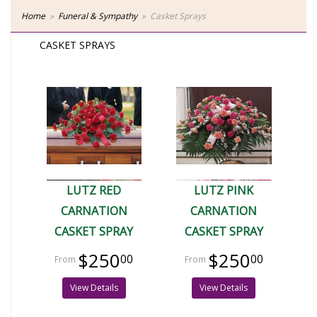
Home
Funeral & Sympathy
Casket Sprays
CASKET SPRAYS
LUTZ RED
LUTZ PINK
CARNATION
CARNATION
CASKET SPRAY
CASKET SPRAY
$250
$250
00
00
View Details
View Details