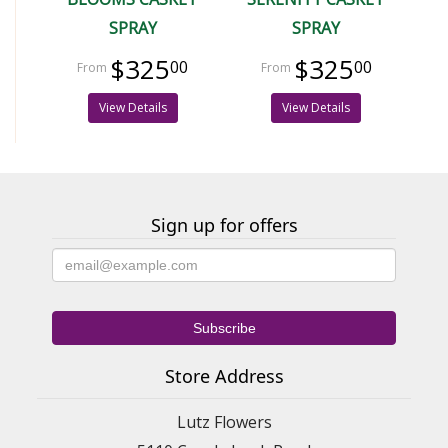
SPRAY
SPRAY
$325
$325
00
00
View Details
View Details
Sign up for offers
Store Address
Lutz Flowers