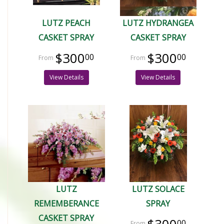
LUTZ PEACH
LUTZ HYDRANGEA
CASKET SPRAY
CASKET SPRAY
$300
$300
00
00
View Details
View Details
LUTZ
LUTZ SOLACE
REMEMBERANCE
SPRAY
CASKET SPRAY
00