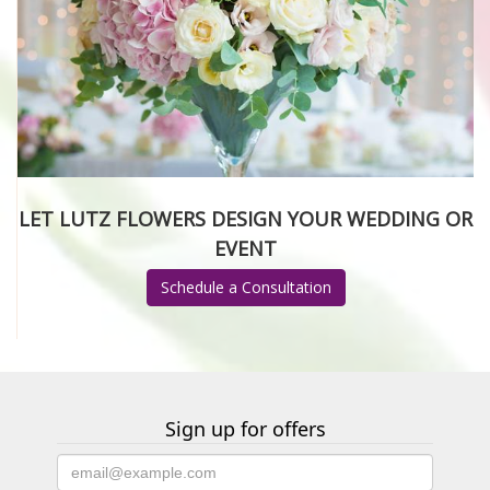
LET LUTZ FLOWERS DESIGN YOUR WEDDING OR
EVENT
Schedule a Consultation
Sign up for offers