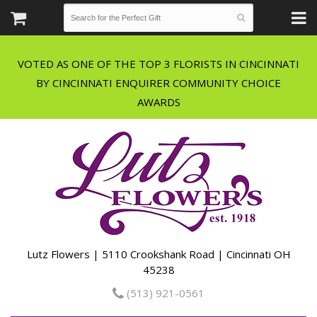
VOTED AS ONE OF THE TOP 3 FLORISTS IN CINCINNATI
BY CINCINNATI ENQUIRER COMMUNITY CHOICE
Lutz Flowers | 5110 Crookshank Road | Cincinnati OH
45238
(513) 921-0561