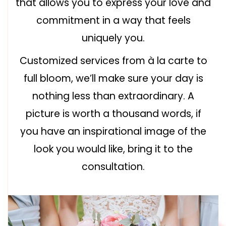
that allows you to express your love and
commitment in a way that feels
uniquely you.
Customized services from à la carte to
full bloom, we’ll make sure your day is
nothing less than extraordinary. A
picture is worth a thousand words, if
you have an inspirational image of the
look you would like, bring it to the
consultation.