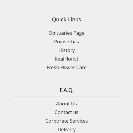
Quick Links
Obituaries Page
Poinsettias
History
Real florist
Fresh Flower Care
F.A.Q.
About Us
Contact us
Corporate Services
Delivery