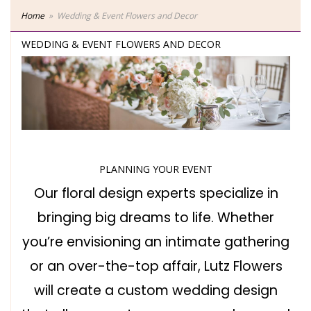
Home
Wedding & Event Flowers and Decor
WEDDING & EVENT FLOWERS AND DECOR
PLANNING YOUR EVENT
Our floral design experts specialize in
bringing big dreams to life. Whether
you’re envisioning an intimate gathering
or an over-the-top affair, Lutz Flowers
will create a custom wedding design