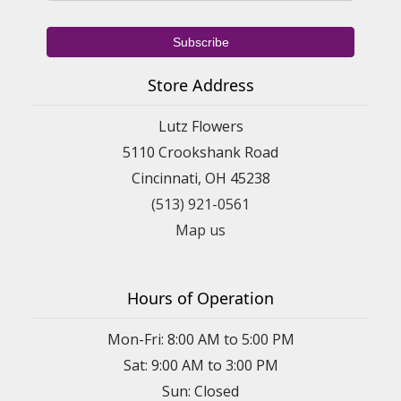
Store Address
Lutz Flowers
5110 Crookshank Road
Cincinnati, OH 45238
(513) 921-0561
Map us
Hours of Operation
Mon-Fri: 8:00 AM to 5:00 PM
Sat: 9:00 AM to 3:00 PM
Sun: Closed