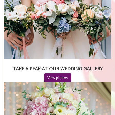
TAKE A PEAK AT OUR WEDDING GALLERY
View photos