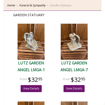
Home
Funeral & Sympathy
Garden Statuary
GARDEN STATUARY
LUTZ GARDEN
LUTZ GARDEN
ANGEL LMGA-1
ANGEL LMGA-7
$32
$32
95
95
View Details
View Details