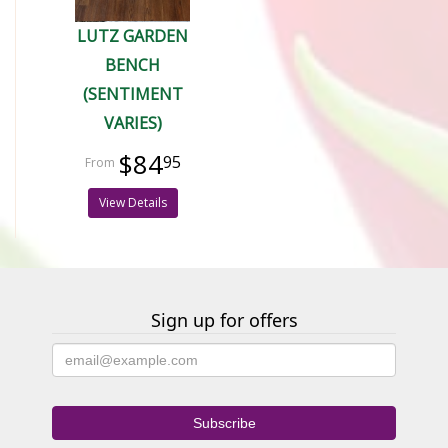
LUTZ GARDEN
BENCH
(SENTIMENT
VARIES)
$84
95
View Details
Sign up for offers