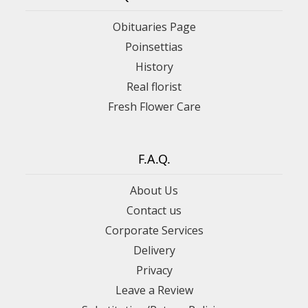
Obituaries Page
Poinsettias
History
Real florist
Fresh Flower Care
F.A.Q.
About Us
Contact us
Corporate Services
Delivery
Privacy
Leave a Review