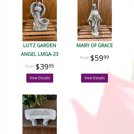
LUTZ GARDEN
MARY OF GRACE
ANGEL LMGA-23
$59
99
$39
95
View Details
View Details