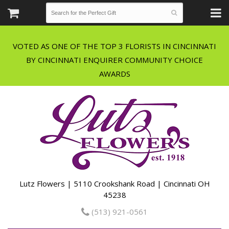
VOTED AS ONE OF THE TOP 3 FLORISTS IN CINCINNATI
BY CINCINNATI ENQUIRER COMMUNITY CHOICE
Lutz Flowers | 5110 Crookshank Road | Cincinnati OH
45238
(513) 921-0561