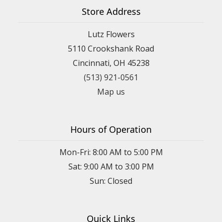
Store Address
Lutz Flowers
5110 Crookshank Road
Cincinnati, OH 45238
(513) 921-0561
Map us
Hours of Operation
Mon-Fri: 8:00 AM to 5:00 PM
Sat: 9:00 AM to 3:00 PM
Sun: Closed
Quick Links