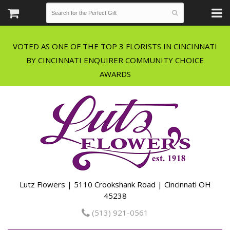
VOTED AS ONE OF THE TOP 3 FLORISTS IN CINCINNATI
BY CINCINNATI ENQUIRER COMMUNITY CHOICE
Lutz Flowers | 5110 Crookshank Road | Cincinnati OH
45238
(513) 921-0561