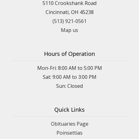
5110 Crookshank Road
Cincinnati, OH 45238
(513) 921-0561
Map us
Hours of Operation
Mon-Fri: 8:00 AM to 5:00 PM
Sat: 9:00 AM to 3:00 PM
Sun: Closed
Quick Links
Obituaries Page
Poinsettias