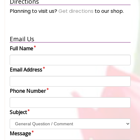
Directions
Planning to visit us?
Get directions
to our shop.
Email Us
Full Name
Email Address
Phone Number
Subject
Message