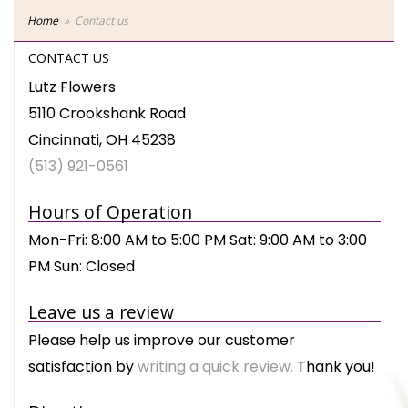
Home
Contact us
CONTACT US
Lutz Flowers
5110 Crookshank Road
Cincinnati, OH 45238
(513) 921-0561
Hours of Operation
Mon-Fri: 8:00 AM to 5:00 PM Sat: 9:00 AM to 3:00
PM Sun: Closed
Leave us a review
Please help us improve our customer
satisfaction by
writing a quick review.
Thank you!