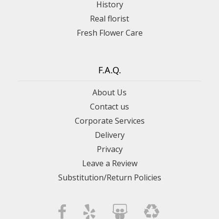
History
Real florist
Fresh Flower Care
F.A.Q.
About Us
Contact us
Corporate Services
Delivery
Privacy
Leave a Review
Substitution/Return Policies