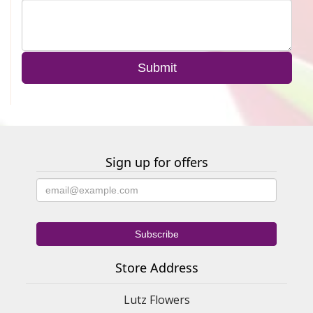
Sign up for offers
Store Address
Lutz Flowers