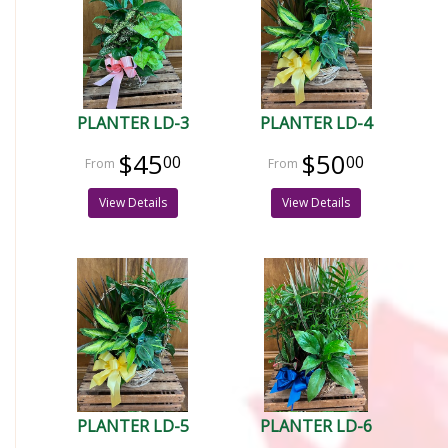
PLANTER LD-3
PLANTER LD-4
$45
$50
00
00
View Details
View Details
PLANTER LD-5
PLANTER LD-6