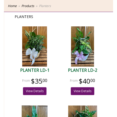
Home
Products
Planters
PLANTERS
PLANTER LD-1
PLANTER LD-2
$35
$40
00
00
View Details
View Details