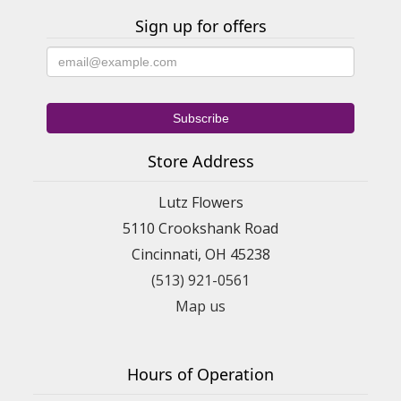
Sign up for offers
Store Address
Lutz Flowers
5110 Crookshank Road
Cincinnati, OH 45238
(513) 921-0561
Map us
Hours of Operation