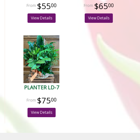
$55
$65
00
00
View Details
View Details
PLANTER LD-7
$75
00
View Details