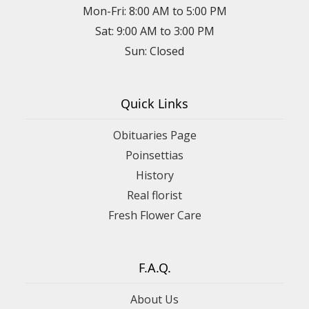
Mon-Fri: 8:00 AM to 5:00 PM
Sat: 9:00 AM to 3:00 PM
Sun: Closed
Quick Links
Obituaries Page
Poinsettias
History
Real florist
Fresh Flower Care
F.A.Q.
About Us