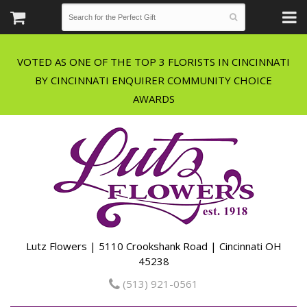
VOTED AS ONE OF THE TOP 3 FLORISTS IN CINCINNATI
BY CINCINNATI ENQUIRER COMMUNITY CHOICE
Lutz Flowers | 5110 Crookshank Road | Cincinnati OH
45238
(513) 921-0561