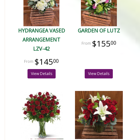
HYDRANGEA VASED
GARDEN OF LUTZ
ARRANGEMENT
$155
00
LZV-42
$145
00
View Details
View Details