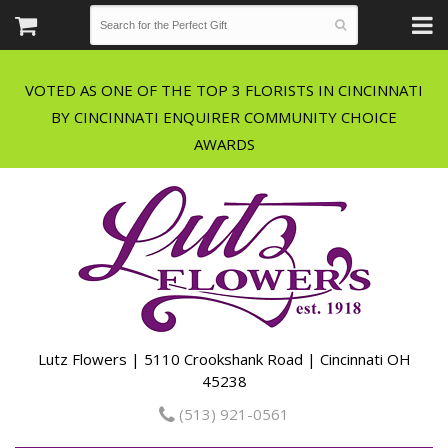
VOTED AS ONE OF THE TOP 3 FLORISTS IN CINCINNATI
BY CINCINNATI ENQUIRER COMMUNITY CHOICE
Lutz Flowers | 5110 Crookshank Road | Cincinnati OH
45238
(513) 921-0561