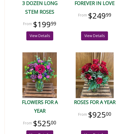
3 DOZEN LONG
FOREVER IN LOVE
STEM ROSES
$249
99
$199
99
View Details
View Details
FLOWERS FOR A
ROSES FOR A YEAR
YEAR
$925
00
$525
00