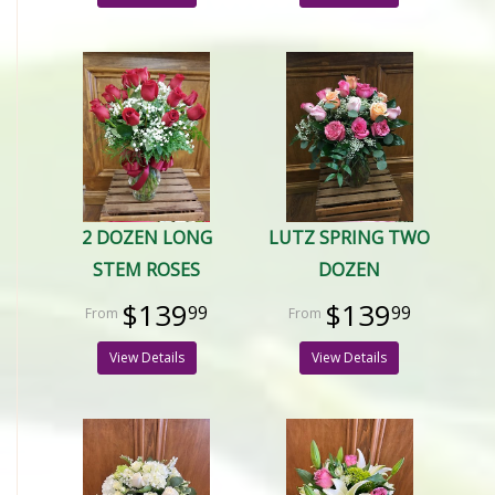
2 DOZEN LONG
LUTZ SPRING TWO
STEM ROSES
DOZEN
$139
$139
99
99
View Details
View Details