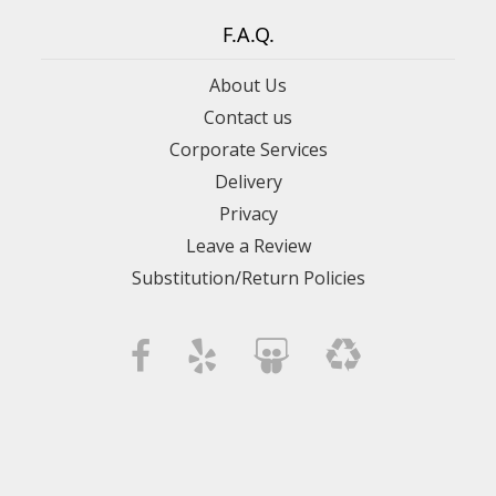
F.A.Q.
About Us
Contact us
Corporate Services
Delivery
Privacy
Leave a Review
Substitution/Return Policies