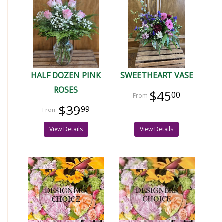
HALF DOZEN PINK
SWEETHEART VASE
ROSES
$45
00
$39
99
View Details
View Details