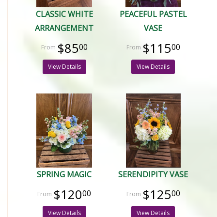
CLASSIC WHITE
PEACEFUL PASTEL
ARRANGEMENT
VASE
$85
$115
00
00
View Details
View Details
SPRING MAGIC
SERENDIPITY VASE
$120
$125
00
00
View Details
View Details