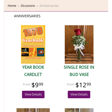
Home
Occasions
Anniversaries
ANNIVERSARIES
YEAR BOOK
SINGLE ROSE IN
CARDLET
BUD VASE
$9
$12
99
99
View Details
View Details