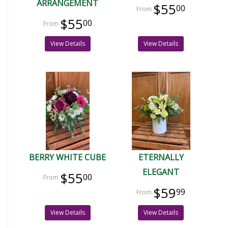
ARRANGEMENT
$55
00
$55
00
View Details
View Details
BERRY WHITE CUBE
ETERNALLY
ELEGANT
$55
00
$59
99
View Details
View Details