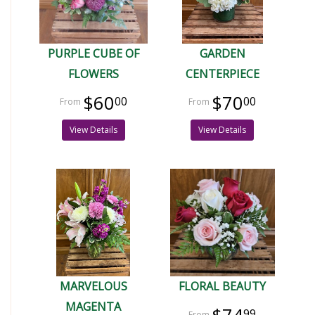
PURPLE CUBE OF
GARDEN
FLOWERS
CENTERPIECE
$60
$70
00
00
View Details
View Details
MARVELOUS
FLORAL BEAUTY
MAGENTA
99