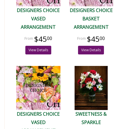
DESIGNERS CHOICE
DESIGNERS CHOICE
VASED
BASKET
ARRANGEMENT
ARRANGEMENT
$45
$45
00
00
View Details
View Details
DESIGNERS CHOICE
SWEETNESS &
VASED
SPARKLE