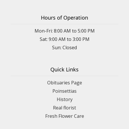
Hours of Operation
Mon-Fri: 8:00 AM to 5:00 PM
Sat: 9:00 AM to 3:00 PM
Sun: Closed
Quick Links
Obituaries Page
Poinsettias
History
Real florist
Fresh Flower Care