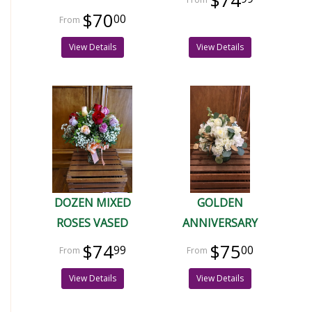
$74
$70
00
View Details
View Details
DOZEN MIXED
GOLDEN
ROSES VASED
ANNIVERSARY
$74
$75
99
00
View Details
View Details