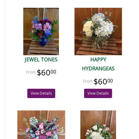
JEWEL TONES
HAPPY
HYDRANGEAS
$60
00
$60
00
View Details
View Details