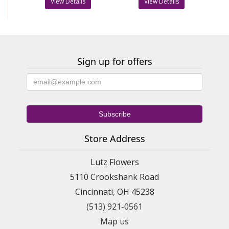
View Details
View Details
Sign up for offers
Store Address
Lutz Flowers
5110 Crookshank Road
Cincinnati, OH 45238
(513) 921-0561
Map us