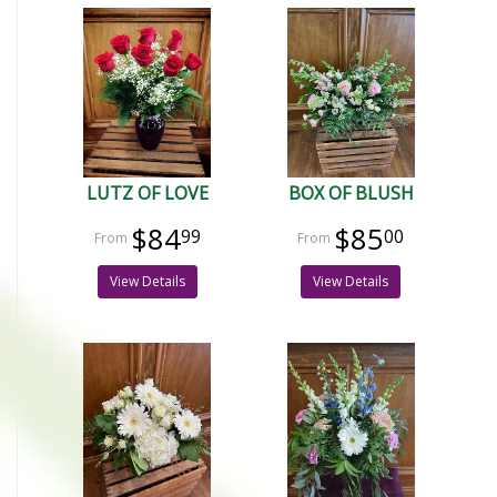
LUTZ OF LOVE
BOX OF BLUSH
$84
$85
99
00
View Details
View Details