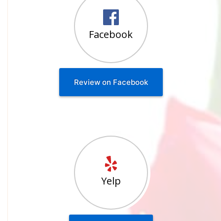
Facebook
Review on Facebook
Yelp