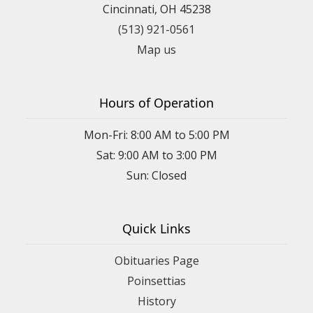
Cincinnati, OH 45238
(513) 921-0561
Map us
Hours of Operation
Mon-Fri: 8:00 AM to 5:00 PM
Sat: 9:00 AM to 3:00 PM
Sun: Closed
Quick Links
Obituaries Page
Poinsettias
History