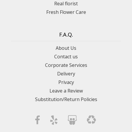
Real florist
Fresh Flower Care
F.A.Q.
About Us
Contact us
Corporate Services
Delivery
Privacy
Leave a Review
Substitution/Return Policies