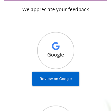
We appreciate your feedback
Google
Review on Google