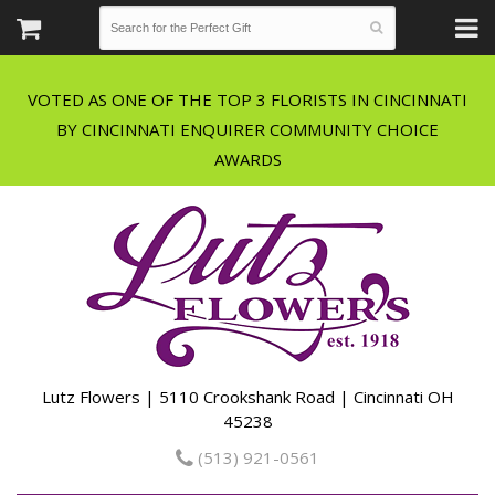
VOTED AS ONE OF THE TOP 3 FLORISTS IN CINCINNATI
BY CINCINNATI ENQUIRER COMMUNITY CHOICE
Lutz Flowers | 5110 Crookshank Road | Cincinnati OH
45238
(513) 921-0561