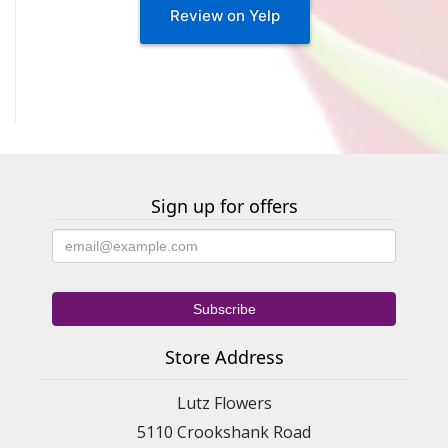
Review on Yelp
Sign up for offers
Store Address
Lutz Flowers
5110 Crookshank Road