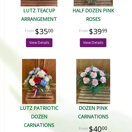
LUTZ TEACUP
HALF DOZEN PINK
ARRANGEMENT
ROSES
$35
$39
00
99
View Details
View Details
LUTZ PATRIOTIC
DOZEN PINK
DOZEN
CARNATIONS
CARNATIONS
$40
00