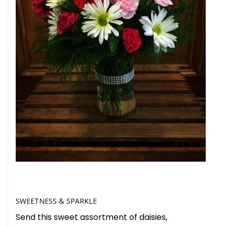
SWEETNESS & SPARKLE
Send this sweet assortment of daisies,