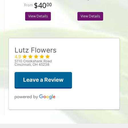
$40
00
View Details
View Details
Lutz Flowers
4.9
5110 Crookshank Road
Cincinnati, OH 45238
Leave a Review
Megan Robinson
3 weeks ago