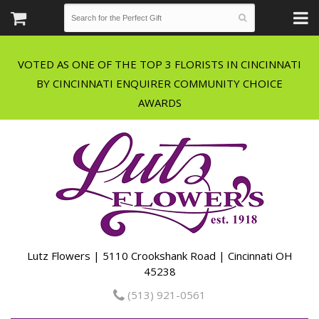
VOTED AS ONE OF THE TOP 3 FLORISTS IN CINCINNATI
BY CINCINNATI ENQUIRER COMMUNITY CHOICE
Lutz Flowers | 5110 Crookshank Road | Cincinnati OH
45238
(513) 921-0561