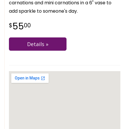
carnations and mini carnations in a 6" vase to
add sparkle to someone's day.
55
00
Details »