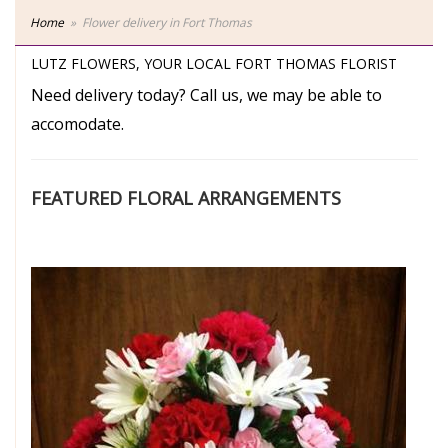
Home
Flower delivery in Fort Thomas
LUTZ FLOWERS, YOUR LOCAL FORT THOMAS FLORIST
Need delivery today? Call us, we may be able to
accomodate.
FEATURED FLORAL ARRANGEMENTS