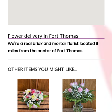
Flower delivery in Fort Thomas
We're a real brick and mortar florist located 9
miles from the center of Fort Thomas.
OTHER ITEMS YOU MIGHT LIKE...