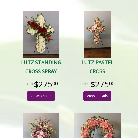
LUTZ STANDING
LUTZ PASTEL
CROSS SPRAY
CROSS
$275
$275
00
00
View Details
View Details