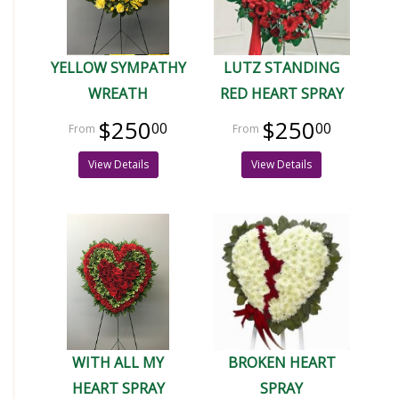
YELLOW SYMPATHY
LUTZ STANDING
WREATH
RED HEART SPRAY
$250
$250
00
00
View Details
View Details
WITH ALL MY
BROKEN HEART
HEART SPRAY
SPRAY