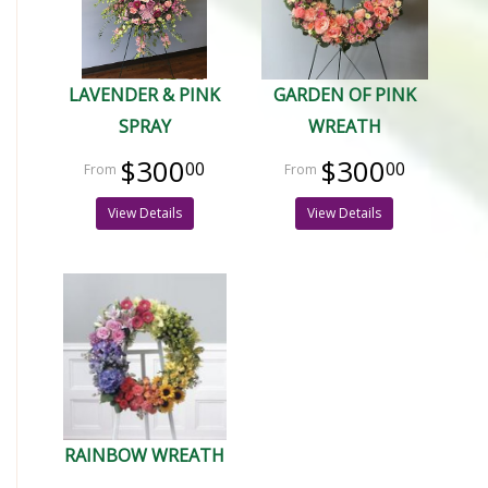
LAVENDER & PINK
GARDEN OF PINK
SPRAY
WREATH
$300
$300
00
00
View Details
View Details
RAINBOW WREATH