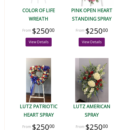
COLOR OF LIFE
PINK OPEN HEART
WREATH
STANDING SPRAY
$250
$250
00
00
View Details
View Details
LUTZ PATRIOTIC
LUTZ AMERICAN
HEART SPRAY
SPRAY
$250
$250
00
00