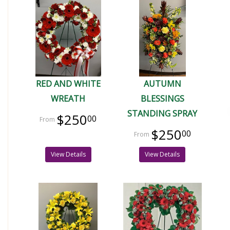
RED AND WHITE
AUTUMN
WREATH
BLESSINGS
STANDING SPRAY
$250
00
$250
00
View Details
View Details