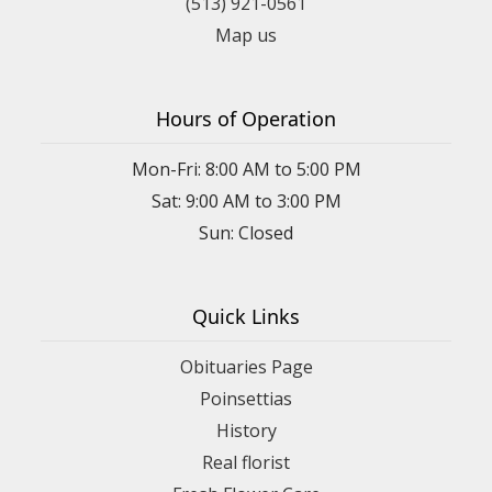
(513) 921-0561
Map us
Hours of Operation
Mon-Fri: 8:00 AM to 5:00 PM
Sat: 9:00 AM to 3:00 PM
Sun: Closed
Quick Links
Obituaries Page
Poinsettias
History
Real florist