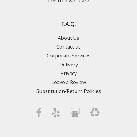
Fresh Flower Care
F.A.Q.
About Us
Contact us
Corporate Services
Delivery
Privacy
Leave a Review
Substitution/Return Policies