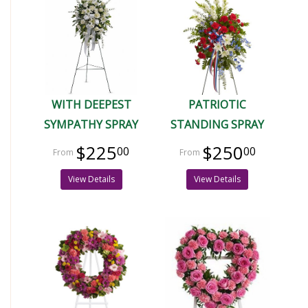
WITH DEEPEST
PATRIOTIC
SYMPATHY SPRAY
STANDING SPRAY
$225
$250
00
00
View Details
View Details