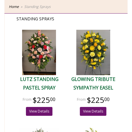
Home
Standing Sprays
STANDING SPRAYS
LUTZ STANDING
GLOWING TRIBUTE
PASTEL SPRAY
SYMPATHY EASEL
$225
$225
00
00
View Details
View Details