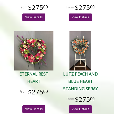
$275
$275
00
00
View Details
View Details
ETERNAL REST
LUTZ PEACH AND
HEART
BLUE HEART
STANDING SPRAY
$275
00
$275
00
View Details
View Details