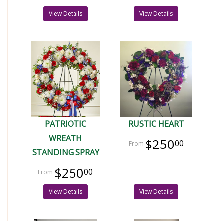
View Details
View Details
PATRIOTIC
RUSTIC HEART
WREATH
$250
00
STANDING SPRAY
$250
00
View Details
View Details