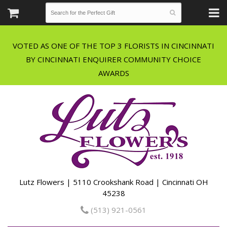
VOTED AS ONE OF THE TOP 3 FLORISTS IN CINCINNATI
BY CINCINNATI ENQUIRER COMMUNITY CHOICE
Lutz Flowers | 5110 Crookshank Road | Cincinnati OH
45238
(513) 921-0561