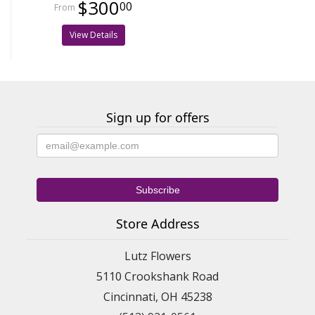
$300
00
View Details
Sign up for offers
Store Address
Lutz Flowers
5110 Crookshank Road
Cincinnati, OH 45238