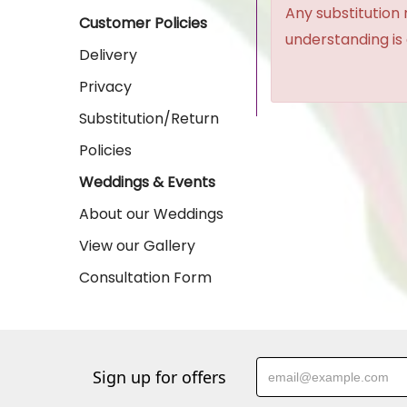
Any substitution 
Customer Policies
understanding is
Delivery
Privacy
Substitution/Return
Policies
Weddings & Events
About our Weddings
View our Gallery
Consultation Form
Sign up for offers