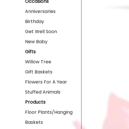
Occasions
Anniversaries
Birthday
Get Well Soon
New Baby
Gifts
Willow Tree
Gift Baskets
Flowers For A Year
Stuffed Animals
Products
Floor Plants/Hanging
Baskets