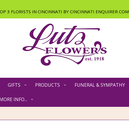
GIFTS
PRODUCTS
FUNERAL & SYMPATHY
MORE INFO...