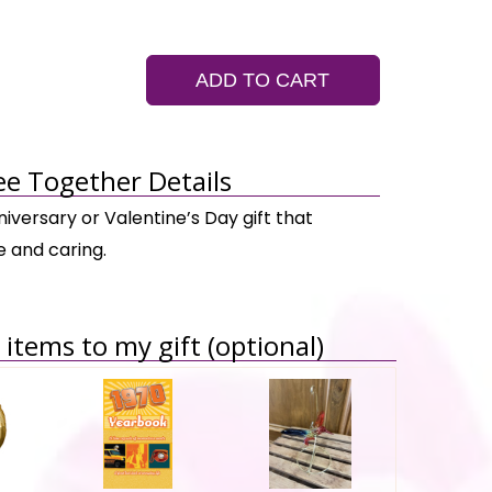
ADD TO CART
ee Together Details
iversary or Valentine’s Day gift that
e and caring.
items to my gift (optional)