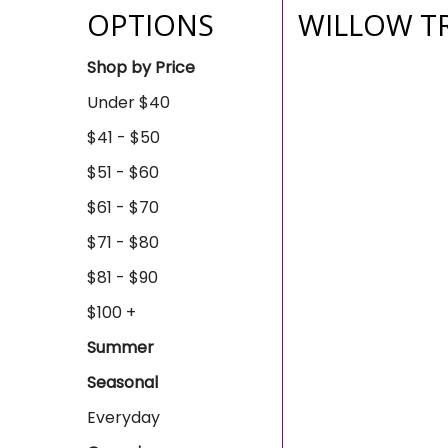
OPTIONS
WILLOW T
Shop by Price
Under $40
$41 - $50
$51 - $60
$61 - $70
$71 - $80
$81 - $90
$100 +
Summer
Seasonal
Everyday