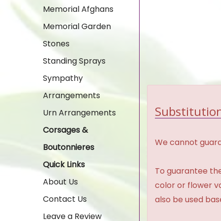
Memorial Afghans
Memorial Garden
Stones
Standing Sprays
Sympathy
Arrangements
Substitution
Urn Arrangements
Corsages &
We cannot guaran
Boutonnieres
Quick Links
To guarantee the
About Us
color or flower 
Contact Us
also be used base
Leave a Review