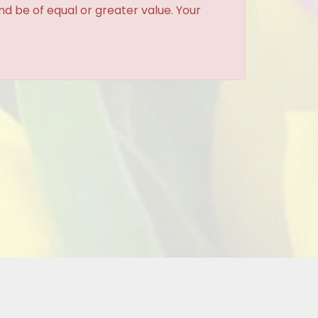
and be of equal or greater value. Your