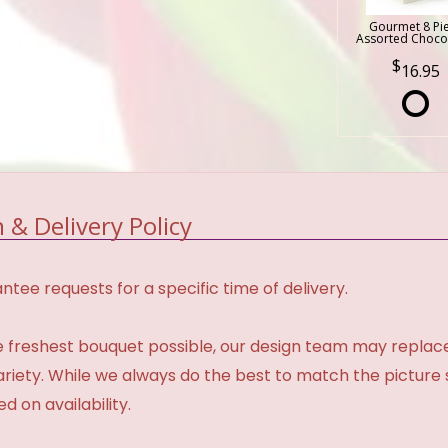
Gourmet 8 Pi
Assorted Choco
16.95
 & Delivery Policy
tee requests for a specific time of delivery.
 freshest bouquet possible, our design team may repla
variety. While we always do the best to match the pictur
d on availability.