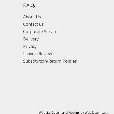
F.A.Q.
About Us
Contact us
Corporate Services
Delivery
Privacy
Leave a Review
Substitution/Return Policies
Website Design and Hosting by WebSystems.com