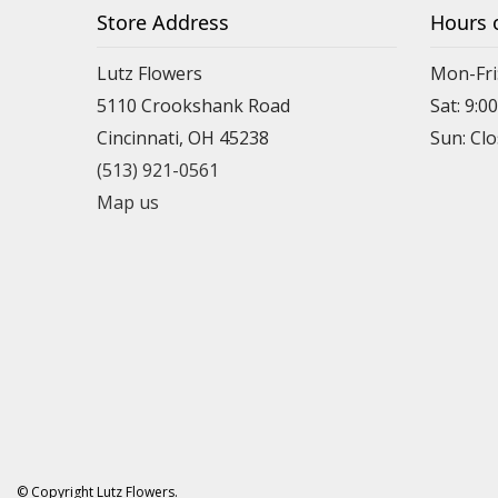
Store Address
Hours 
Lutz Flowers
Mon-Fri
5110 Crookshank Road
Sat: 9:0
Cincinnati, OH 45238
Sun: Cl
(513) 921-0561
Map us
© Copyright Lutz Flowers.