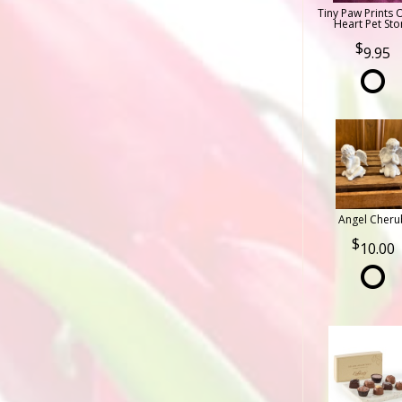
Tiny Paw Prints 
Heart Pet Sto
9.95
Angel Cheru
10.00