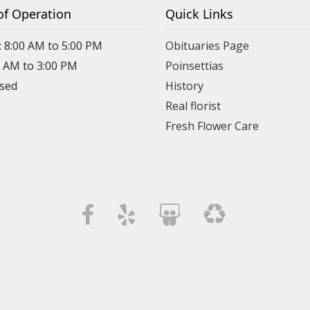
of Operation
Quick Links
: 8:00 AM to 5:00 PM
Obituaries Page
0 AM to 3:00 PM
Poinsettias
osed
History
Real florist
Fresh Flower Care