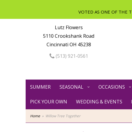
Lutz Flowers
5110 Crookshank Road
Cincinnati OH 45238
(513) 921-0561
SUMMER
SEASONAL
OCCASIONS
PICK YOUR OWN
WEDDING & EVENTS
Home
Willow Tree Together