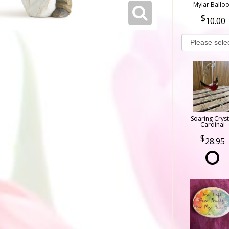
Mylar Ballo
10.00
Soaring Cryst
Cardinal
28.95