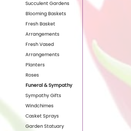
Succulent Gardens
Blooming Baskets
Fresh Basket
Arrangements
Fresh Vased
Arrangements
Planters
Roses
Funeral & Sympathy
Sympathy Gifts
Windchimes
Casket Sprays
Garden Statuary