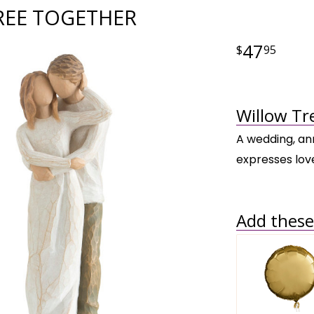
REE TOGETHER
47
95
Willow Tr
A wedding, ann
expresses lov
Add these 