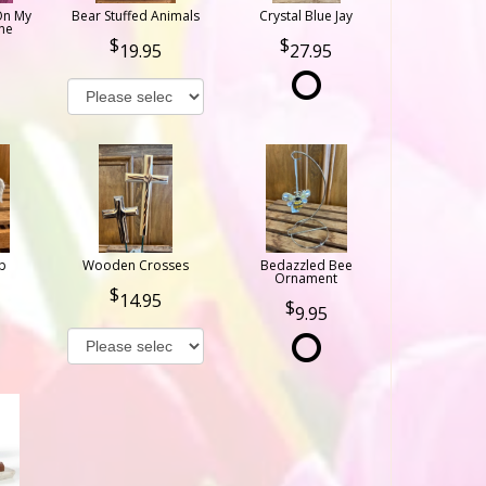
On My
Bear Stuffed Animals
Crystal Blue Jay
ne
19.95
27.95
b
Wooden Crosses
Bedazzled Bee
Ornament
14.95
9.95