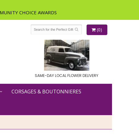
(0)
SAME-DAY LOCAL FLOWER DELIVERY
CORSAGES & BOUTONNIERES