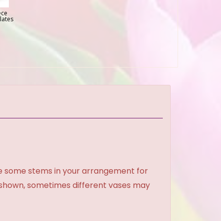
ece
lates
ce some stems in your arrangement for
e shown, sometimes different vases may