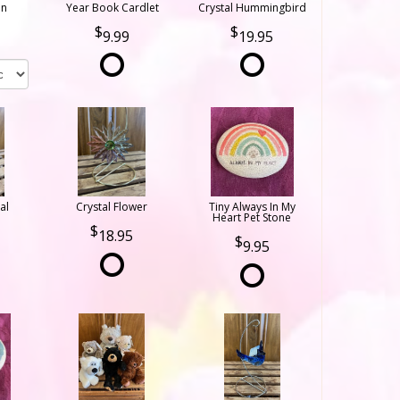
on
Year Book Cardlet
Crystal Hummingbird
9.99
19.95
al
Crystal Flower
Tiny Always In My
Heart Pet Stone
18.95
9.95