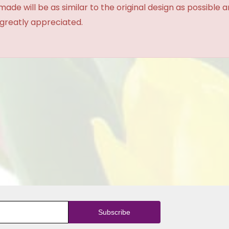
made will be as similar to the original design as possible 
 greatly appreciated.