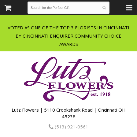
VOTED AS ONE OF THE TOP 3 FLORISTS IN CINCINNATI
BY CINCINNATI ENQUIRER COMMUNITY CHOICE
Lutz Flowers | 5110 Crookshank Road | Cincinnati OH
45238
(513) 921-0561