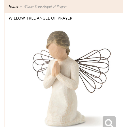
Home
Willow Tree Angel of Prayer
WILLOW TREE ANGEL OF PRAYER