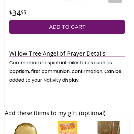
34
95
ADD TO CART
Willow Tree Angel of Prayer Details
Commemorate spiritual milestones such as
baptism, first communion, confirmation. Can be
added to your Nativity display.
Add these items to my gift (optional)