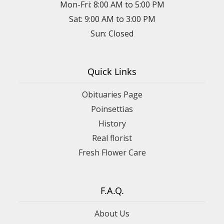
Mon-Fri: 8:00 AM to 5:00 PM
Sat: 9:00 AM to 3:00 PM
Sun: Closed
Quick Links
Obituaries Page
Poinsettias
History
Real florist
Fresh Flower Care
F.A.Q.
About Us