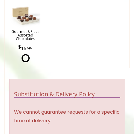
Gourmet 8 Piece
Assorted
Chocolates
16.95
Substitution & Delivery Policy
We cannot guarantee requests for a specific
time of delivery.