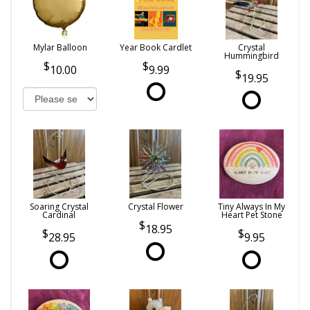
Mylar Balloon
Year Book Cardlet
Crystal
Hummingbird
10.00
9.99
19.95
Soaring Crystal
Crystal Flower
Tiny Always In My
Cardinal
Heart Pet Stone
18.95
28.95
9.95