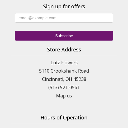
Sign up for offers
Store Address
Lutz Flowers
5110 Crookshank Road
Cincinnati, OH 45238
(513) 921-0561
Map us
Hours of Operation