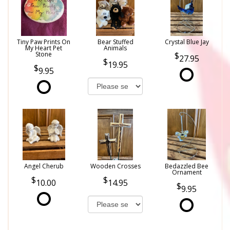
Tiny Paw Prints On
Bear Stuffed
Crystal Blue Jay
My Heart Pet
Animals
Stone
27.95
19.95
9.95
Angel Cherub
Wooden Crosses
Bedazzled Bee
Ornament
10.00
14.95
9.95