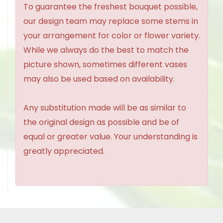
To guarantee the freshest bouquet possible,
our design team may replace some stems in
your arrangement for color or flower variety.
While we always do the best to match the
picture shown, sometimes different vases
may also be used based on availability.
Any substitution made will be as similar to
the original design as possible and be of
equal or greater value. Your understanding is
greatly appreciated.