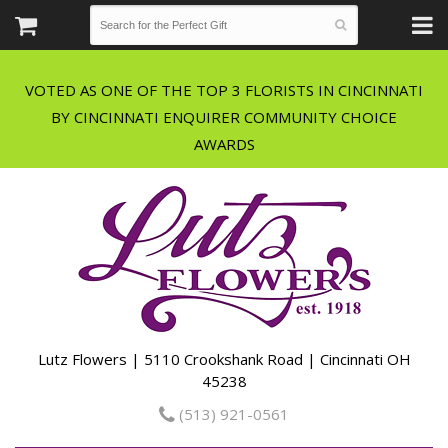
VOTED AS ONE OF THE TOP 3 FLORISTS IN CINCINNATI
BY CINCINNATI ENQUIRER COMMUNITY CHOICE
Lutz Flowers | 5110 Crookshank Road | Cincinnati OH
45238
(513) 921-0561