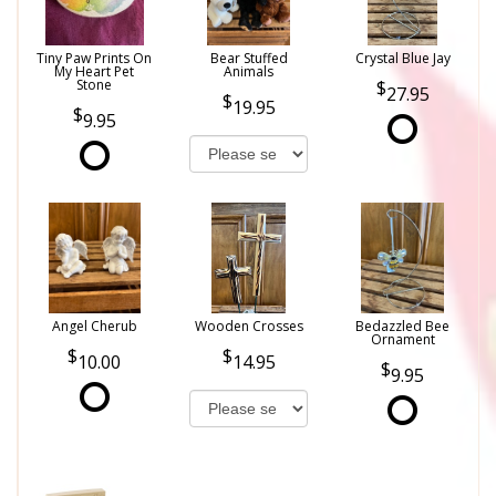
Tiny Paw Prints On
Bear Stuffed
Crystal Blue Jay
My Heart Pet
Animals
Stone
27.95
19.95
9.95
Angel Cherub
Wooden Crosses
Bedazzled Bee
Ornament
10.00
14.95
9.95