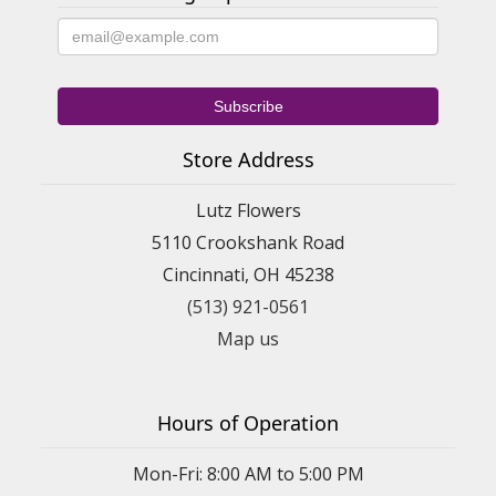
Store Address
Lutz Flowers
5110 Crookshank Road
Cincinnati, OH 45238
(513) 921-0561
Map us
Hours of Operation
Mon-Fri: 8:00 AM to 5:00 PM