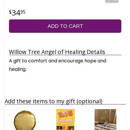
34
95
ADD TO CART
Willow Tree Angel of Healing Details
A gift to comfort and encourage hope and
healing.
Add these items to my gift (optional)