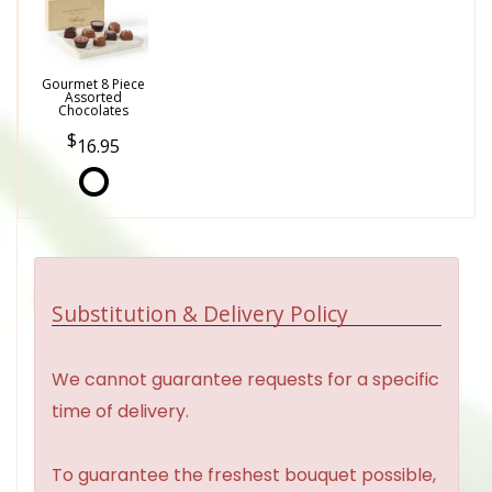
Gourmet 8 Piece
Assorted
Chocolates
16.95
Substitution & Delivery Policy
We cannot guarantee requests for a specific
time of delivery.
To guarantee the freshest bouquet possible,