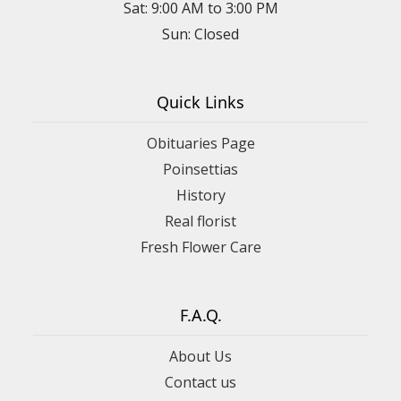
Sat: 9:00 AM to 3:00 PM
Sun: Closed
Quick Links
Obituaries Page
Poinsettias
History
Real florist
Fresh Flower Care
F.A.Q.
About Us
Contact us