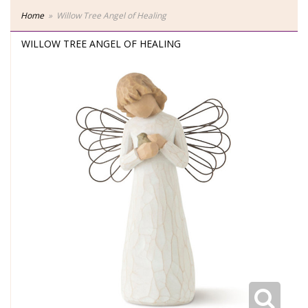
Home
Willow Tree Angel of Healing
WILLOW TREE ANGEL OF HEALING