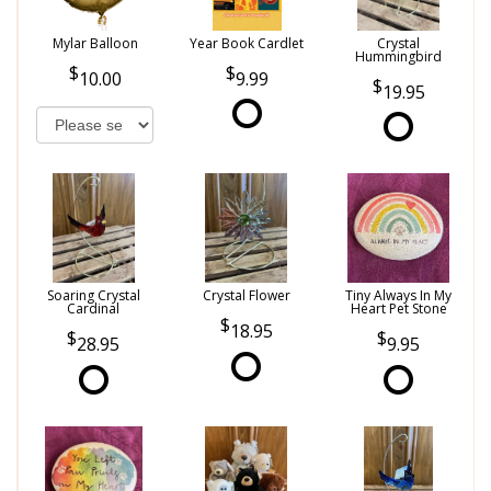
Mylar Balloon
Year Book Cardlet
Crystal
Hummingbird
10.00
9.99
19.95
Soaring Crystal
Crystal Flower
Tiny Always In My
Cardinal
Heart Pet Stone
18.95
28.95
9.95