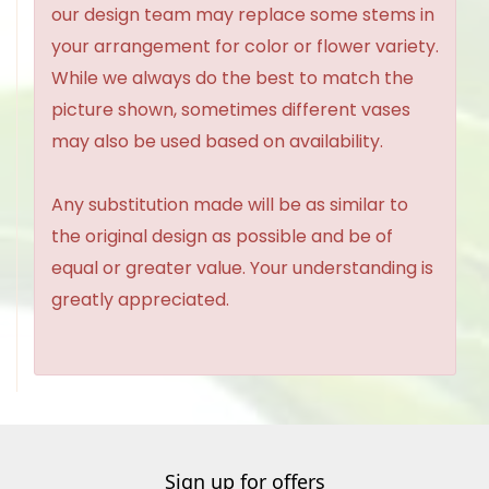
our design team may replace some stems in
your arrangement for color or flower variety.
While we always do the best to match the
picture shown, sometimes different vases
may also be used based on availability.
Any substitution made will be as similar to
the original design as possible and be of
equal or greater value. Your understanding is
greatly appreciated.
Sign up for offers