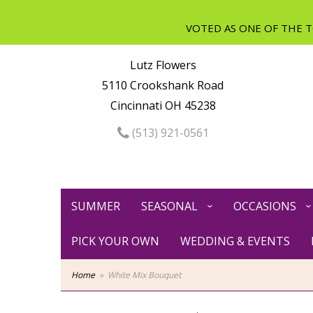
Lutz Flowers
5110 Crookshank Road
Cincinnati OH 45238
(513) 921-0561
SUMMER
SEASONAL
OCCASIONS
PICK YOUR OWN
WEDDING & EVENTS
Home
White Mix Bouquet