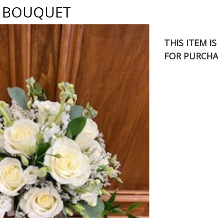
X BOUQUET
THIS ITEM I
FOR PURCHA