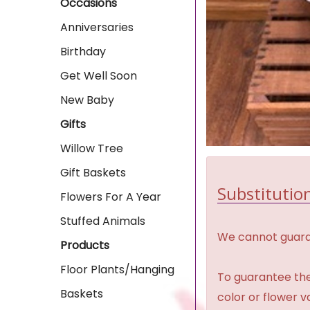
Occasions
Anniversaries
Birthday
Get Well Soon
New Baby
Gifts
Willow Tree
Gift Baskets
Substitution
Flowers For A Year
Stuffed Animals
We cannot guaran
Products
Floor Plants/Hanging
To guarantee the
Baskets
color or flower 