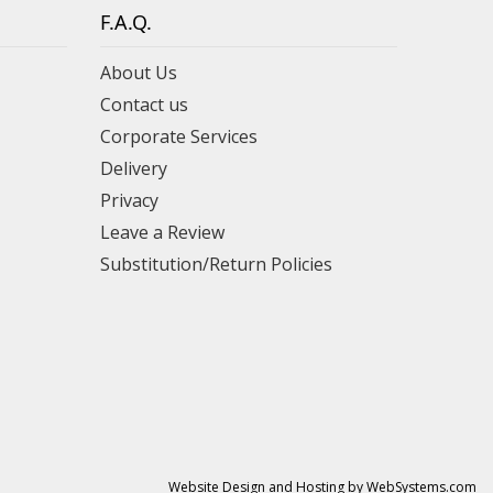
F.A.Q.
About Us
Contact us
Corporate Services
Delivery
Privacy
Leave a Review
Substitution/Return Policies
Website Design and Hosting by WebSystems.com