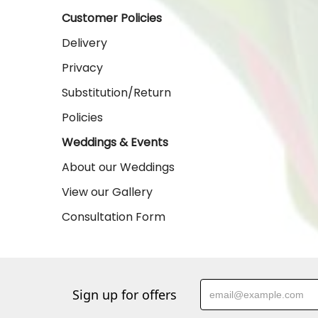
Customer Policies
Delivery
Privacy
Substitution/Return
Policies
Weddings & Events
About our Weddings
View our Gallery
Consultation Form
Sign up for offers