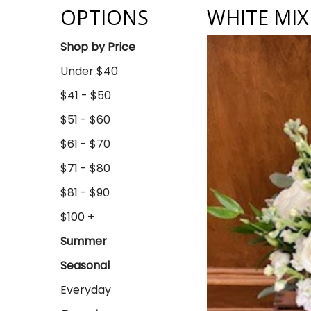
OPTIONS
WHITE MI
Shop by Price
Under $40
$41 - $50
$51 - $60
$61 - $70
$71 - $80
$81 - $90
$100 +
Summer
Seasonal
Everyday