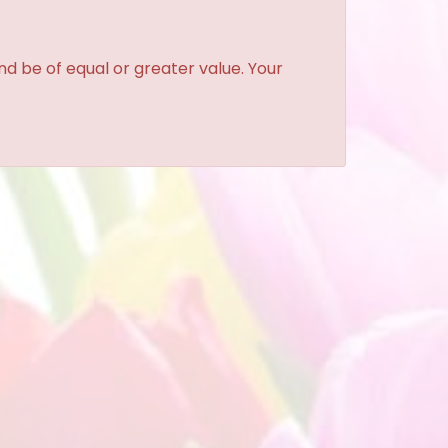
and be of equal or greater value. Your