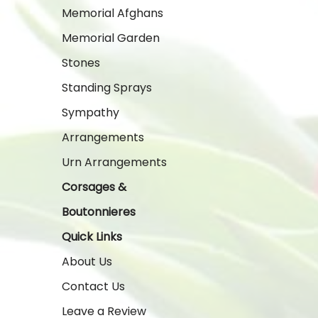
Memorial Afghans
Memorial Garden
Stones
Standing Sprays
Sympathy
Arrangements
Urn Arrangements
Corsages &
Boutonnieres
Quick Links
About Us
Contact Us
Leave a Review