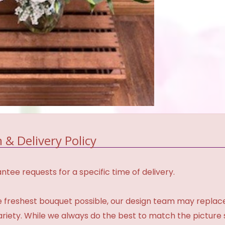
 & Delivery Policy
tee requests for a specific time of delivery.
 freshest bouquet possible, our design team may repla
variety. While we always do the best to match the pictur