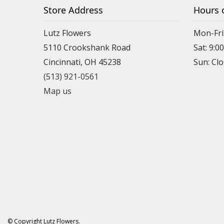
Store Address
Hours 
Lutz Flowers
Mon-Fri
5110 Crookshank Road
Sat: 9:0
Cincinnati, OH 45238
Sun: Cl
(513) 921-0561
Map us
© Copyright Lutz Flowers.