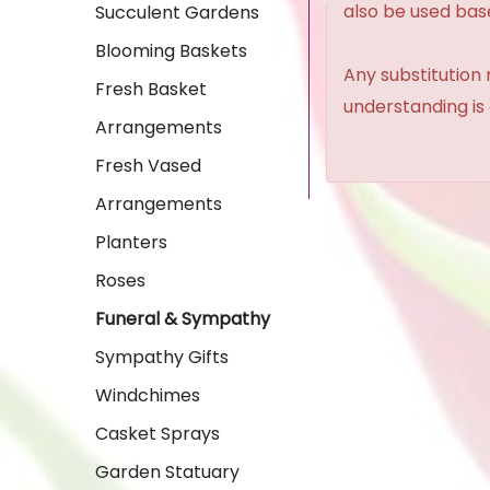
also be used base
Succulent Gardens
Blooming Baskets
Any substitution 
Fresh Basket
understanding is
Arrangements
Fresh Vased
Arrangements
Planters
Roses
Funeral & Sympathy
Sympathy Gifts
Windchimes
Casket Sprays
Garden Statuary