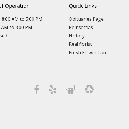
of Operation
Quick Links
: 8:00 AM to 5:00 PM
Obituaries Page
0 AM to 3:00 PM
Poinsettias
osed
History
Real florist
Fresh Flower Care