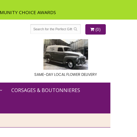
(0)
SAME-DAY LOCAL FLOWER DELIVERY
CORSAGES & BOUTONNIERES