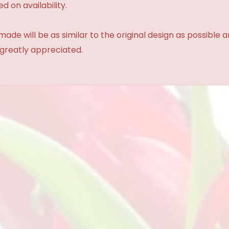
d on availability.
made will be as similar to the original design as possible 
 greatly appreciated.