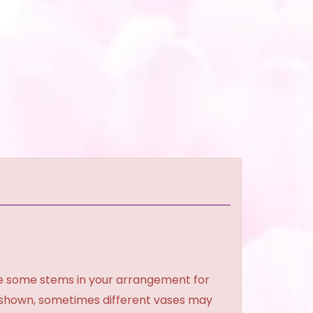
ce some stems in your arrangement for
e shown, sometimes different vases may