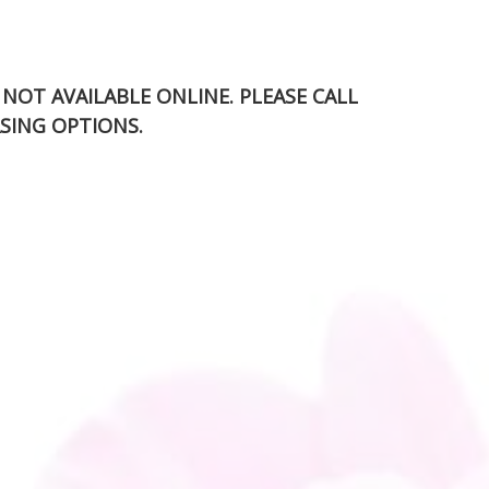
S NOT AVAILABLE ONLINE. PLEASE CALL
SING OPTIONS.