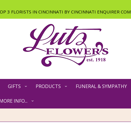
GIFTS
PRODUCTS
FUNERAL & SYMPATHY
MORE INFO...