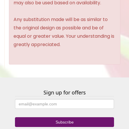
may also be used based on availability.
Any substitution made will be as similar to
the original design as possible and be of
equal or greater value. Your understanding is
greatly appreciated.
Sign up for offers