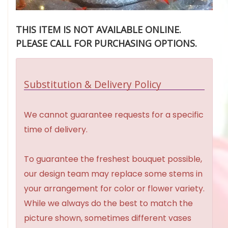
THIS ITEM IS NOT AVAILABLE ONLINE.
PLEASE CALL FOR PURCHASING OPTIONS.
Substitution & Delivery Policy
We cannot guarantee requests for a specific
time of delivery.
To guarantee the freshest bouquet possible,
our design team may replace some stems in
your arrangement for color or flower variety.
While we always do the best to match the
picture shown, sometimes different vases