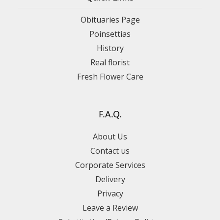
Obituaries Page
Poinsettias
History
Real florist
Fresh Flower Care
F.A.Q.
About Us
Contact us
Corporate Services
Delivery
Privacy
Leave a Review