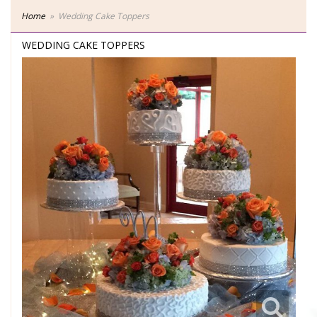
Home
Wedding Cake Toppers
WEDDING CAKE TOPPERS