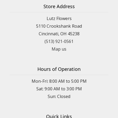
Store Address
Lutz Flowers
5110 Crookshank Road
Cincinnati, OH 45238
(513) 921-0561
Map us
Hours of Operation
Mon-Fri: 8:00 AM to 5:00 PM
Sat: 9:00 AM to 3:00 PM
Sun: Closed
Quick Links