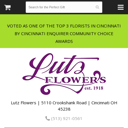
VOTED AS ONE OF THE TOP 3 FLORISTS IN CINCINNATI
BY CINCINNATI ENQUIRER COMMUNITY CHOICE
Lutz Flowers | 5110 Crookshank Road | Cincinnati OH
45238
(513) 921-0561