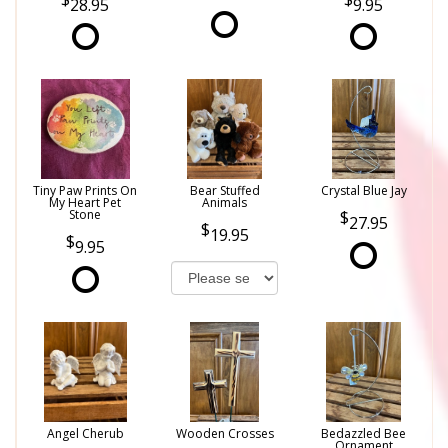
28.95
9.95
Tiny Paw Prints On
Bear Stuffed
Crystal Blue Jay
My Heart Pet
Animals
Stone
27.95
19.95
9.95
Angel Cherub
Wooden Crosses
Bedazzled Bee
Ornament