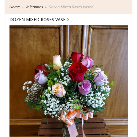
Home
Valentines
Dozen Mixed Roses Vased
DOZEN MIXED ROSES VASED