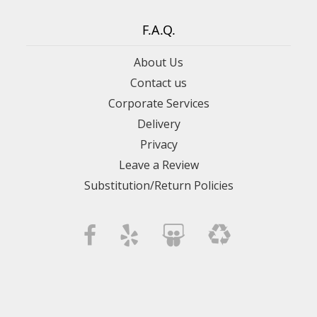
F.A.Q.
About Us
Contact us
Corporate Services
Delivery
Privacy
Leave a Review
Substitution/Return Policies