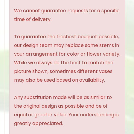
We cannot guarantee requests for a specific
time of delivery.
To guarantee the freshest bouquet possible,
our design team may replace some stems in
your arrangement for color or flower variety.
While we always do the best to match the
picture shown, sometimes different vases
may also be used based on availability.
Any substitution made will be as similar to
the original design as possible and be of
equal or greater value. Your understanding is
greatly appreciated.