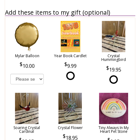
Add these items to my gift (optional)
Mylar Balloon
Year Book Cardlet
Crystal
Hummingbird
10.00
9.99
19.95
Soaring Crystal
Crystal Flower
Tiny Always In My
Cardinal
Heart Pet Stone
18.95