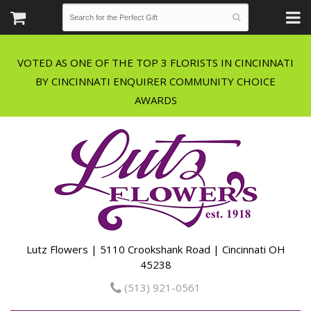
VOTED AS ONE OF THE TOP 3 FLORISTS IN CINCINNATI
BY CINCINNATI ENQUIRER COMMUNITY CHOICE
Lutz Flowers | 5110 Crookshank Road | Cincinnati OH
45238
(513) 921-0561