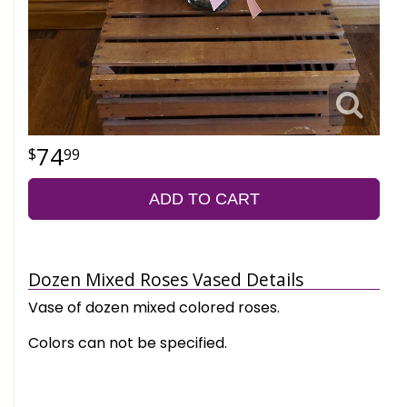
74
99
ADD TO CART
Dozen Mixed Roses Vased Details
Vase of dozen mixed colored roses.
Colors can not be specified.