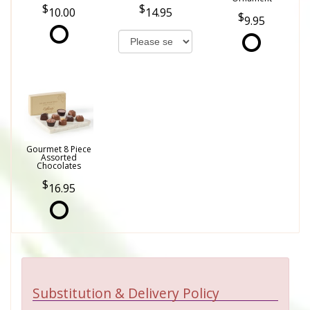
10.00
14.95
9.95
Gourmet 8 Piece
Assorted
Chocolates
16.95
Substitution & Delivery Policy