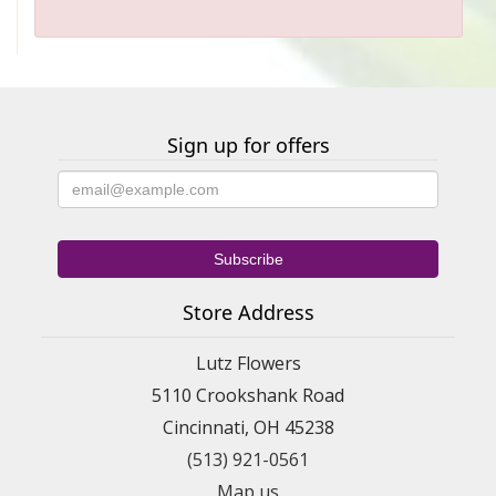
Sign up for offers
Store Address
Lutz Flowers
5110 Crookshank Road
Cincinnati, OH 45238
(513) 921-0561
Map us