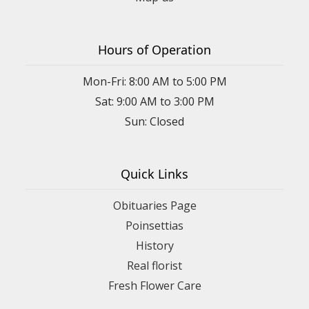
Hours of Operation
Mon-Fri: 8:00 AM to 5:00 PM
Sat: 9:00 AM to 3:00 PM
Sun: Closed
Quick Links
Obituaries Page
Poinsettias
History
Real florist
Fresh Flower Care