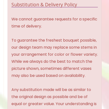
Substitution & Delivery Policy
We cannot guarantee requests for a specific
time of delivery.
To guarantee the freshest bouquet possible,
our design team may replace some stems in
your arrangement for color or flower variety.
While we always do the best to match the
picture shown, sometimes different vases
may also be used based on availability.
Any substitution made will be as similar to
the original design as possible and be of
equal or greater value. Your understanding is