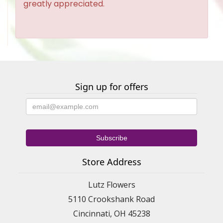
greatly appreciated.
Sign up for offers
Store Address
Lutz Flowers
5110 Crookshank Road
Cincinnati, OH 45238