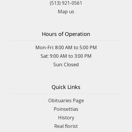
(513) 921-0561
Map us
Hours of Operation
Mon-Fri: 8:00 AM to 5:00 PM
Sat: 9:00 AM to 3:00 PM
Sun: Closed
Quick Links
Obituaries Page
Poinsettias
History
Real florist