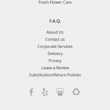
Fresh Flower Care
F.A.Q.
About Us
Contact us
Corporate Services
Delivery
Privacy
Leave a Review
Substitution/Return Policies