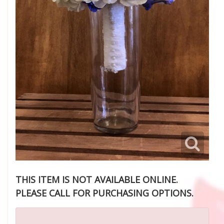
THIS ITEM IS NOT AVAILABLE ONLINE.
PLEASE CALL FOR PURCHASING OPTIONS.