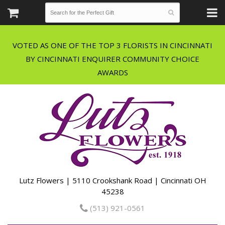
VOTED AS ONE OF THE TOP 3 FLORISTS IN CINCINNATI
BY CINCINNATI ENQUIRER COMMUNITY CHOICE
Lutz Flowers | 5110 Crookshank Road | Cincinnati OH
45238
(513) 921-0561