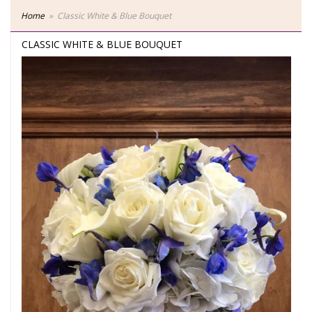
Home
Classic White & Blue Bouquet
CLASSIC WHITE & BLUE BOUQUET