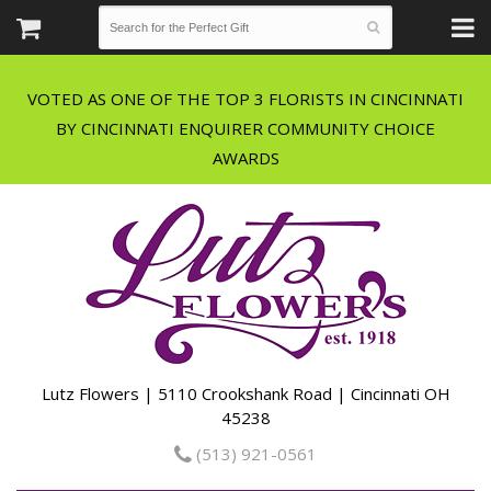
VOTED AS ONE OF THE TOP 3 FLORISTS IN CINCINNATI
BY CINCINNATI ENQUIRER COMMUNITY CHOICE
Lutz Flowers | 5110 Crookshank Road | Cincinnati OH
45238
(513) 921-0561