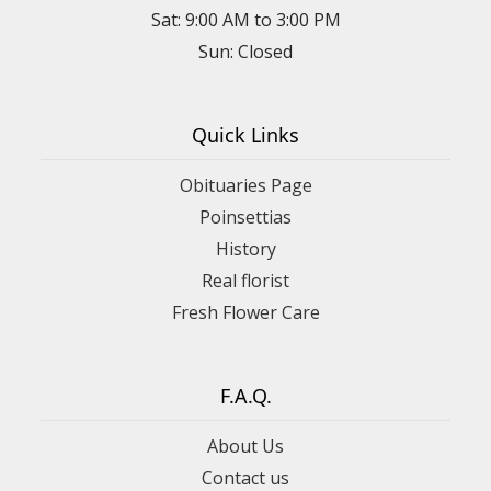
Sat: 9:00 AM to 3:00 PM
Sun: Closed
Quick Links
Obituaries Page
Poinsettias
History
Real florist
Fresh Flower Care
F.A.Q.
About Us
Contact us