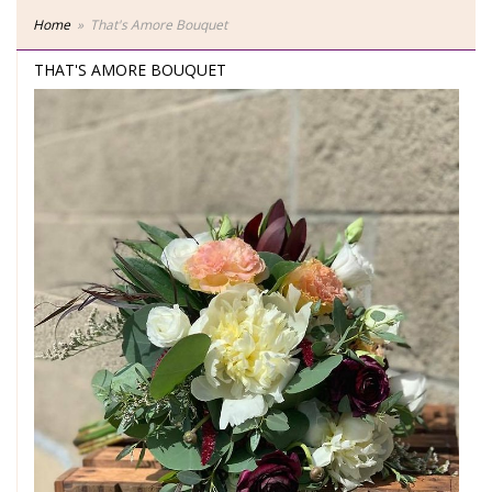
Home
That's Amore Bouquet
THAT'S AMORE BOUQUET