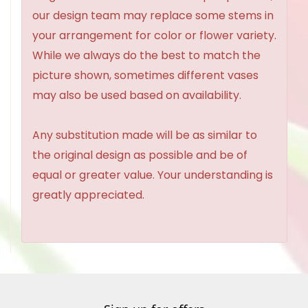
our design team may replace some stems in
your arrangement for color or flower variety.
While we always do the best to match the
picture shown, sometimes different vases
may also be used based on availability.
Any substitution made will be as similar to
the original design as possible and be of
equal or greater value. Your understanding is
greatly appreciated.