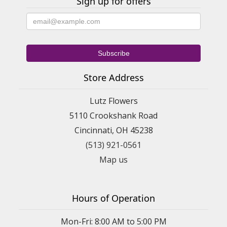
Sign up for offers
Store Address
Lutz Flowers
5110 Crookshank Road
Cincinnati, OH 45238
(513) 921-0561
Map us
Hours of Operation
Mon-Fri: 8:00 AM to 5:00 PM