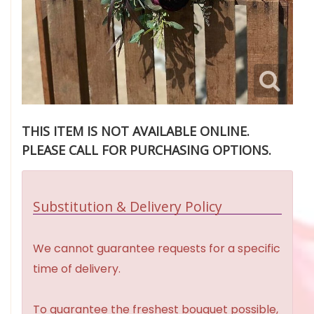
THIS ITEM IS NOT AVAILABLE ONLINE.
PLEASE CALL FOR PURCHASING OPTIONS.
Substitution & Delivery Policy
We cannot guarantee requests for a specific
time of delivery.
To guarantee the freshest bouquet possible,