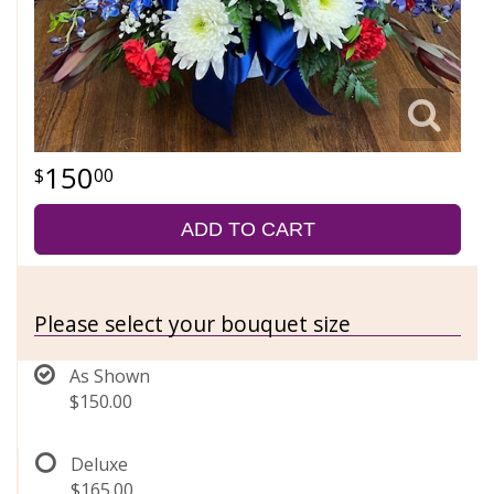
150
00
ADD TO CART
Please select your bouquet size
As Shown
$150.00
Deluxe
$165.00