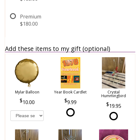
Premium
$180.00
Add these items to my gift (optional)
Mylar Balloon
Year Book Cardlet
Crystal
Hummingbird
10.00
9.99
19.95