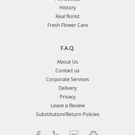
History
Real florist
Fresh Flower Care
F.A.Q.
About Us
Contact us
Corporate Services
Delivery
Privacy
Leave a Review
Substitution/Return Policies