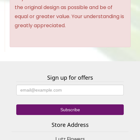
the original design as possible and be of
equal or greater value. Your understanding is
greatly appreciated.
Sign up for offers
Store Address
Lutz Flowers