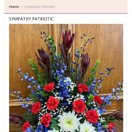
Home
Sympathy Patriotic
SYMPATHY PATRIOTIC