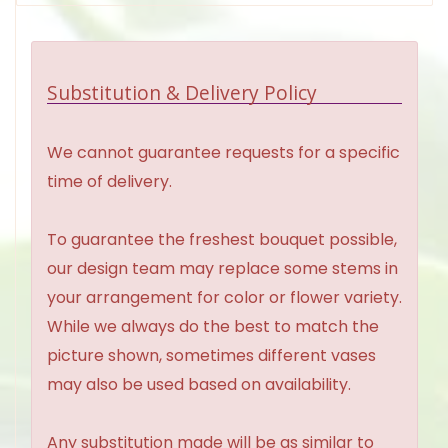
Substitution & Delivery Policy
We cannot guarantee requests for a specific
time of delivery.
To guarantee the freshest bouquet possible,
our design team may replace some stems in
your arrangement for color or flower variety.
While we always do the best to match the
picture shown, sometimes different vases
may also be used based on availability.
Any substitution made will be as similar to