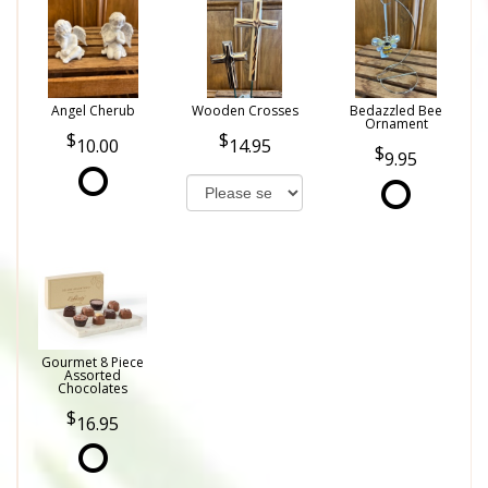
Angel Cherub
Wooden Crosses
Bedazzled Bee
Ornament
10.00
14.95
9.95
Gourmet 8 Piece
Assorted
Chocolates
16.95