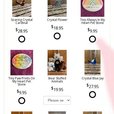
Soaring Crystal
Crystal Flower
Tiny Always In My
Cardinal
Heart Pet Stone
18.95
28.95
9.95
Tiny Paw Prints On
Bear Stuffed
Crystal Blue Jay
My Heart Pet
Animals
Stone
27.95
19.95
9.95