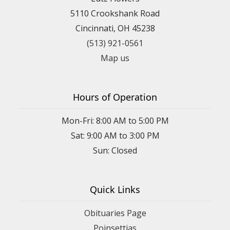
5110 Crookshank Road
Cincinnati, OH 45238
(513) 921-0561
Map us
Hours of Operation
Mon-Fri: 8:00 AM to 5:00 PM
Sat: 9:00 AM to 3:00 PM
Sun: Closed
Quick Links
Obituaries Page
Poinsettias