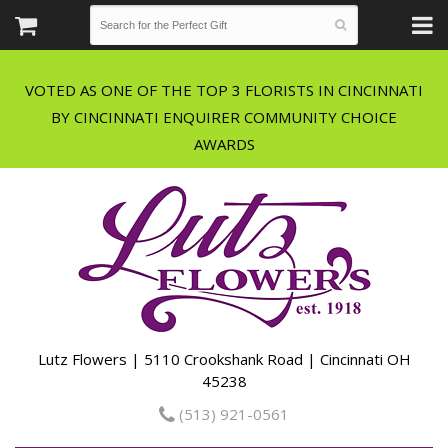
VOTED AS ONE OF THE TOP 3 FLORISTS IN CINCINNATI
BY CINCINNATI ENQUIRER COMMUNITY CHOICE
Lutz Flowers | 5110 Crookshank Road | Cincinnati OH
45238
(513) 921-0561