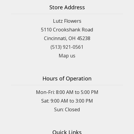
Store Address
Lutz Flowers
5110 Crookshank Road
Cincinnati, OH 45238
(513) 921-0561
Map us
Hours of Operation
Mon-Fri: 8:00 AM to 5:00 PM
Sat: 9:00 AM to 3:00 PM
Sun: Closed
Quick Links