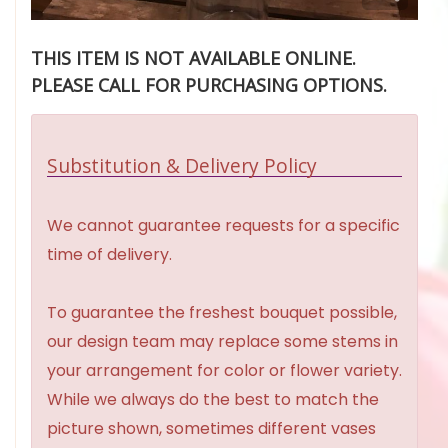
THIS ITEM IS NOT AVAILABLE ONLINE.
PLEASE CALL FOR PURCHASING OPTIONS.
Substitution & Delivery Policy
We cannot guarantee requests for a specific
time of delivery.
To guarantee the freshest bouquet possible,
our design team may replace some stems in
your arrangement for color or flower variety.
While we always do the best to match the
picture shown, sometimes different vases