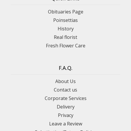
Obituaries Page
Poinsettias
History
Real florist
Fresh Flower Care
F.A.Q.
About Us
Contact us
Corporate Services
Delivery
Privacy
Leave a Review