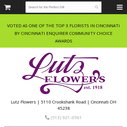
VOTED AS ONE OF THE TOP 3 FLORISTS IN CINCINNATI
BY CINCINNATI ENQUIRER COMMUNITY CHOICE
Lutz Flowers | 5110 Crookshank Road | Cincinnati OH
45238
(513) 921-0561