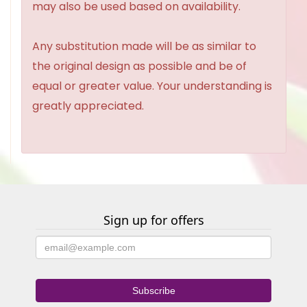
may also be used based on availability.
Any substitution made will be as similar to
the original design as possible and be of
equal or greater value. Your understanding is
greatly appreciated.
Sign up for offers