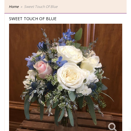
Home
Sweet Touch Of Blue
SWEET TOUCH OF BLUE