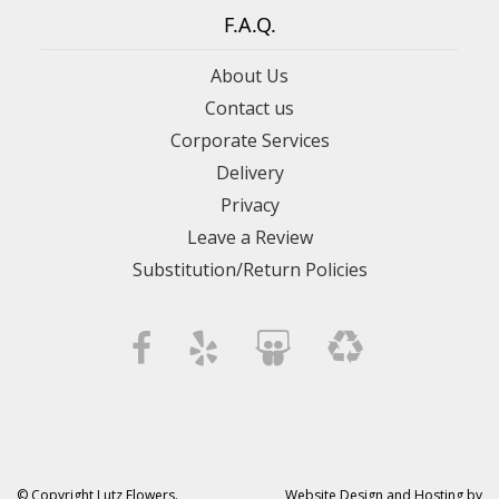
F.A.Q.
About Us
Contact us
Corporate Services
Delivery
Privacy
Leave a Review
Substitution/Return Policies
© Copyright Lutz Flowers.
Website Design and Hosting by