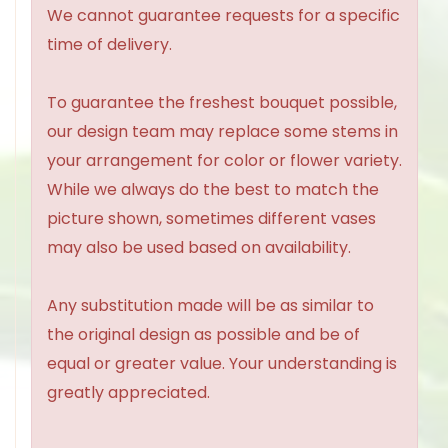
We cannot guarantee requests for a specific
time of delivery.
To guarantee the freshest bouquet possible,
our design team may replace some stems in
your arrangement for color or flower variety.
While we always do the best to match the
picture shown, sometimes different vases
may also be used based on availability.
Any substitution made will be as similar to
the original design as possible and be of
equal or greater value. Your understanding is
greatly appreciated.