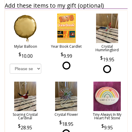
Add these items to my gift (optional)
Mylar Balloon
Year Book Cardlet
Crystal
Hummingbird
10.00
9.99
19.95
Soaring Crystal
Crystal Flower
Tiny Always In My
Cardinal
Heart Pet Stone
18.95
28.95
9.95