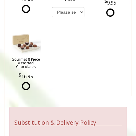
9.95
Gourmet 8 Piece
Assorted
Chocolates
16.95
Substitution & Delivery Policy