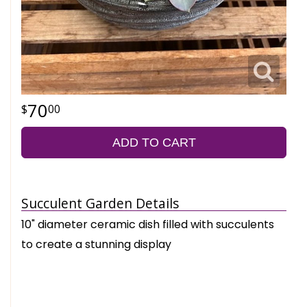
70
00
ADD TO CART
Succulent Garden Details
10" diameter ceramic dish filled with succulents
to create a stunning display