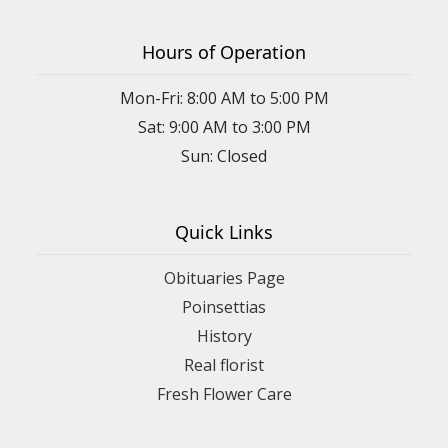
Hours of Operation
Mon-Fri: 8:00 AM to 5:00 PM
Sat: 9:00 AM to 3:00 PM
Sun: Closed
Quick Links
Obituaries Page
Poinsettias
History
Real florist
Fresh Flower Care