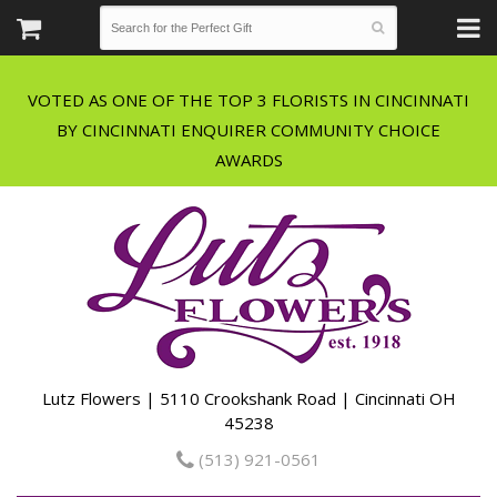
VOTED AS ONE OF THE TOP 3 FLORISTS IN CINCINNATI
BY CINCINNATI ENQUIRER COMMUNITY CHOICE
Lutz Flowers | 5110 Crookshank Road | Cincinnati OH
45238
(513) 921-0561