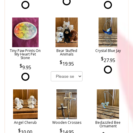
Tiny Paw Prints On
Bear Stuffed
Crystal Blue Jay
My Heart Pet
Animals
Stone
27.95
19.95
9.95
Angel Cherub
Wooden Crosses
Bedazzled Bee
Ornament
10.00
14.95