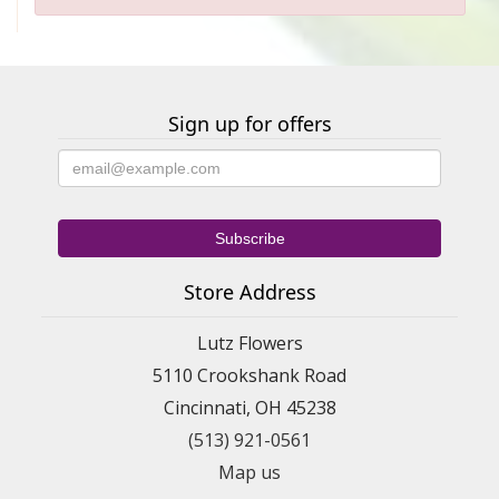
Sign up for offers
Store Address
Lutz Flowers
5110 Crookshank Road
Cincinnati, OH 45238
(513) 921-0561
Map us