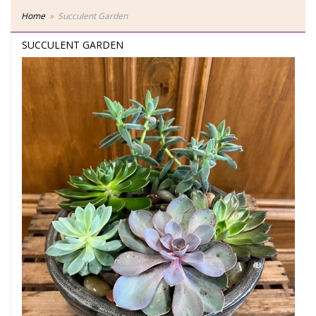
Home
Succulent Garden
SUCCULENT GARDEN