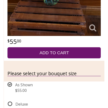
55
00
ADD TO CART
Please select your bouquet size
As Shown
$55.00
Deluxe