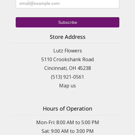
Store Address
Lutz Flowers
5110 Crookshank Road
Cincinnati, OH 45238
(513) 921-0561
Map us
Hours of Operation
Mon-Fri: 8:00 AM to 5:00 PM
Sat: 9:00 AM to 3:00 PM