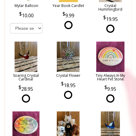
Mylar Balloon
Year Book Cardlet
Crystal
Hummingbird
10.00
9.99
19.95
Soaring Crystal
Crystal Flower
Tiny Always In My
Cardinal
Heart Pet Stone
18.95
28.95
9.95