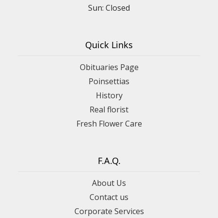
Sun: Closed
Quick Links
Obituaries Page
Poinsettias
History
Real florist
Fresh Flower Care
F.A.Q.
About Us
Contact us
Corporate Services