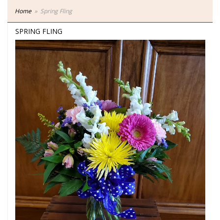
Home
Spring Fling
SPRING FLING