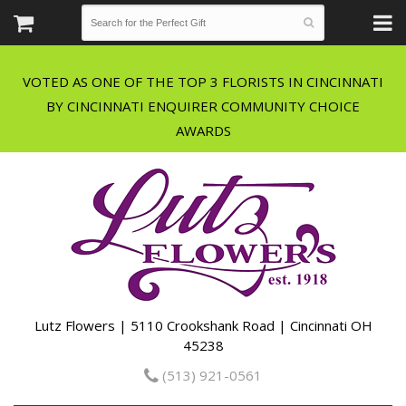
VOTED AS ONE OF THE TOP 3 FLORISTS IN CINCINNATI
BY CINCINNATI ENQUIRER COMMUNITY CHOICE
Lutz Flowers | 5110 Crookshank Road | Cincinnati OH
45238
(513) 921-0561