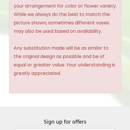
your arrangement for color or flower variety.
While we always do the best to match the
picture shown, sometimes different vases
may also be used based on availability.
Any substitution made will be as similar to
the original design as possible and be of
equal or greater value. Your understanding is
greatly appreciated.
Sign up for offers