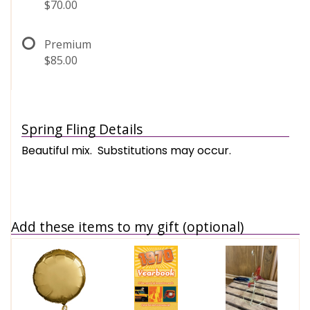
$70.00
Premium
$85.00
Spring Fling Details
Beautiful mix. Substitutions may occur.
Add these items to my gift (optional)