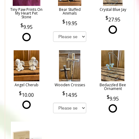
Tiny Paw Prints On
Bear Stuffed
Crystal Blue Jay
My Heart Pet
Animals
Stone
27.95
19.95
9.95
Angel Cherub
Wooden Crosses
Bedazzled Bee
Ornament
10.00
14.95
9.95