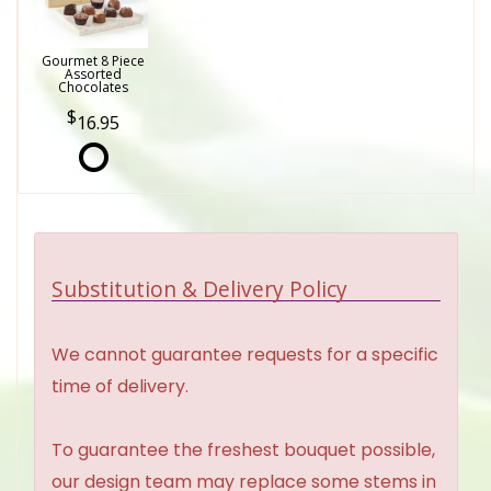
Gourmet 8 Piece
Assorted
Chocolates
16.95
Substitution & Delivery Policy
We cannot guarantee requests for a specific
time of delivery.
To guarantee the freshest bouquet possible,
our design team may replace some stems in