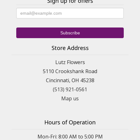
Sign up for offers
Store Address
Lutz Flowers
5110 Crookshank Road
Cincinnati, OH 45238
(513) 921-0561
Map us
Hours of Operation
Mon-Fri: 8:00 AM to 5:00 PM