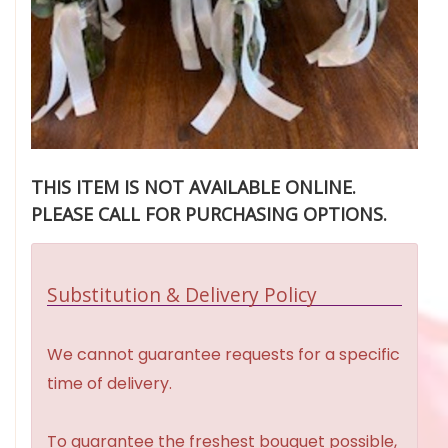
THIS ITEM IS NOT AVAILABLE ONLINE.
PLEASE CALL FOR PURCHASING OPTIONS.
Substitution & Delivery Policy
We cannot guarantee requests for a specific
time of delivery.
To guarantee the freshest bouquet possible,