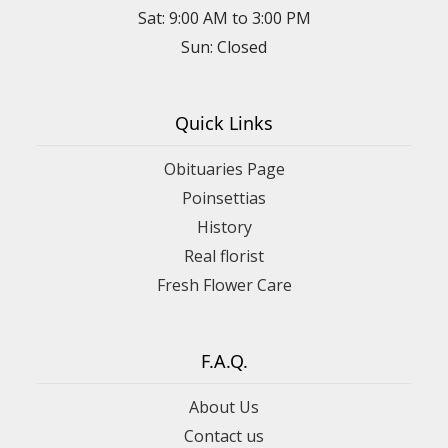
Sat: 9:00 AM to 3:00 PM
Sun: Closed
Quick Links
Obituaries Page
Poinsettias
History
Real florist
Fresh Flower Care
F.A.Q.
About Us
Contact us