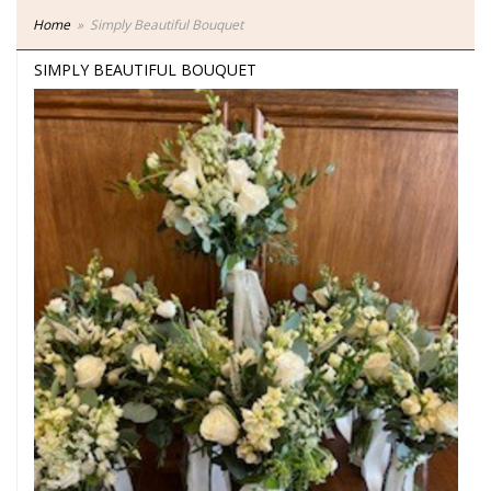
Home
Simply Beautiful Bouquet
SIMPLY BEAUTIFUL BOUQUET