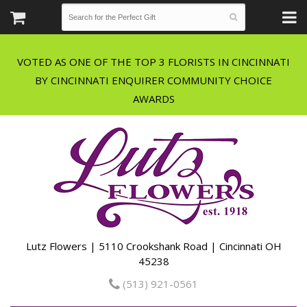
VOTED AS ONE OF THE TOP 3 FLORISTS IN CINCINNATI
BY CINCINNATI ENQUIRER COMMUNITY CHOICE
Lutz Flowers | 5110 Crookshank Road | Cincinnati OH
45238
(513) 921-0561