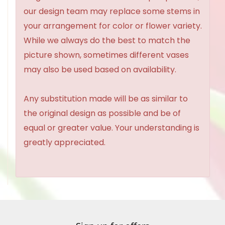
our design team may replace some stems in
your arrangement for color or flower variety.
While we always do the best to match the
picture shown, sometimes different vases
may also be used based on availability.
Any substitution made will be as similar to
the original design as possible and be of
equal or greater value. Your understanding is
greatly appreciated.