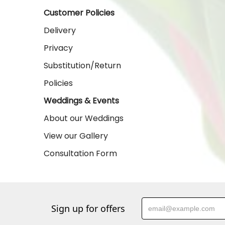
Customer Policies
Delivery
Privacy
Substitution/Return
Policies
Weddings & Events
About our Weddings
View our Gallery
Consultation Form
Sign up for offers