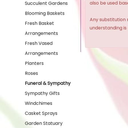
also be used base
Succulent Gardens
Blooming Baskets
Any substitution 
Fresh Basket
understanding is
Arrangements
Fresh Vased
Arrangements
Planters
Roses
Funeral & Sympathy
Sympathy Gifts
Windchimes
Casket Sprays
Garden Statuary