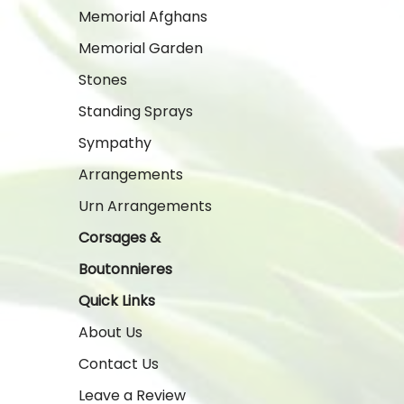
Memorial Afghans
Memorial Garden
Stones
Standing Sprays
Sympathy
Arrangements
Urn Arrangements
Corsages &
Boutonnieres
Quick Links
About Us
Contact Us
Leave a Review