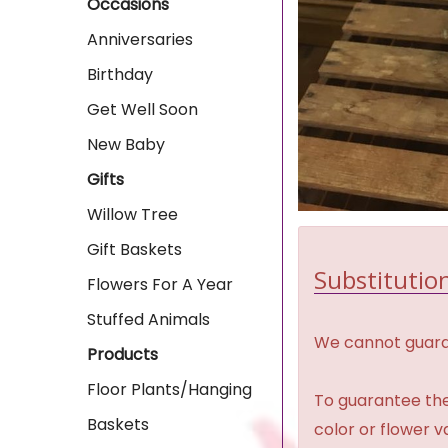
Occasions
Anniversaries
Birthday
Get Well Soon
New Baby
Gifts
Willow Tree
Gift Baskets
Substitution
Flowers For A Year
Stuffed Animals
We cannot guaran
Products
Floor Plants/Hanging
To guarantee the
Baskets
color or flower 