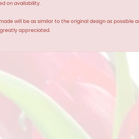
d on availability.
made will be as similar to the original design as possible 
 greatly appreciated.