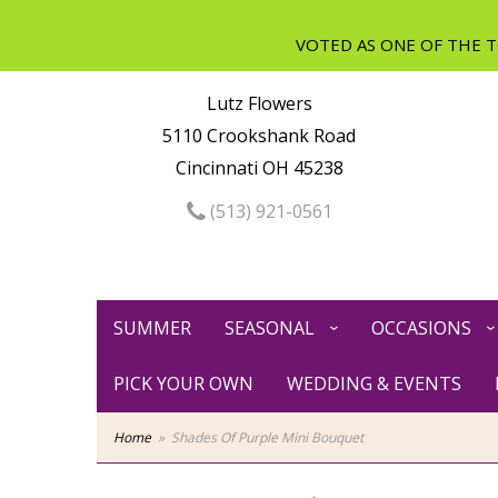
Lutz Flowers
5110 Crookshank Road
Cincinnati OH 45238
(513) 921-0561
SUMMER
SEASONAL
OCCASIONS
PICK YOUR OWN
WEDDING & EVENTS
Home
Shades Of Purple Mini Bouquet