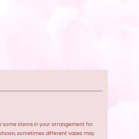
ce some stems in your arrangement for
e shown, sometimes different vases may