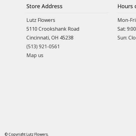
Store Address
Hours 
Lutz Flowers
Mon-Fri
5110 Crookshank Road
Sat: 9:0
Cincinnati, OH 45238
Sun: Cl
(513) 921-0561
Map us
© Copyright Lutz Flowers.