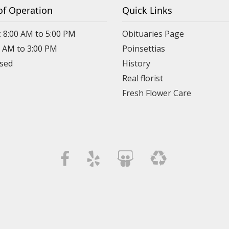
of Operation
Quick Links
: 8:00 AM to 5:00 PM
Obituaries Page
0 AM to 3:00 PM
Poinsettias
osed
History
Real florist
Fresh Flower Care