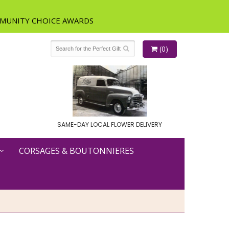
(0)
SAME-DAY LOCAL FLOWER DELIVERY
CORSAGES & BOUTONNIERES