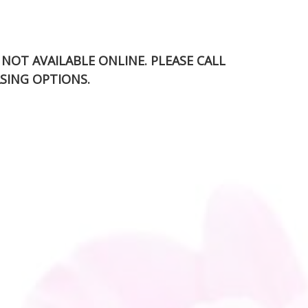
S NOT AVAILABLE ONLINE. PLEASE CALL
SING OPTIONS.