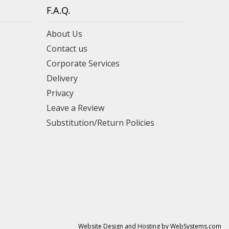
F.A.Q.
About Us
Contact us
Corporate Services
Delivery
Privacy
Leave a Review
Substitution/Return Policies
Website Design and Hosting by WebSystems.com