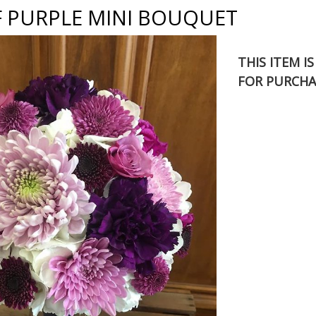
F PURPLE MINI BOUQUET
THIS ITEM I
FOR PURCHA