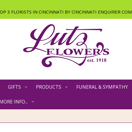
GIFTS
PRODUCTS
FUNERAL & SYMPATHY
MORE INFO...