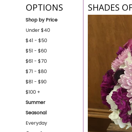
OPTIONS
SHADES O
Shop by Price
Under $40
$41 - $50
$51 - $60
$61 - $70
$71 - $80
$81 - $90
$100 +
Summer
Seasonal
Everyday