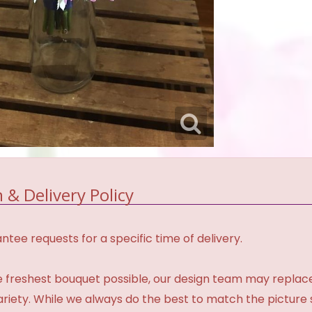
 & Delivery Policy
tee requests for a specific time of delivery.
 freshest bouquet possible, our design team may repla
variety. While we always do the best to match the pictur