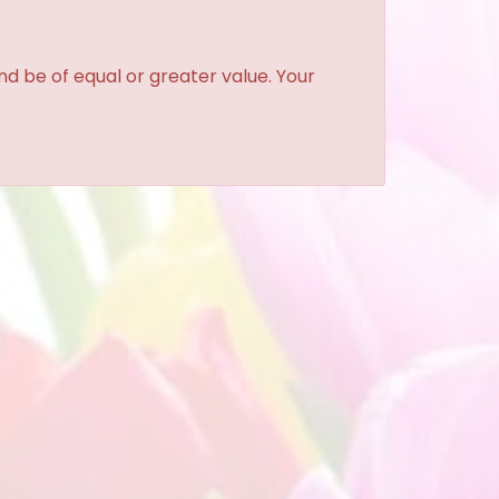
and be of equal or greater value. Your