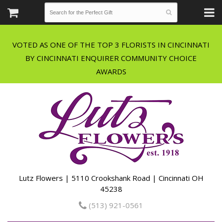
VOTED AS ONE OF THE TOP 3 FLORISTS IN CINCINNATI
BY CINCINNATI ENQUIRER COMMUNITY CHOICE
Lutz Flowers | 5110 Crookshank Road | Cincinnati OH
45238
(513) 921-0561