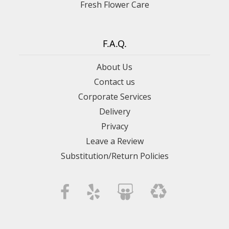
Fresh Flower Care
F.A.Q.
About Us
Contact us
Corporate Services
Delivery
Privacy
Leave a Review
Substitution/Return Policies