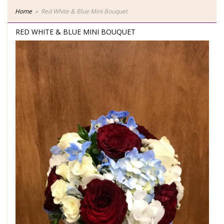
Home
Red White & Blue Mini Bouquet
RED WHITE & BLUE MINI BOUQUET