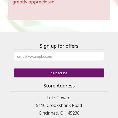
greatly appreciated.
Sign up for offers
Store Address
Lutz Flowers
5110 Crookshank Road
Cincinnati, OH 45238