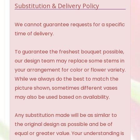
Substitution & Delivery Policy
We cannot guarantee requests for a specific
time of delivery.
To guarantee the freshest bouquet possible,
our design team may replace some stems in
your arrangement for color or flower variety.
While we always do the best to match the
picture shown, sometimes different vases
may also be used based on availability.
Any substitution made will be as similar to
the original design as possible and be of
equal or greater value. Your understanding is