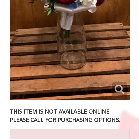
THIS ITEM IS NOT AVAILABLE ONLINE.
PLEASE CALL FOR PURCHASING OPTIONS.