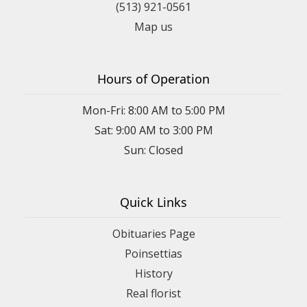
(513) 921-0561
Map us
Hours of Operation
Mon-Fri: 8:00 AM to 5:00 PM
Sat: 9:00 AM to 3:00 PM
Sun: Closed
Quick Links
Obituaries Page
Poinsettias
History
Real florist