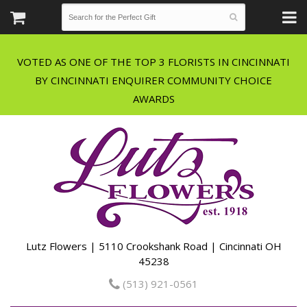
VOTED AS ONE OF THE TOP 3 FLORISTS IN CINCINNATI
BY CINCINNATI ENQUIRER COMMUNITY CHOICE
Lutz Flowers | 5110 Crookshank Road | Cincinnati OH
45238
(513) 921-0561