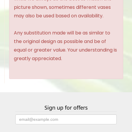
picture shown, sometimes different vases
may also be used based on availability.
Any substitution made will be as similar to
the original design as possible and be of
equal or greater value. Your understanding is
greatly appreciated.
Sign up for offers