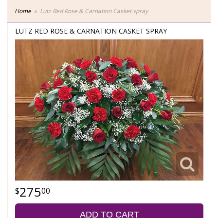
Home
Lutz Red Rose & Carnation Casket spray
LUTZ RED ROSE & CARNATION CASKET SPRAY
275
00
ADD TO CART