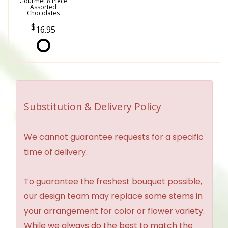
Gourmet 8 Piece
Assorted
Chocolates
16.95
Substitution & Delivery Policy
We cannot guarantee requests for a specific
time of delivery.
To guarantee the freshest bouquet possible,
our design team may replace some stems in
your arrangement for color or flower variety.
While we always do the best to match the