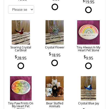
19.95
Soaring Crystal
Crystal Flower
Tiny Always In My
Cardinal
Heart Pet Stone
18.95
28.95
9.95
Tiny Paw Prints On
Bear Stuffed
Crystal Blue Jay
My Heart Pet
Animals