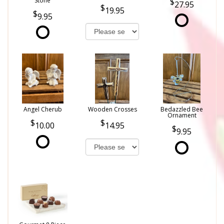
Stone
27.95
19.95
9.95
Angel Cherub
Wooden Crosses
Bedazzled Bee
Ornament
10.00
14.95
9.95