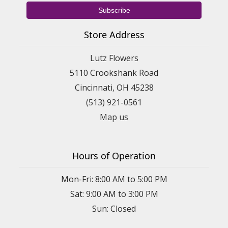
Store Address
Lutz Flowers
5110 Crookshank Road
Cincinnati, OH 45238
(513) 921-0561
Map us
Hours of Operation
Mon-Fri: 8:00 AM to 5:00 PM
Sat: 9:00 AM to 3:00 PM
Sun: Closed