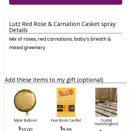
Lutz Red Rose & Carnation Casket spray
Details
Mix of roses, red carnations, baby's breath &
mixed greenery
Add these items to my gift (optional)
Mylar Balloon
Year Book Cardlet
Crystal
Hummingbird
10.00
9.99