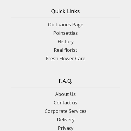
Quick Links
Obituaries Page
Poinsettias
History
Real florist
Fresh Flower Care
F.A.Q.
About Us
Contact us
Corporate Services
Delivery
Privacy