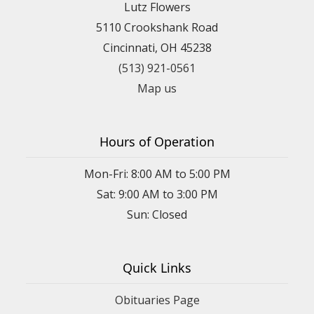
Lutz Flowers
5110 Crookshank Road
Cincinnati, OH 45238
(513) 921-0561
Map us
Hours of Operation
Mon-Fri: 8:00 AM to 5:00 PM
Sat: 9:00 AM to 3:00 PM
Sun: Closed
Quick Links
Obituaries Page