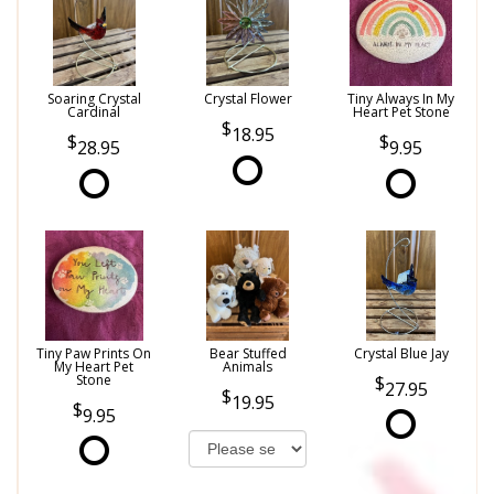
Soaring Crystal
Crystal Flower
Tiny Always In My
Cardinal
Heart Pet Stone
18.95
28.95
9.95
Tiny Paw Prints On
Bear Stuffed
Crystal Blue Jay
My Heart Pet
Animals
Stone
27.95
19.95
9.95