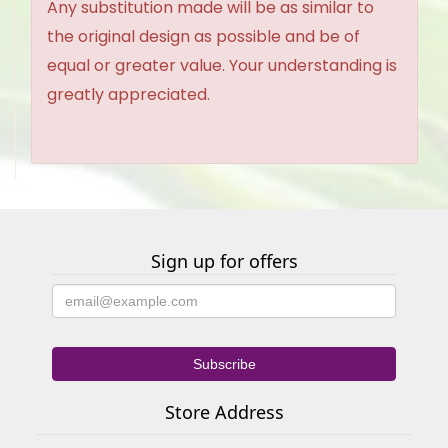
Any substitution made will be as similar to
the original design as possible and be of
equal or greater value. Your understanding is
greatly appreciated.
Sign up for offers
Store Address