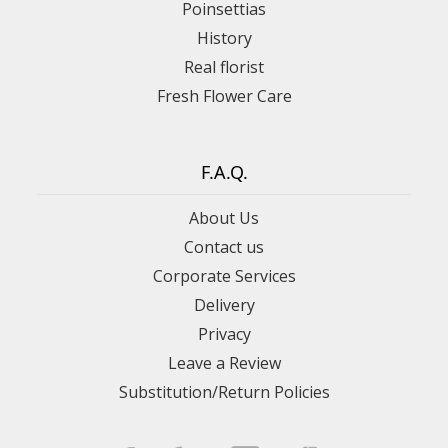
Poinsettias
History
Real florist
Fresh Flower Care
F.A.Q.
About Us
Contact us
Corporate Services
Delivery
Privacy
Leave a Review
Substitution/Return Policies