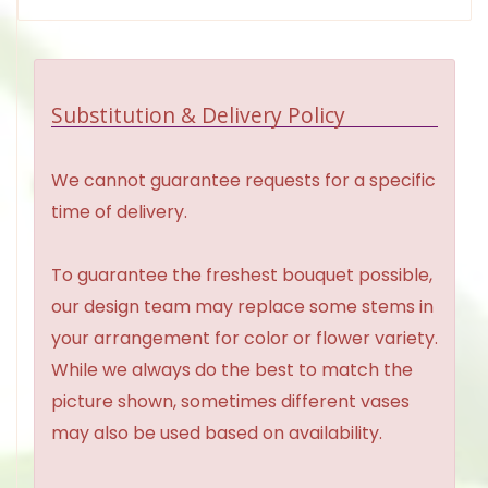
Substitution & Delivery Policy
We cannot guarantee requests for a specific
time of delivery.
To guarantee the freshest bouquet possible,
our design team may replace some stems in
your arrangement for color or flower variety.
While we always do the best to match the
picture shown, sometimes different vases
may also be used based on availability.