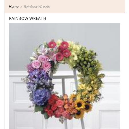
Home
Rainbow Wreath
RAINBOW WREATH