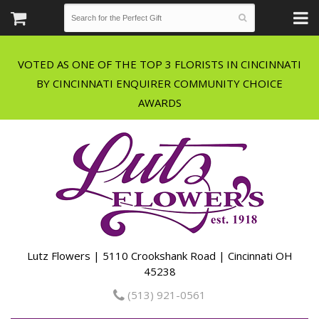
VOTED AS ONE OF THE TOP 3 FLORISTS IN CINCINNATI
BY CINCINNATI ENQUIRER COMMUNITY CHOICE
Lutz Flowers | 5110 Crookshank Road | Cincinnati OH
45238
(513) 921-0561