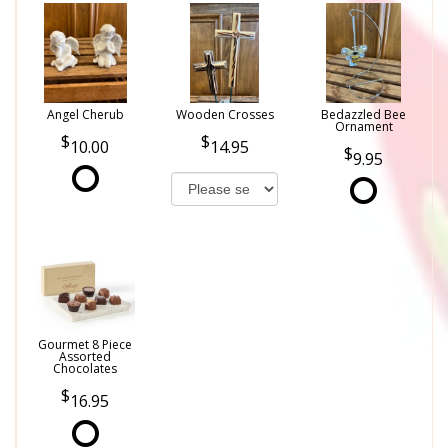
Angel Cherub
Wooden Crosses
Bedazzled Bee
Ornament
10.00
14.95
9.95
Gourmet 8 Piece
Assorted
Chocolates
16.95