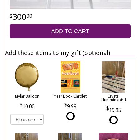
300
00
ADD TO CART
Add these items to my gift (optional)
Mylar Balloon
Year Book Cardlet
Crystal
Hummingbird
10.00
9.99
19.95