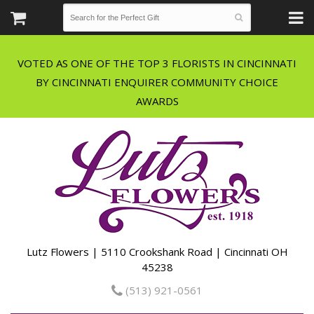
VOTED AS ONE OF THE TOP 3 FLORISTS IN CINCINNATI
BY CINCINNATI ENQUIRER COMMUNITY CHOICE
Lutz Flowers | 5110 Crookshank Road | Cincinnati OH
45238
(513) 921-0561