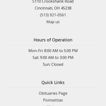
5110 Crookshank Road
Cincinnati, OH 45238
(513) 921-0561
Map us
Hours of Operation
Mon-Fri: 8:00 AM to 5:00 PM
Sat: 9:00 AM to 3:00 PM
Sun: Closed
Quick Links
Obituaries Page
Poinsettias