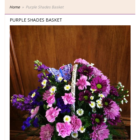
Home
Purple Shades Basket
PURPLE SHADES BASKET