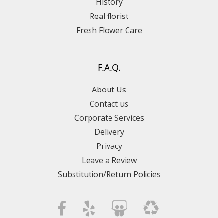
History
Real florist
Fresh Flower Care
F.A.Q.
About Us
Contact us
Corporate Services
Delivery
Privacy
Leave a Review
Substitution/Return Policies