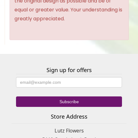
the original design as possible and be of
equal or greater value. Your understanding is
greatly appreciated.
Sign up for offers
Store Address
Lutz Flowers