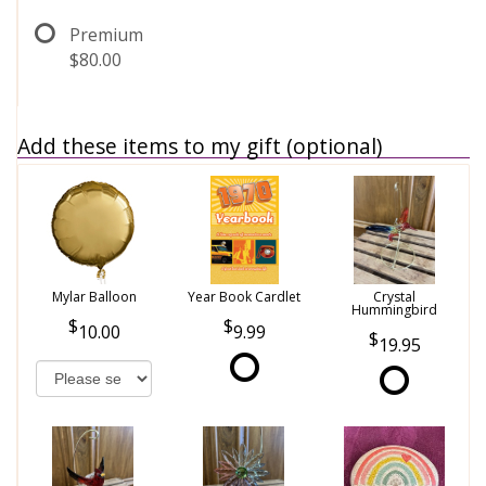
Premium
$80.00
Add these items to my gift (optional)
Mylar Balloon
Year Book Cardlet
Crystal
Hummingbird
10.00
9.99
19.95