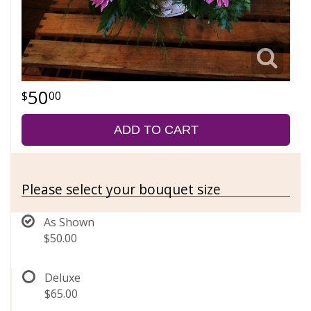
50
00
ADD TO CART
Please select your bouquet size
As Shown
$50.00
Deluxe
$65.00