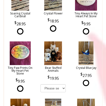
Soaring Crystal
Crystal Flower
Tiny Always In My
Cardinal
Heart Pet Stone
18.95
28.95
9.95
Tiny Paw Prints On
Bear Stuffed
Crystal Blue Jay
My Heart Pet
Animals
Stone
27.95
19.95
9.95