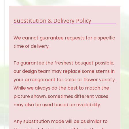
Substitution & Delivery Policy
We cannot guarantee requests for a specific
time of delivery.
To guarantee the freshest bouquet possible,
our design team may replace some stems in
your arrangement for color or flower variety.
While we always do the best to match the
picture shown, sometimes different vases
may also be used based on availability.
Any substitution made will be as similar to