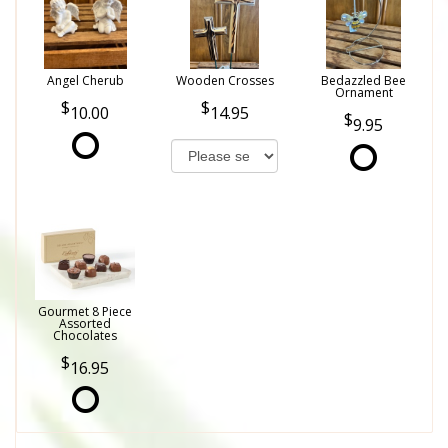
Angel Cherub
Wooden Crosses
Bedazzled Bee
Ornament
10.00
14.95
9.95
Gourmet 8 Piece
Assorted
Chocolates
16.95