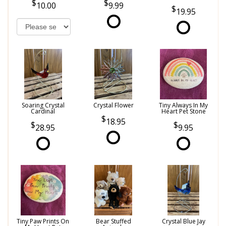
10.00
9.99
19.95
Soaring Crystal
Crystal Flower
Tiny Always In My
Cardinal
Heart Pet Stone
18.95
28.95
9.95
Tiny Paw Prints On
Bear Stuffed
Crystal Blue Jay