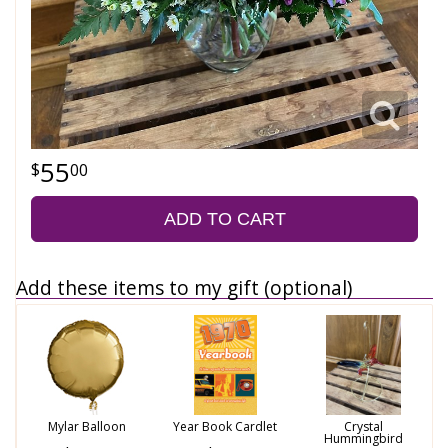
55
00
ADD TO CART
Add these items to my gift (optional)
Mylar Balloon
Year Book Cardlet
Crystal
Hummingbird