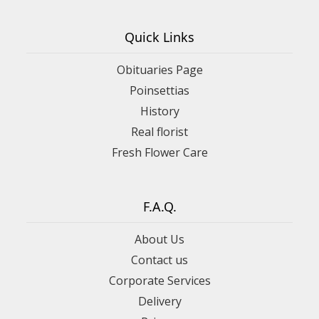
Quick Links
Obituaries Page
Poinsettias
History
Real florist
Fresh Flower Care
F.A.Q.
About Us
Contact us
Corporate Services
Delivery