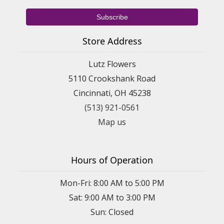
Store Address
Lutz Flowers
5110 Crookshank Road
Cincinnati, OH 45238
(513) 921-0561
Map us
Hours of Operation
Mon-Fri: 8:00 AM to 5:00 PM
Sat: 9:00 AM to 3:00 PM
Sun: Closed