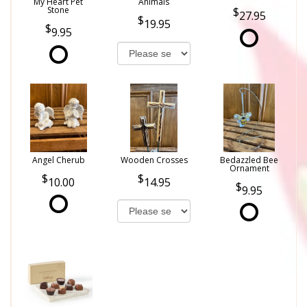
My Heart Pet
Animals
Stone
27.95
19.95
9.95
Angel Cherub
Wooden Crosses
Bedazzled Bee
Ornament
10.00
14.95
9.95