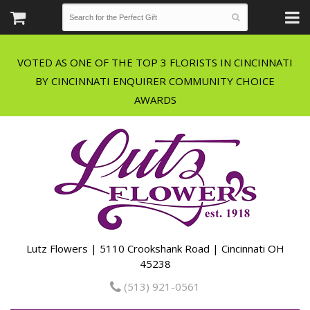
VOTED AS ONE OF THE TOP 3 FLORISTS IN CINCINNATI
BY CINCINNATI ENQUIRER COMMUNITY CHOICE
Lutz Flowers | 5110 Crookshank Road | Cincinnati OH
45238
(513) 921-0561