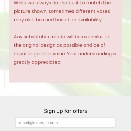
While we always do the best to match the
picture shown, sometimes different vases
may also be used based on availability.
Any substitution made will be as similar to
the original design as possible and be of
equal or greater value. Your understanding is
greatly appreciated.
Sign up for offers