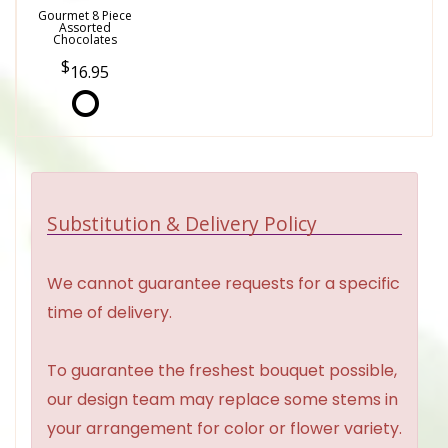
Gourmet 8 Piece
Assorted
Chocolates
16.95
Substitution & Delivery Policy
We cannot guarantee requests for a specific
time of delivery.
To guarantee the freshest bouquet possible,
our design team may replace some stems in
your arrangement for color or flower variety.