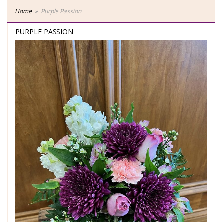
Home
Purple Passion
PURPLE PASSION