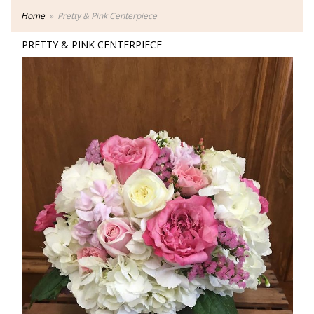
Home
Pretty & Pink Centerpiece
PRETTY & PINK CENTERPIECE