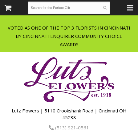
VOTED AS ONE OF THE TOP 3 FLORISTS IN CINCINNATI
BY CINCINNATI ENQUIRER COMMUNITY CHOICE
Lutz Flowers | 5110 Crookshank Road | Cincinnati OH
45238
(513) 921-0561