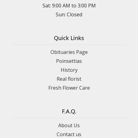
Sat: 9:00 AM to 3:00 PM
Sun: Closed
Quick Links
Obituaries Page
Poinsettias
History
Real florist
Fresh Flower Care
F.A.Q.
About Us
Contact us