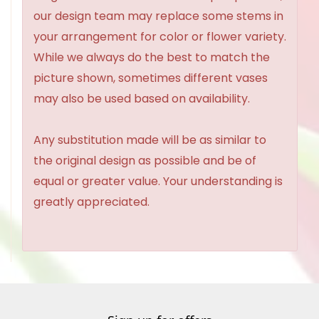
our design team may replace some stems in
your arrangement for color or flower variety.
While we always do the best to match the
picture shown, sometimes different vases
may also be used based on availability.
Any substitution made will be as similar to
the original design as possible and be of
equal or greater value. Your understanding is
greatly appreciated.