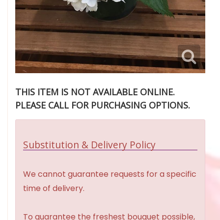
THIS ITEM IS NOT AVAILABLE ONLINE.
PLEASE CALL FOR PURCHASING OPTIONS.
Substitution & Delivery Policy
We cannot guarantee requests for a specific
time of delivery.
To guarantee the freshest bouquet possible,