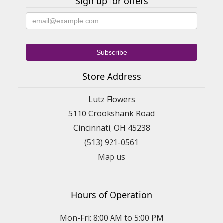
Sign up for offers
Store Address
Lutz Flowers
5110 Crookshank Road
Cincinnati, OH 45238
(513) 921-0561
Map us
Hours of Operation
Mon-Fri: 8:00 AM to 5:00 PM