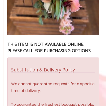
THIS ITEM IS NOT AVAILABLE ONLINE.
PLEASE CALL FOR PURCHASING OPTIONS.
Substitution & Delivery Policy
We cannot guarantee requests for a specific
time of delivery.
To guarantee the freshest bouquet possible,