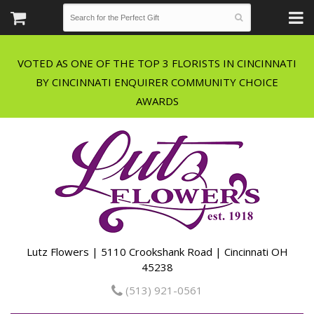
VOTED AS ONE OF THE TOP 3 FLORISTS IN CINCINNATI
BY CINCINNATI ENQUIRER COMMUNITY CHOICE
Lutz Flowers | 5110 Crookshank Road | Cincinnati OH
45238
(513) 921-0561