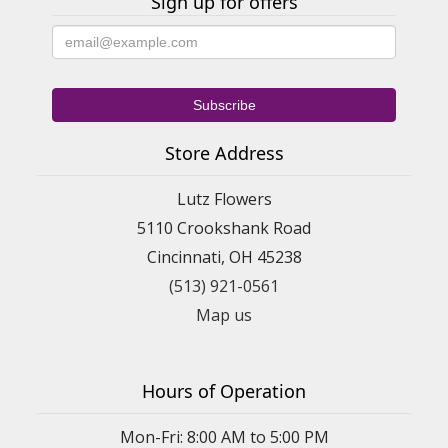
Sign up for offers
Store Address
Lutz Flowers
5110 Crookshank Road
Cincinnati, OH 45238
(513) 921-0561
Map us
Hours of Operation
Mon-Fri: 8:00 AM to 5:00 PM