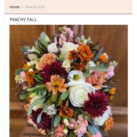
Home
Peachy Fall
PEACHY FALL