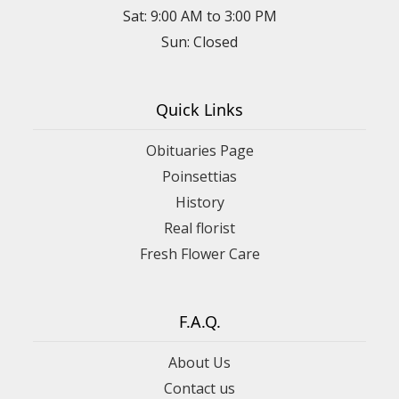
Sat: 9:00 AM to 3:00 PM
Sun: Closed
Quick Links
Obituaries Page
Poinsettias
History
Real florist
Fresh Flower Care
F.A.Q.
About Us
Contact us