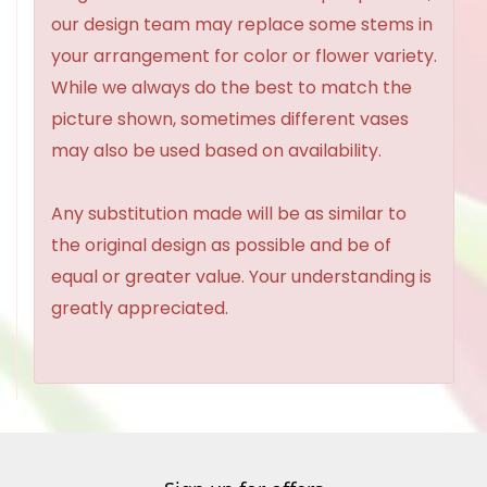
our design team may replace some stems in
your arrangement for color or flower variety.
While we always do the best to match the
picture shown, sometimes different vases
may also be used based on availability.
Any substitution made will be as similar to
the original design as possible and be of
equal or greater value. Your understanding is
greatly appreciated.