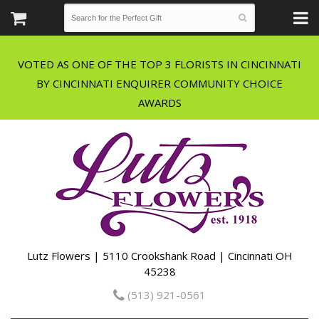
VOTED AS ONE OF THE TOP 3 FLORISTS IN CINCINNATI
BY CINCINNATI ENQUIRER COMMUNITY CHOICE
Lutz Flowers | 5110 Crookshank Road | Cincinnati OH
45238
(513) 921-0561