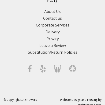
F.A.Q.
About Us
Contact us
Corporate Services
Delivery
Privacy
Leave a Review
Substitution/Return Policies
© Copyright Lutz Flowers.
Website Design and Hosting by
WebSystems.com