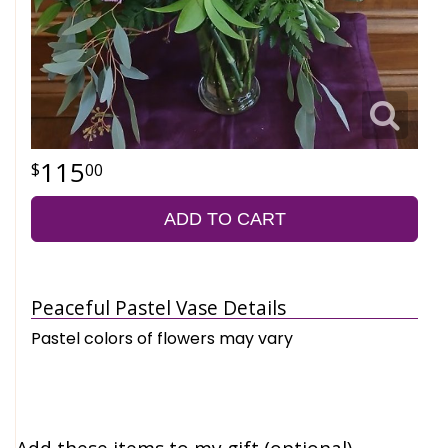
115
00
ADD TO CART
Peaceful Pastel Vase Details
Pastel colors of flowers may vary