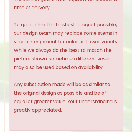
time of delivery.
To guarantee the freshest bouquet possible,
our design team may replace some stems in
your arrangement for color or flower variety.
While we always do the best to match the
picture shown, sometimes different vases
may also be used based on availability.
Any substitution made will be as similar to
the original design as possible and be of
equal or greater value. Your understanding is
greatly appreciated.