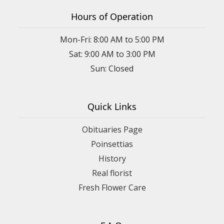
Hours of Operation
Mon-Fri: 8:00 AM to 5:00 PM
Sat: 9:00 AM to 3:00 PM
Sun: Closed
Quick Links
Obituaries Page
Poinsettias
History
Real florist
Fresh Flower Care