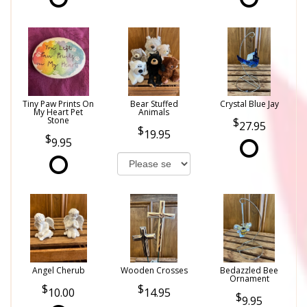
Tiny Paw Prints On
Bear Stuffed
Crystal Blue Jay
My Heart Pet
Animals
Stone
27.95
19.95
9.95
Angel Cherub
Wooden Crosses
Bedazzled Bee
Ornament
10.00
14.95
9.95