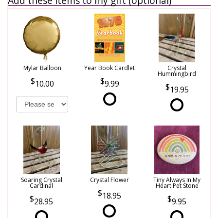
Add these items to my gift (optional)
Mylar Balloon
Year Book Cardlet
Crystal
Hummingbird
10.00
9.99
19.95
Soaring Crystal
Crystal Flower
Tiny Always In My
Cardinal
Heart Pet Stone
18.95
28.95
9.95