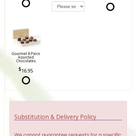
Gourmet 8 Piece
Assorted
Chocolates
16.95
Substitution & Delivery Policy
We cannot guarantee requests for a specific