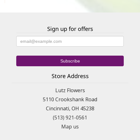
Sign up for offers
Store Address
Lutz Flowers
5110 Crookshank Road
Cincinnati, OH 45238
(513) 921-0561
Map us