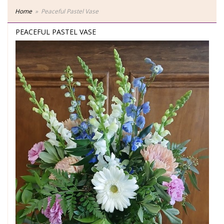
Home
Peaceful Pastel Vase
PEACEFUL PASTEL VASE