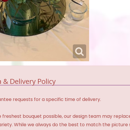
 & Delivery Policy
tee requests for a specific time of delivery.
 freshest bouquet possible, our design team may repla
variety. While we always do the best to match the pictur