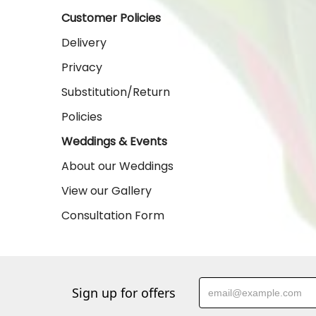
Customer Policies
Delivery
Privacy
Substitution/Return
Policies
Weddings & Events
About our Weddings
View our Gallery
Consultation Form
Sign up for offers