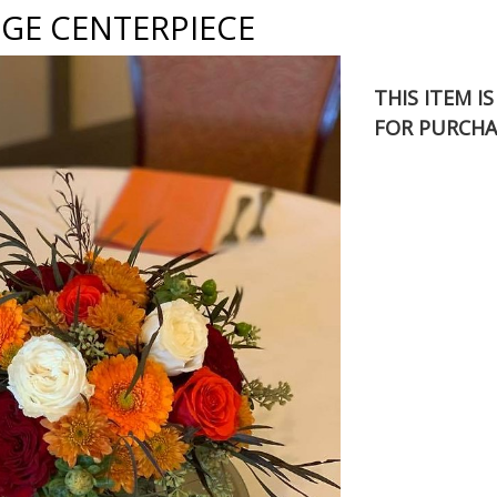
GE CENTERPIECE
THIS ITEM I
FOR PURCHA