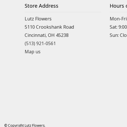
Store Address
Hours 
Lutz Flowers
Mon-Fri
5110 Crookshank Road
Sat: 9:0
Cincinnati, OH 45238
Sun: Cl
(513) 921-0561
Map us
© Copyright Lutz Flowers.