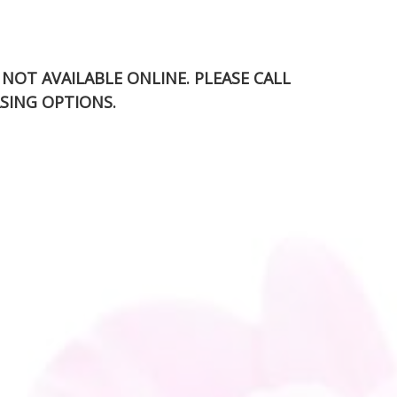
S NOT AVAILABLE ONLINE. PLEASE CALL
SING OPTIONS.