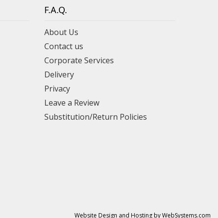
F.A.Q.
About Us
Contact us
Corporate Services
Delivery
Privacy
Leave a Review
Substitution/Return Policies
Website Design and Hosting by WebSystems.com