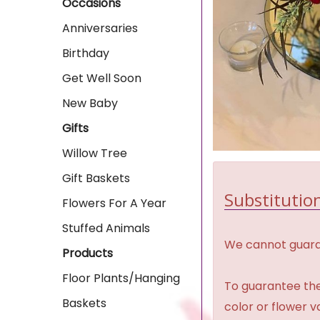
Occasions
Anniversaries
Birthday
Get Well Soon
New Baby
Gifts
Willow Tree
Gift Baskets
Substitution
Flowers For A Year
Stuffed Animals
We cannot guaran
Products
Floor Plants/Hanging
To guarantee the
Baskets
color or flower 