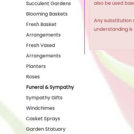
also be used base
Succulent Gardens
Blooming Baskets
Any substitution 
Fresh Basket
understanding is
Arrangements
Fresh Vased
Arrangements
Planters
Roses
Funeral & Sympathy
Sympathy Gifts
Windchimes
Casket Sprays
Garden Statuary