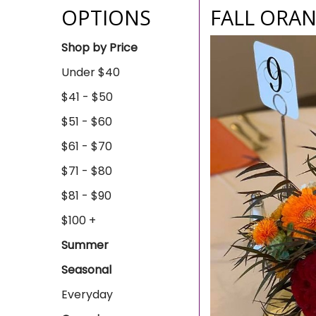
OPTIONS
FALL ORAN
Shop by Price
Under $40
$41 - $50
$51 - $60
$61 - $70
$71 - $80
$81 - $90
$100 +
Summer
Seasonal
Everyday