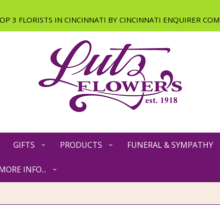
GIFTS
PRODUCTS
FUNERAL & SYMPATHY
MORE INFO...