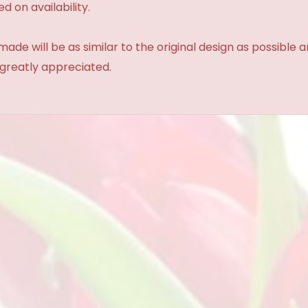
d on availability.
made will be as similar to the original design as possible 
 greatly appreciated.