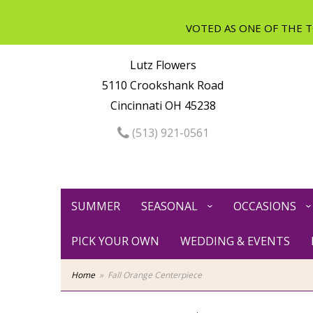
Lutz Flowers
5110 Crookshank Road
Cincinnati OH 45238
(513) 921-0561
SUMMER
SEASONAL
OCCASIONS
PICK YOUR OWN
WEDDING & EVENTS
Home
Fall Orange Centerpiece