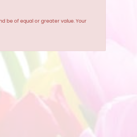
and be of equal or greater value. Your