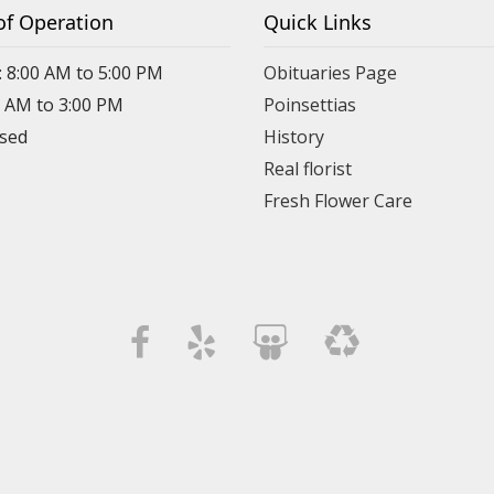
of Operation
Quick Links
: 8:00 AM to 5:00 PM
Obituaries Page
0 AM to 3:00 PM
Poinsettias
osed
History
Real florist
Fresh Flower Care