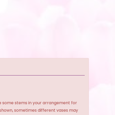
ce some stems in your arrangement for
e shown, sometimes different vases may