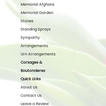
Memorial Afghans
Memorial Garden
Stones
Standing Sprays
Sympathy
Arrangements
Urn Arrangements
Corsages &
Boutonnieres
Quick Links
About Us
Contact Us
Leave a Review