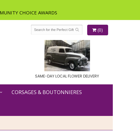
(0)
SAME-DAY LOCAL FLOWER DELIVERY
CORSAGES & BOUTONNIERES