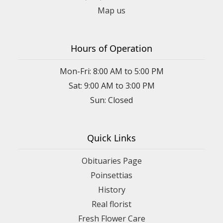
Map us
Hours of Operation
Mon-Fri: 8:00 AM to 5:00 PM
Sat: 9:00 AM to 3:00 PM
Sun: Closed
Quick Links
Obituaries Page
Poinsettias
History
Real florist
Fresh Flower Care