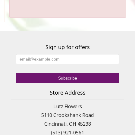
Sign up for offers
Store Address
Lutz Flowers
5110 Crookshank Road
Cincinnati, OH 45238
(513) 921-0561