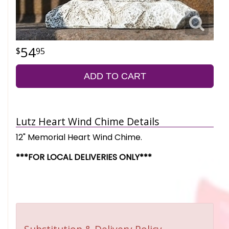
54
95
ADD TO CART
Lutz Heart Wind Chime Details
12" Memorial Heart Wind Chime.
***FOR LOCAL DELIVERIES ONLY***