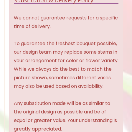
Substitution & Delivery Policy
We cannot guarantee requests for a specific
time of delivery.
To guarantee the freshest bouquet possible,
our design team may replace some stems in
your arrangement for color or flower variety.
While we always do the best to match the
picture shown, sometimes different vases
may also be used based on availability.
Any substitution made will be as similar to
the original design as possible and be of
equal or greater value. Your understanding is
greatly appreciated.