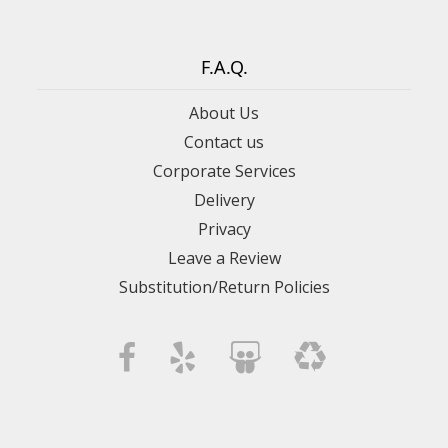
F.A.Q.
About Us
Contact us
Corporate Services
Delivery
Privacy
Leave a Review
Substitution/Return Policies