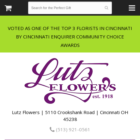
VOTED AS ONE OF THE TOP 3 FLORISTS IN CINCINNATI
BY CINCINNATI ENQUIRER COMMUNITY CHOICE
Lutz Flowers | 5110 Crookshank Road | Cincinnati OH
45238
(513) 921-0561