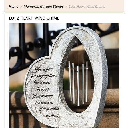
Home
Memorial Garden Stones
Lutz Heart Wind Chime
LUTZ HEART WIND CHIME