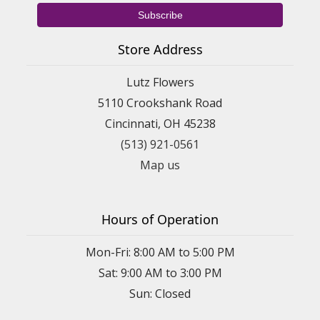
Store Address
Lutz Flowers
5110 Crookshank Road
Cincinnati, OH 45238
(513) 921-0561
Map us
Hours of Operation
Mon-Fri: 8:00 AM to 5:00 PM
Sat: 9:00 AM to 3:00 PM
Sun: Closed