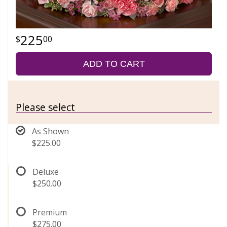
225
00
ADD TO CART
Please select
As Shown
$225.00
Deluxe
$250.00
Premium
$275.00