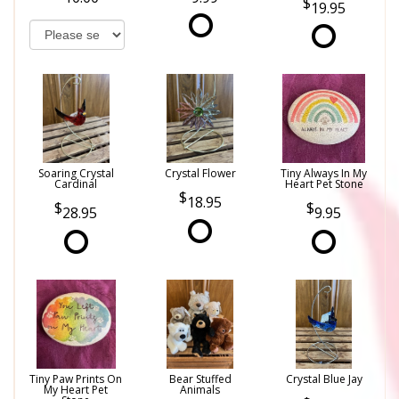
19.95
Soaring Crystal
Crystal Flower
Tiny Always In My
Cardinal
Heart Pet Stone
18.95
28.95
9.95
Tiny Paw Prints On
Bear Stuffed
Crystal Blue Jay
My Heart Pet
Animals