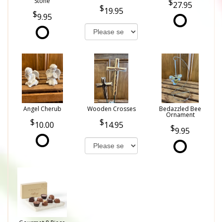
Stone
27.95
19.95
9.95
Angel Cherub
Wooden Crosses
Bedazzled Bee
Ornament
10.00
14.95
9.95