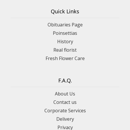
Quick Links
Obituaries Page
Poinsettias
History
Real florist
Fresh Flower Care
F.A.Q.
About Us
Contact us
Corporate Services
Delivery
Privacy