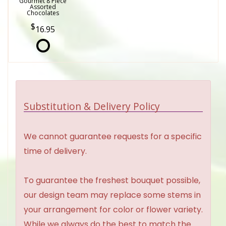
Gourmet 8 Piece
Assorted
Chocolates
16.95
Substitution & Delivery Policy
We cannot guarantee requests for a specific
time of delivery.
To guarantee the freshest bouquet possible,
our design team may replace some stems in
your arrangement for color or flower variety.
While we always do the best to match the