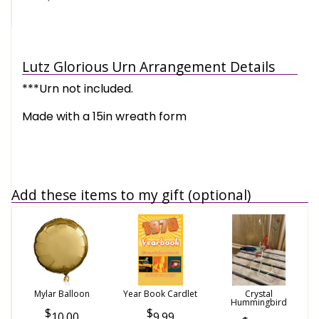
Lutz Glorious Urn Arrangement Details
***Urn not included.
Made with a 15in wreath form
Add these items to my gift (optional)
Mylar Balloon
Year Book Cardlet
Crystal
Hummingbird
10.00
9.99