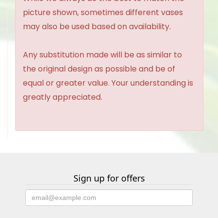
picture shown, sometimes different vases
may also be used based on availability.
Any substitution made will be as similar to
the original design as possible and be of
equal or greater value. Your understanding is
greatly appreciated.
Sign up for offers