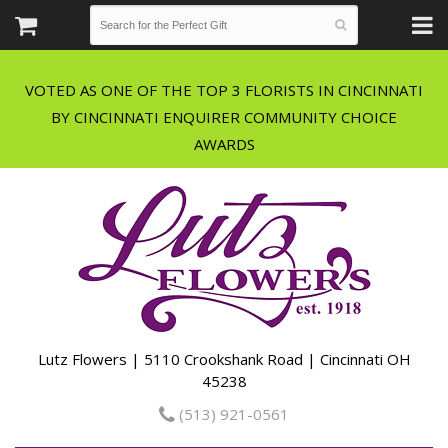
VOTED AS ONE OF THE TOP 3 FLORISTS IN CINCINNATI
BY CINCINNATI ENQUIRER COMMUNITY CHOICE
Lutz Flowers | 5110 Crookshank Road | Cincinnati OH
45238
(513) 921-0561