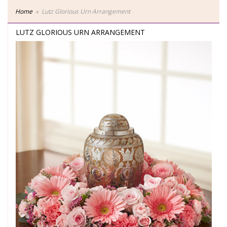
Home
Lutz Glorious Urn Arrangement
LUTZ GLORIOUS URN ARRANGEMENT