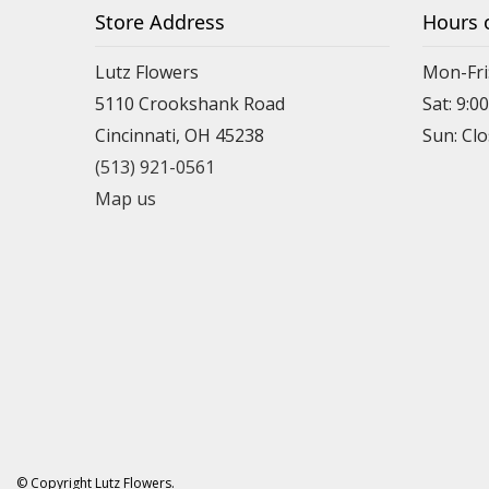
Store Address
Hours 
Lutz Flowers
Mon-Fri
5110 Crookshank Road
Sat: 9:0
Cincinnati, OH 45238
Sun: Cl
(513) 921-0561
Map us
© Copyright Lutz Flowers.