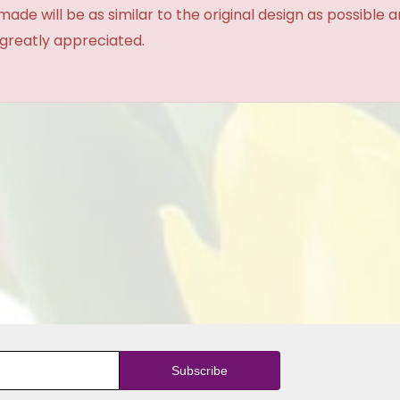
made will be as similar to the original design as possible 
 greatly appreciated.