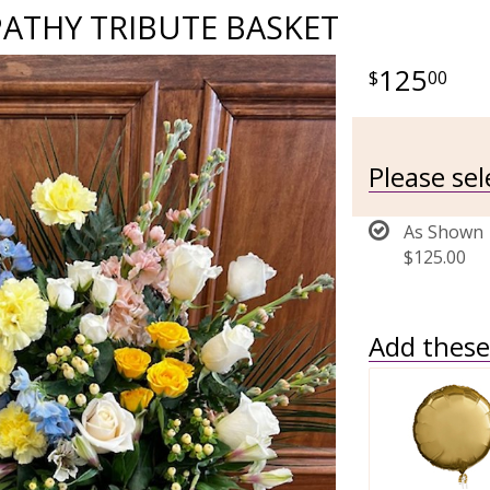
ATHY TRIBUTE BASKET
125
00
Please se
As Shown
$125.00
Add these 