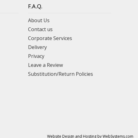
F.A.Q.
About Us
Contact us
Corporate Services
Delivery
Privacy
Leave a Review
Substitution/Return Policies
Website Design and Hosting by WebSystems.com