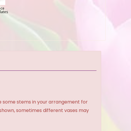
ece
lates
ce some stems in your arrangement for
e shown, sometimes different vases may