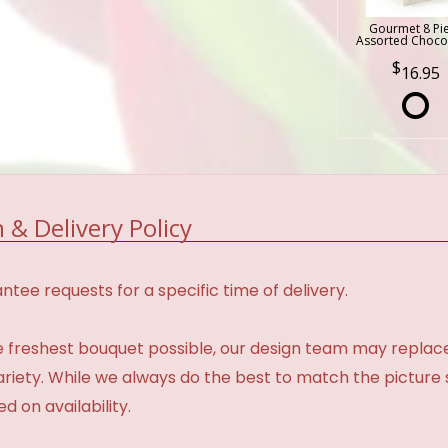
Gourmet 8 Pi
Assorted Choco
16.95
 & Delivery Policy
tee requests for a specific time of delivery.
 freshest bouquet possible, our design team may repla
variety. While we always do the best to match the pictur
d on availability.