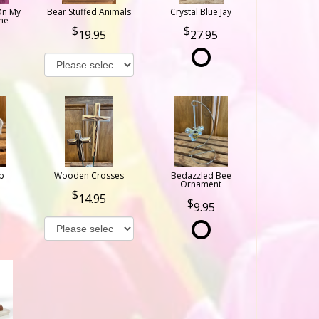
On My
Bear Stuffed Animals
Crystal Blue Jay
ne
19.95
27.95
b
Wooden Crosses
Bedazzled Bee
Ornament
14.95
9.95