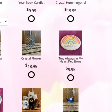
on
Year Book Cardlet
Crystal Hummingbird
9.99
19.95
al
Crystal Flower
Tiny Always In My
Heart Pet Stone
18.95
9.95