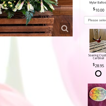
Mylar Ballo
10.00
Soaring Cryst
Cardinal
28.95