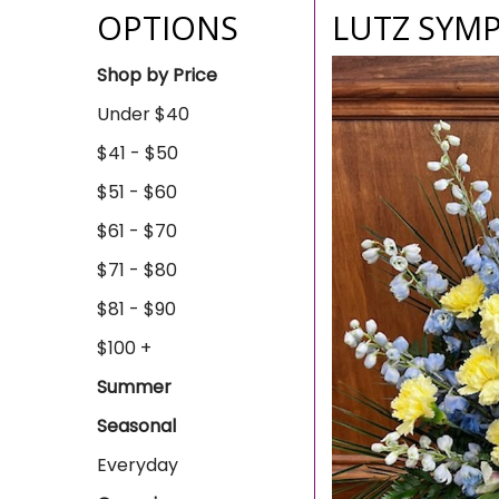
OPTIONS
LUTZ SYMP
Shop by Price
Under $40
$41 - $50
$51 - $60
$61 - $70
$71 - $80
$81 - $90
$100 +
Summer
Seasonal
Everyday