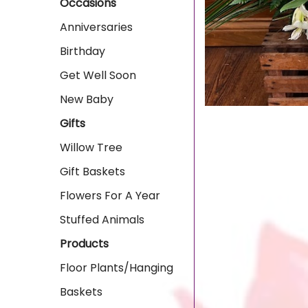
Occasions
Anniversaries
Birthday
Get Well Soon
New Baby
Gifts
Willow Tree
Gift Baskets
Flowers For A Year
Stuffed Animals
Products
Floor Plants/Hanging
Baskets