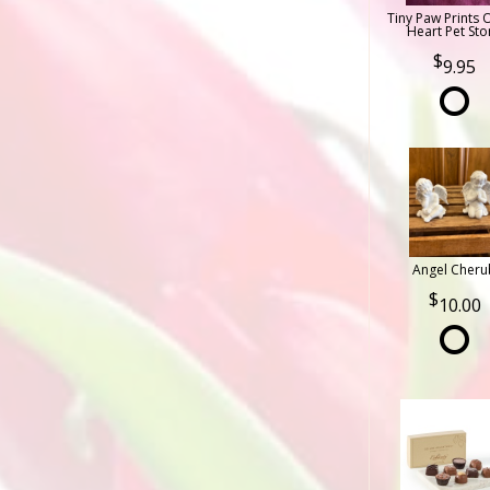
Tiny Paw Prints 
Heart Pet Sto
9.95
Angel Cheru
10.00