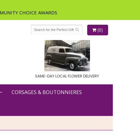
(0)
SAME-DAY LOCAL FLOWER DELIVERY
CORSAGES & BOUTONNIERES