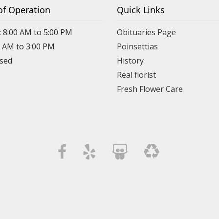
of Operation
Quick Links
: 8:00 AM to 5:00 PM
Obituaries Page
0 AM to 3:00 PM
Poinsettias
osed
History
Real florist
Fresh Flower Care