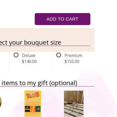
ADD TO CART
lect your bouquet size
Deluxe
Premium
$140.00
$155.00
items to my gift (optional)