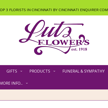
GIFTS
PRODUCTS
FUNERAL & SYMPATHY
MORE INFO...