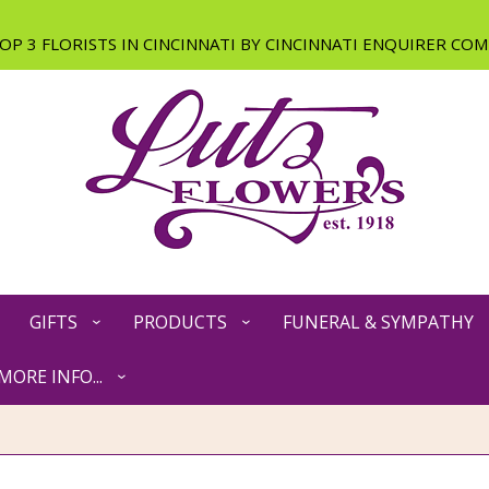
GIFTS
PRODUCTS
FUNERAL & SYMPATHY
MORE INFO...