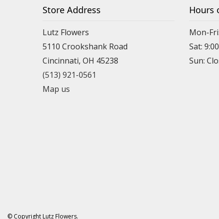
Store Address
Hours 
Lutz Flowers
Mon-Fri
5110 Crookshank Road
Sat: 9:0
Cincinnati, OH 45238
Sun: Cl
(513) 921-0561
Map us
© Copyright Lutz Flowers.