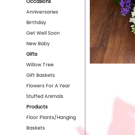
Occasions
Anniversaries
Birthday
Get Well Soon
New Baby
Gifts
Willow Tree
Gift Baskets
Flowers For A Year
Stuffed Animals
Products
Floor Plants/Hanging
Baskets