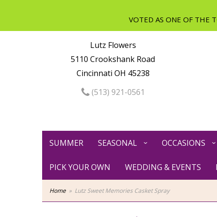
Lutz Flowers
5110 Crookshank Road
Cincinnati OH 45238
(513) 921-0561
SUMMER
SEASONAL
OCCASIONS
PICK YOUR OWN
WEDDING & EVENTS
Home
Lutz Sweet Memories Casket Spray