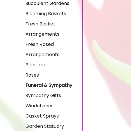
Succulent Gardens
Blooming Baskets
Fresh Basket
Arrangements
Fresh Vased
Arrangements
Planters
Roses
Funeral & Sympathy
Sympathy Gifts
Windchimes
Casket Sprays
Garden Statuary