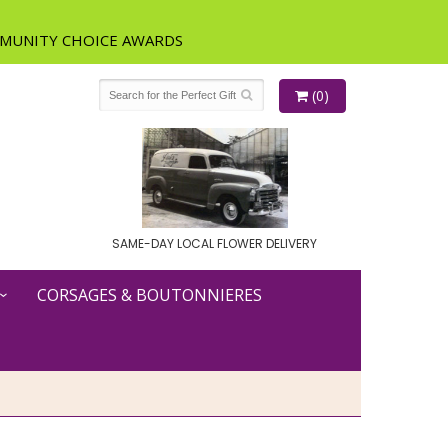
(0)
SAME-DAY LOCAL FLOWER DELIVERY
CORSAGES & BOUTONNIERES