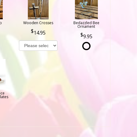
b
Wooden Crosses
Bedazzled Bee
Ornament
14.95
9.95
ece
lates