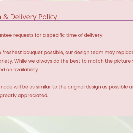
 & Delivery Policy
tee requests for a specific time of delivery.
 freshest bouquet possible, our design team may repla
variety. While we always do the best to match the pictur
d on availability.
made will be as similar to the original design as possible 
 greatly appreciated.