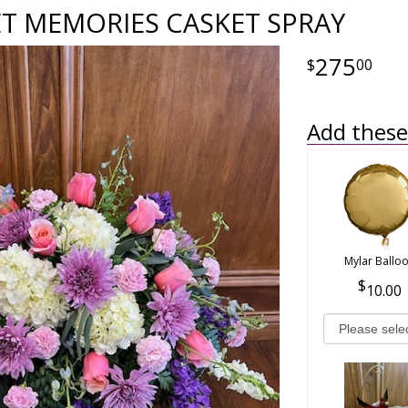
T MEMORIES CASKET SPRAY
275
00
Add these 
Mylar Ballo
10.00