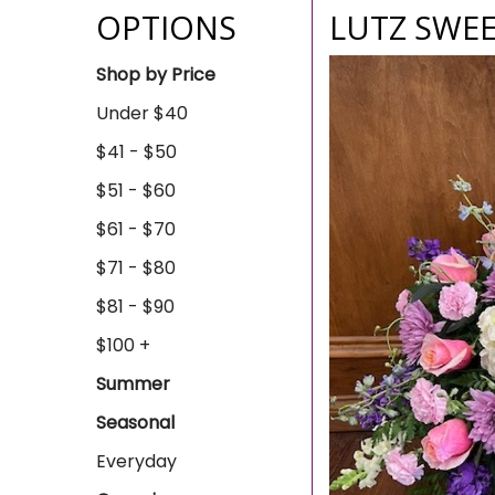
OPTIONS
LUTZ SWEE
Shop by Price
Under $40
$41 - $50
$51 - $60
$61 - $70
$71 - $80
$81 - $90
$100 +
Summer
Seasonal
Everyday