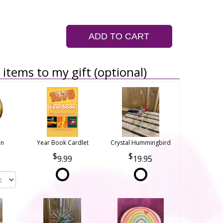
ADD TO CART
items to my gift (optional)
on
Year Book Cardlet
Crystal Hummingbird
9.99
19.95