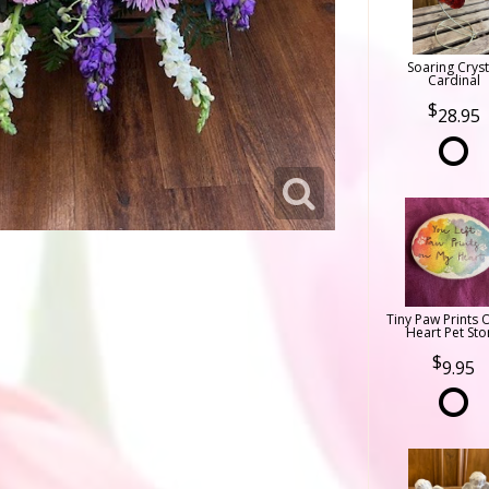
Soaring Cryst
Cardinal
28.95
Tiny Paw Prints 
Heart Pet Sto
9.95