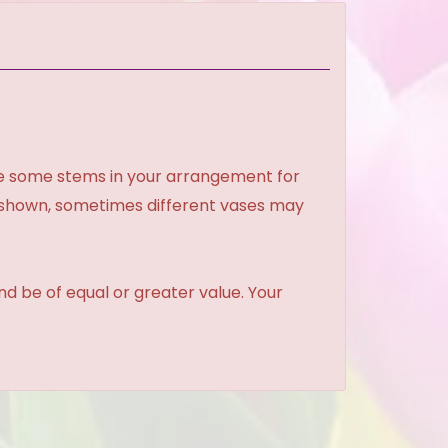
ce some stems in your arrangement for
e shown, sometimes different vases may
and be of equal or greater value. Your