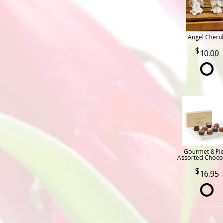
Angel Cheru
10.00
Gourmet 8 Pi
Assorted Choco
16.95