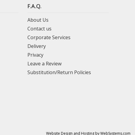
F.A.Q.
About Us
Contact us
Corporate Services
Delivery
Privacy
Leave a Review
Substitution/Return Policies
Website Design and Hosting by WebSystems.com