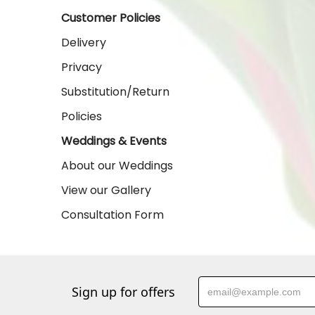
Customer Policies
Delivery
Privacy
Substitution/Return
Policies
Weddings & Events
About our Weddings
View our Gallery
Consultation Form
Sign up for offers