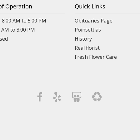
of Operation
Quick Links
: 8:00 AM to 5:00 PM
Obituaries Page
0 AM to 3:00 PM
Poinsettias
osed
History
Real florist
Fresh Flower Care