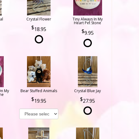
al
Crystal Flower
Tiny Always In My
Heart Pet Stone
18.95
9.95
On My
Bear Stuffed Animals
Crystal Blue Jay
ne
19.95
27.95