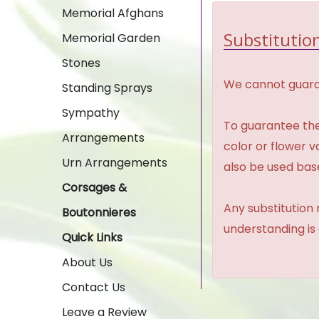
Memorial Afghans
Substitution
Memorial Garden
Stones
We cannot guaran
Standing Sprays
Sympathy
To guarantee the
Arrangements
color or flower 
Urn Arrangements
also be used base
Corsages &
Any substitution 
Boutonnieres
understanding is
Quick Links
About Us
Contact Us
Leave a Review