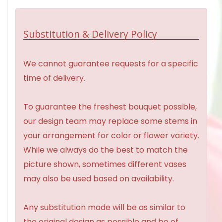
Substitution & Delivery Policy
We cannot guarantee requests for a specific
time of delivery.
To guarantee the freshest bouquet possible,
our design team may replace some stems in
your arrangement for color or flower variety.
While we always do the best to match the
picture shown, sometimes different vases
may also be used based on availability.
Any substitution made will be as similar to
the original design as possible and be of