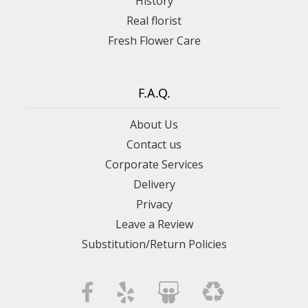
History
Real florist
Fresh Flower Care
F.A.Q.
About Us
Contact us
Corporate Services
Delivery
Privacy
Leave a Review
Substitution/Return Policies