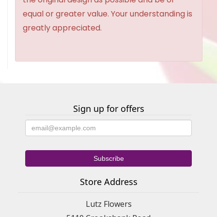
equal or greater value. Your understanding is
greatly appreciated.
Sign up for offers
Store Address
Lutz Flowers