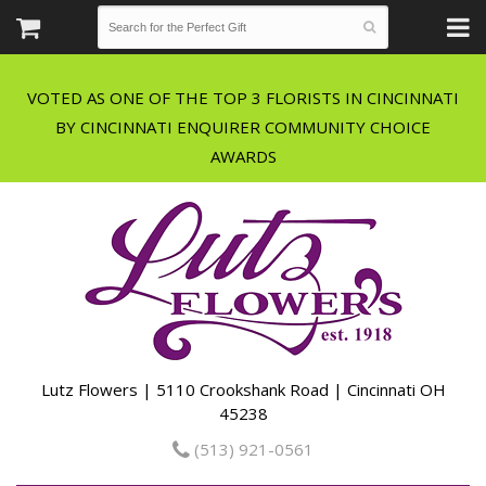
VOTED AS ONE OF THE TOP 3 FLORISTS IN CINCINNATI
BY CINCINNATI ENQUIRER COMMUNITY CHOICE
Lutz Flowers | 5110 Crookshank Road | Cincinnati OH
45238
(513) 921-0561