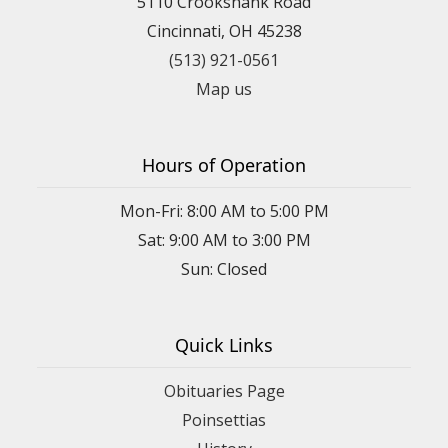
5110 Crookshank Road
Cincinnati, OH 45238
(513) 921-0561
Map us
Hours of Operation
Mon-Fri: 8:00 AM to 5:00 PM
Sat: 9:00 AM to 3:00 PM
Sun: Closed
Quick Links
Obituaries Page
Poinsettias