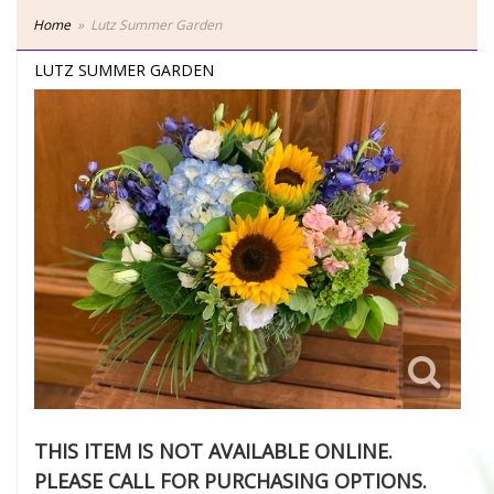
Home
Lutz Summer Garden
LUTZ SUMMER GARDEN
THIS ITEM IS NOT AVAILABLE ONLINE.
PLEASE CALL FOR PURCHASING OPTIONS.