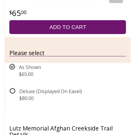
65
00
ADD TO CART
Please select
As Shown
$65.00
Deluxe (Displayed On Easel)
$80.00
Lutz Memorial Afghan Creekside Trail
Details