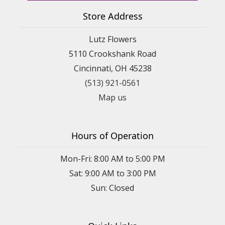
Store Address
Lutz Flowers
5110 Crookshank Road
Cincinnati, OH 45238
(513) 921-0561
Map us
Hours of Operation
Mon-Fri: 8:00 AM to 5:00 PM
Sat: 9:00 AM to 3:00 PM
Sun: Closed