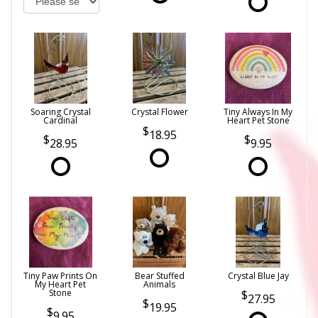
Soaring Crystal
Crystal Flower
Tiny Always In My
Cardinal
Heart Pet Stone
18.95
28.95
9.95
Tiny Paw Prints On
Bear Stuffed
Crystal Blue Jay
My Heart Pet
Animals
Stone
27.95
19.95
9.95