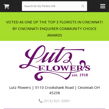
VOTED AS ONE OF THE TOP 3 FLORISTS IN CINCINNATI
BY CINCINNATI ENQUIRER COMMUNITY CHOICE
Lutz Flowers | 5110 Crookshank Road | Cincinnati OH
45238
(513) 921-0561