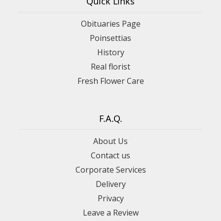
Quick Links
Obituaries Page
Poinsettias
History
Real florist
Fresh Flower Care
F.A.Q.
About Us
Contact us
Corporate Services
Delivery
Privacy
Leave a Review