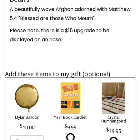
A beautifully wove Afghan adorned with Matthew
5.4 "Blessed are those Who Mourn".
Please note, there is a $15 upgrade to be
displayed on an easel.
Add these items to my gift (optional)
Mylar Balloon
Year Book Cardlet
Crystal
Hummingbird
10.00
9.99
19.95