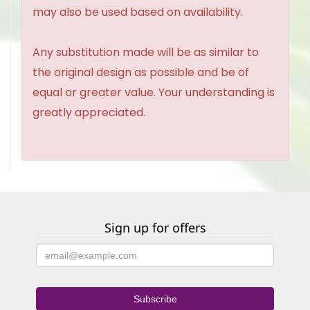
may also be used based on availability.
Any substitution made will be as similar to
the original design as possible and be of
equal or greater value. Your understanding is
greatly appreciated.
Sign up for offers