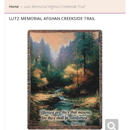
Home
Lutz Memorial Afghan Creekside Trail
LUTZ MEMORIAL AFGHAN CREEKSIDE TRAIL