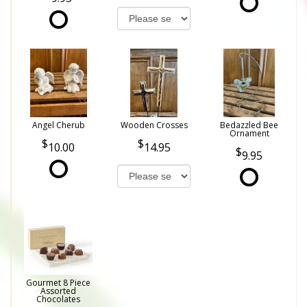
Angel Cherub
Wooden Crosses
Bedazzled Bee
Ornament
10.00
14.95
9.95
Gourmet 8 Piece
Assorted
Chocolates