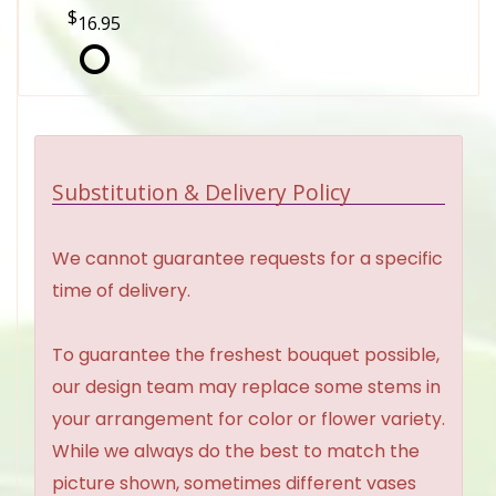
16.95
Substitution & Delivery Policy
We cannot guarantee requests for a specific
time of delivery.
To guarantee the freshest bouquet possible,
our design team may replace some stems in
your arrangement for color or flower variety.
While we always do the best to match the
picture shown, sometimes different vases