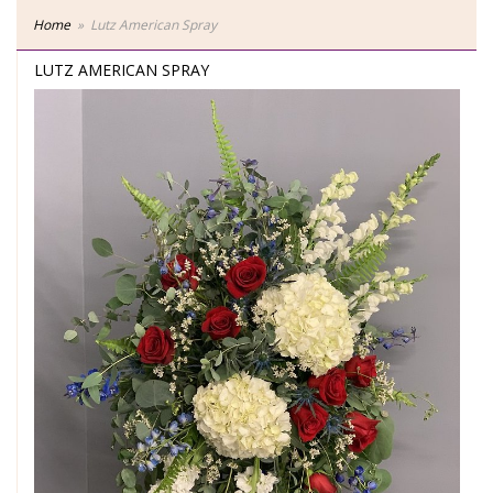
Home
Lutz American Spray
LUTZ AMERICAN SPRAY