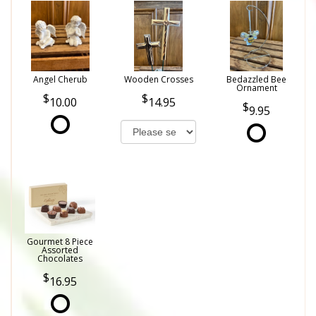
Angel Cherub
Wooden Crosses
Bedazzled Bee
Ornament
10.00
14.95
9.95
Gourmet 8 Piece
Assorted
Chocolates
16.95