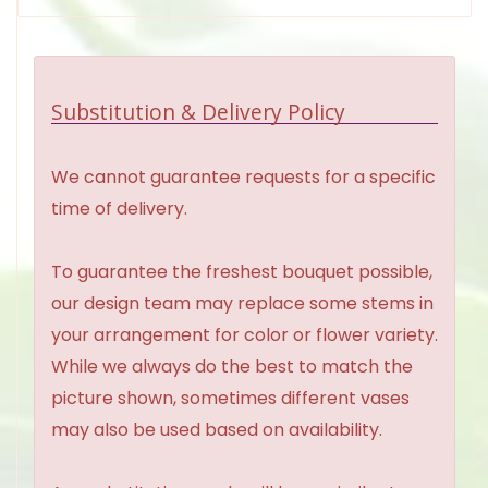
Substitution & Delivery Policy
We cannot guarantee requests for a specific
time of delivery.
To guarantee the freshest bouquet possible,
our design team may replace some stems in
your arrangement for color or flower variety.
While we always do the best to match the
picture shown, sometimes different vases
may also be used based on availability.