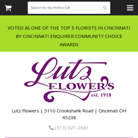
VOTED AS ONE OF THE TOP 3 FLORISTS IN CINCINNATI
BY CINCINNATI ENQUIRER COMMUNITY CHOICE
Lutz Flowers | 5110 Crookshank Road | Cincinnati OH
45238
(513) 921-0561