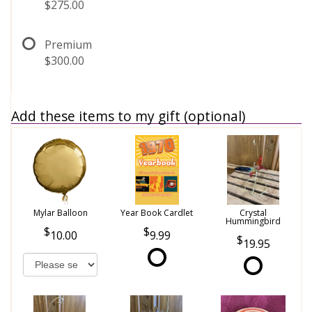
$275.00
Premium
$300.00
Add these items to my gift (optional)
Mylar Balloon
Year Book Cardlet
Crystal
Hummingbird
10.00
9.99
19.95