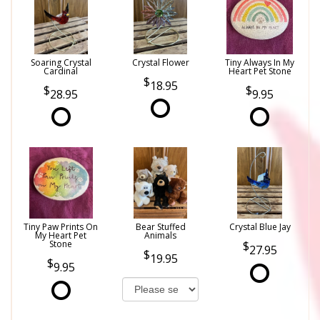
Soaring Crystal
Crystal Flower
Tiny Always In My
Cardinal
Heart Pet Stone
18.95
28.95
9.95
Tiny Paw Prints On
Bear Stuffed
Crystal Blue Jay
My Heart Pet
Animals
Stone
27.95
19.95
9.95