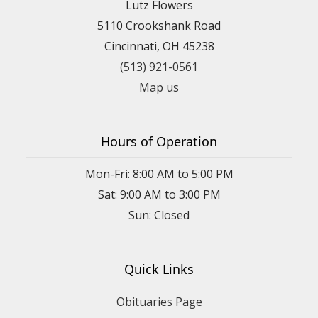
Lutz Flowers
5110 Crookshank Road
Cincinnati, OH 45238
(513) 921-0561
Map us
Hours of Operation
Mon-Fri: 8:00 AM to 5:00 PM
Sat: 9:00 AM to 3:00 PM
Sun: Closed
Quick Links
Obituaries Page