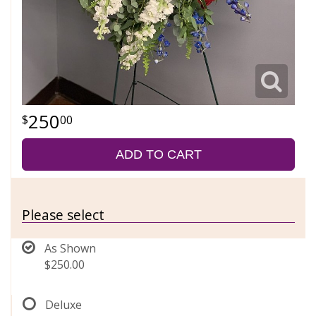
250
00
ADD TO CART
Please select
As Shown
$250.00
Deluxe