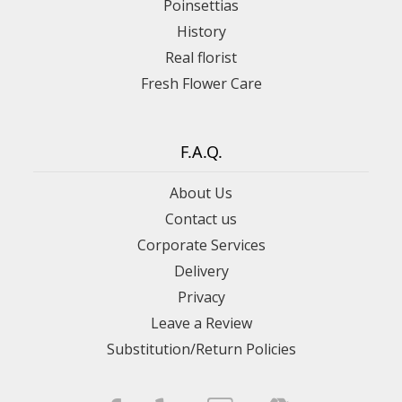
Poinsettias
History
Real florist
Fresh Flower Care
F.A.Q.
About Us
Contact us
Corporate Services
Delivery
Privacy
Leave a Review
Substitution/Return Policies