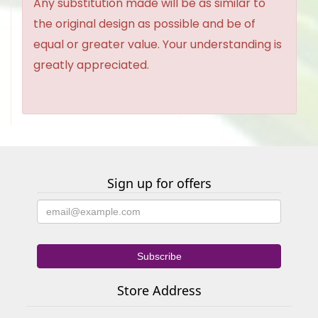
Any substitution made will be as similar to
the original design as possible and be of
equal or greater value. Your understanding is
greatly appreciated.
Sign up for offers
Store Address