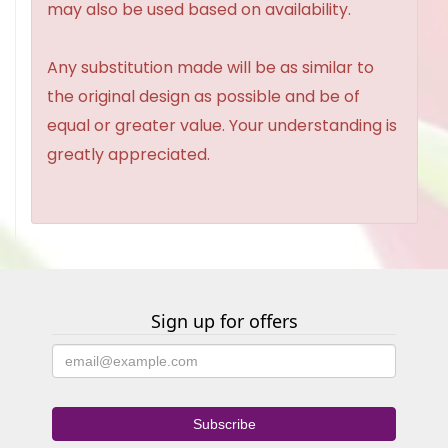
may also be used based on availability.
Any substitution made will be as similar to
the original design as possible and be of
equal or greater value. Your understanding is
greatly appreciated.
Sign up for offers