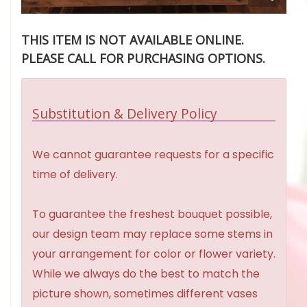
THIS ITEM IS NOT AVAILABLE ONLINE.
PLEASE CALL FOR PURCHASING OPTIONS.
Substitution & Delivery Policy
We cannot guarantee requests for a specific
time of delivery.
To guarantee the freshest bouquet possible,
our design team may replace some stems in
your arrangement for color or flower variety.
While we always do the best to match the
picture shown, sometimes different vases