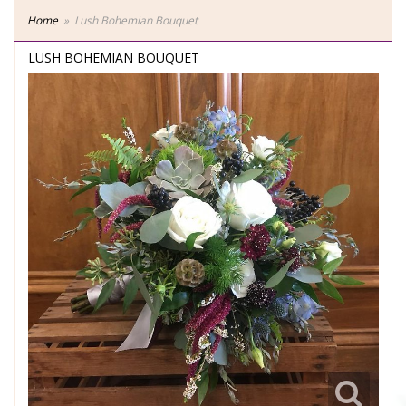
Home
Lush Bohemian Bouquet
LUSH BOHEMIAN BOUQUET