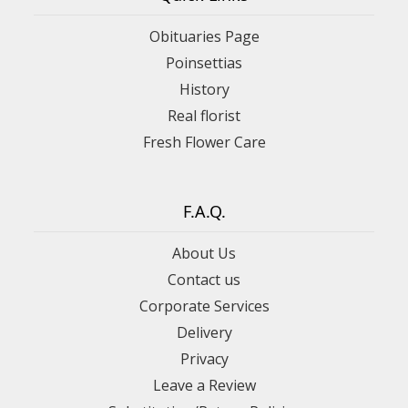
Obituaries Page
Poinsettias
History
Real florist
Fresh Flower Care
F.A.Q.
About Us
Contact us
Corporate Services
Delivery
Privacy
Leave a Review