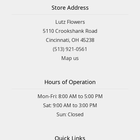
Store Address
Lutz Flowers
5110 Crookshank Road
Cincinnati, OH 45238
(513) 921-0561
Map us
Hours of Operation
Mon-Fri: 8:00 AM to 5:00 PM
Sat: 9:00 AM to 3:00 PM
Sun: Closed
Quick Links