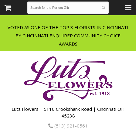
VOTED AS ONE OF THE TOP 3 FLORISTS IN CINCINNATI
BY CINCINNATI ENQUIRER COMMUNITY CHOICE
Lutz Flowers | 5110 Crookshank Road | Cincinnati OH
45238
(513) 921-0561