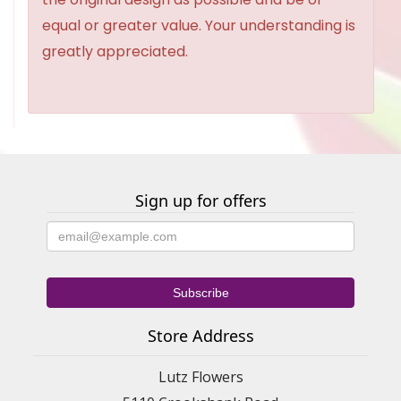
equal or greater value. Your understanding is
greatly appreciated.
Sign up for offers
Store Address
Lutz Flowers