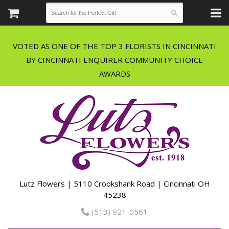
VOTED AS ONE OF THE TOP 3 FLORISTS IN CINCINNATI
BY CINCINNATI ENQUIRER COMMUNITY CHOICE
Lutz Flowers | 5110 Crookshank Road | Cincinnati OH
45238
(513) 921-0561