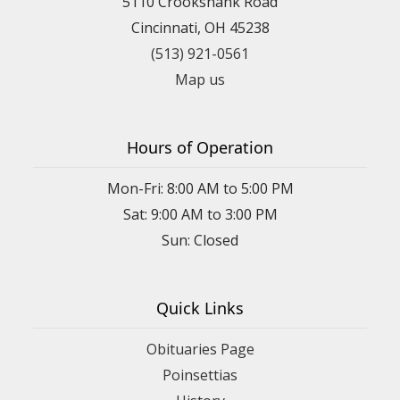
5110 Crookshank Road
Cincinnati, OH 45238
(513) 921-0561
Map us
Hours of Operation
Mon-Fri: 8:00 AM to 5:00 PM
Sat: 9:00 AM to 3:00 PM
Sun: Closed
Quick Links
Obituaries Page
Poinsettias