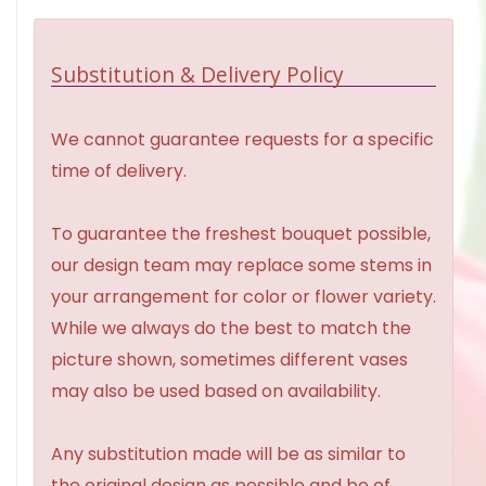
Substitution & Delivery Policy
We cannot guarantee requests for a specific
time of delivery.
To guarantee the freshest bouquet possible,
our design team may replace some stems in
your arrangement for color or flower variety.
While we always do the best to match the
picture shown, sometimes different vases
may also be used based on availability.
Any substitution made will be as similar to
the original design as possible and be of