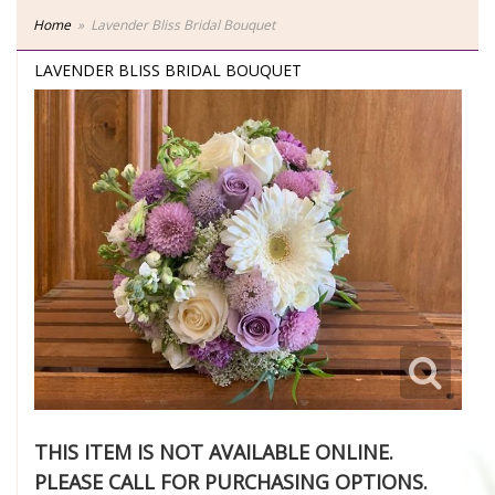
Home
Lavender Bliss Bridal Bouquet
LAVENDER BLISS BRIDAL BOUQUET
THIS ITEM IS NOT AVAILABLE ONLINE.
PLEASE CALL FOR PURCHASING OPTIONS.