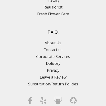
History
Real florist
Fresh Flower Care
F.A.Q.
About Us
Contact us
Corporate Services
Delivery
Privacy
Leave a Review
Substitution/Return Policies