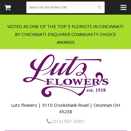
VOTED AS ONE OF THE TOP 3 FLORISTS IN CINCINNATI
BY CINCINNATI ENQUIRER COMMUNITY CHOICE
Lutz Flowers | 5110 Crookshank Road | Cincinnati OH
45238
(513) 921-0561