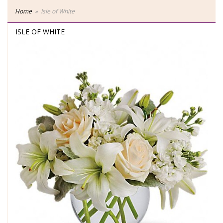
Home
Isle of White
ISLE OF WHITE