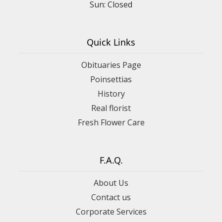
Sun: Closed
Quick Links
Obituaries Page
Poinsettias
History
Real florist
Fresh Flower Care
F.A.Q.
About Us
Contact us
Corporate Services