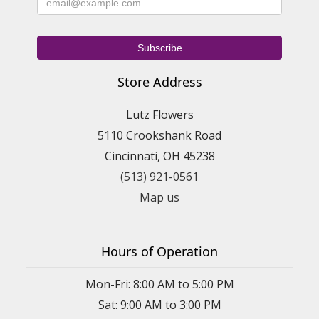
Store Address
Lutz Flowers
5110 Crookshank Road
Cincinnati, OH 45238
(513) 921-0561
Map us
Hours of Operation
Mon-Fri: 8:00 AM to 5:00 PM
Sat: 9:00 AM to 3:00 PM