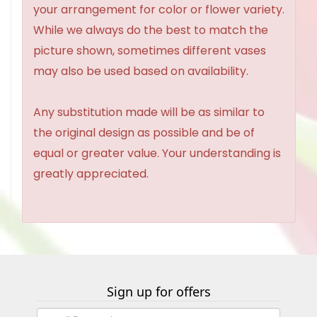
your arrangement for color or flower variety.
While we always do the best to match the
picture shown, sometimes different vases
may also be used based on availability.
Any substitution made will be as similar to
the original design as possible and be of
equal or greater value. Your understanding is
greatly appreciated.
Sign up for offers