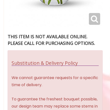
THIS ITEM IS NOT AVAILABLE ONLINE.
PLEASE CALL FOR PURCHASING OPTIONS.
Substitution & Delivery Policy
We cannot guarantee requests for a specific
time of delivery.
To guarantee the freshest bouquet possible,
our design team may replace some stems in