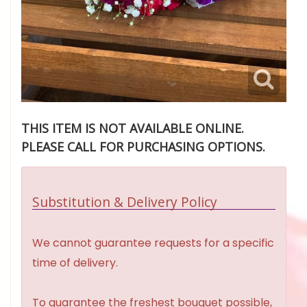
THIS ITEM IS NOT AVAILABLE ONLINE.
PLEASE CALL FOR PURCHASING OPTIONS.
Substitution & Delivery Policy
We cannot guarantee requests for a specific
time of delivery.
To guarantee the freshest bouquet possible,