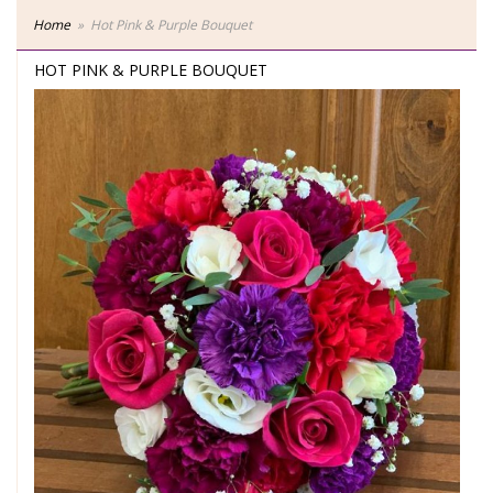
Home
Hot Pink & Purple Bouquet
HOT PINK & PURPLE BOUQUET