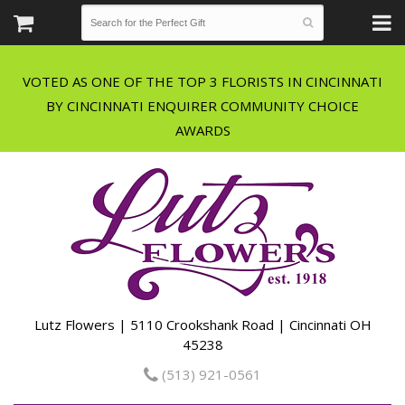
VOTED AS ONE OF THE TOP 3 FLORISTS IN CINCINNATI
BY CINCINNATI ENQUIRER COMMUNITY CHOICE
Lutz Flowers | 5110 Crookshank Road | Cincinnati OH
45238
(513) 921-0561