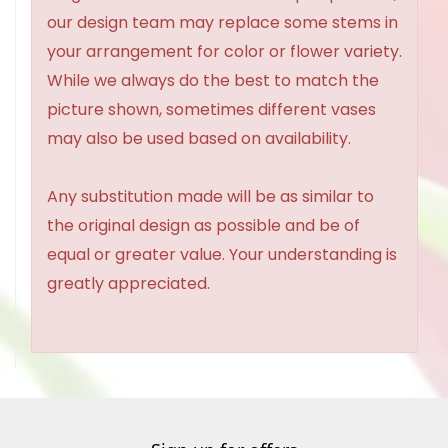
our design team may replace some stems in
your arrangement for color or flower variety.
While we always do the best to match the
picture shown, sometimes different vases
may also be used based on availability.
Any substitution made will be as similar to
the original design as possible and be of
equal or greater value. Your understanding is
greatly appreciated.