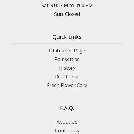
Sat: 9:00 AM to 3:00 PM
Sun: Closed
Quick Links
Obituaries Page
Poinsettias
History
Real florist
Fresh Flower Care
F.A.Q.
About Us
Contact us