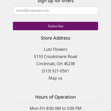
Sign up for offers
Store Address
Lutz Flowers
5110 Crookshank Road
Cincinnati, OH 45238
(513) 921-0561
Map us
Hours of Operation
Mon-Fri: 8:00 AM to 5:00 PM