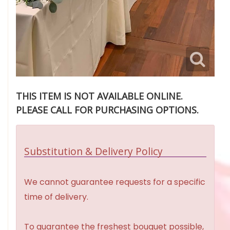
THIS ITEM IS NOT AVAILABLE ONLINE.
PLEASE CALL FOR PURCHASING OPTIONS.
Substitution & Delivery Policy
We cannot guarantee requests for a specific
time of delivery.
To guarantee the freshest bouquet possible,