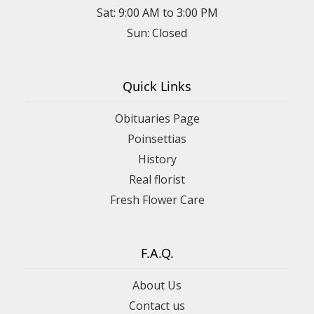
Sat: 9:00 AM to 3:00 PM
Sun: Closed
Quick Links
Obituaries Page
Poinsettias
History
Real florist
Fresh Flower Care
F.A.Q.
About Us
Contact us