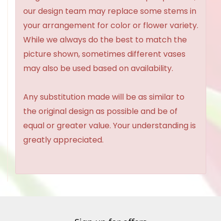
our design team may replace some stems in
your arrangement for color or flower variety.
While we always do the best to match the
picture shown, sometimes different vases
may also be used based on availability.
Any substitution made will be as similar to
the original design as possible and be of
equal or greater value. Your understanding is
greatly appreciated.