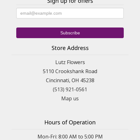
Sign up for offers
Store Address
Lutz Flowers
5110 Crookshank Road
Cincinnati, OH 45238
(513) 921-0561
Map us
Hours of Operation
Mon-Fri: 8:00 AM to 5:00 PM