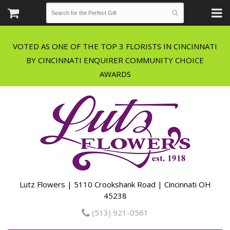
VOTED AS ONE OF THE TOP 3 FLORISTS IN CINCINNATI
BY CINCINNATI ENQUIRER COMMUNITY CHOICE
Lutz Flowers | 5110 Crookshank Road | Cincinnati OH
45238
(513) 921-0561