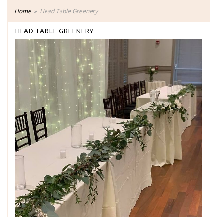
Home
Head Table Greenery
HEAD TABLE GREENERY