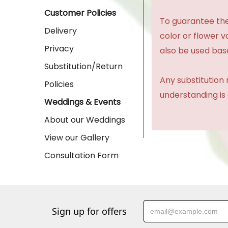
Customer Policies
To guarantee the
Delivery
color or flower 
Privacy
also be used base
Substitution/Return
Any substitution 
Policies
understanding is
Weddings & Events
About our Weddings
View our Gallery
Consultation Form
Sign up for offers