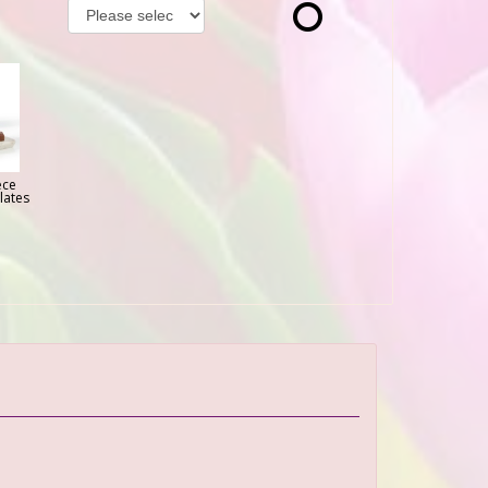
ece
lates