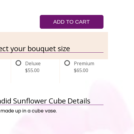
ADD TO CART
lect your bouquet size
Deluxe
Premium
$55.00
$65.00
ndid Sunflower Cube Details
made up in a cube vase.