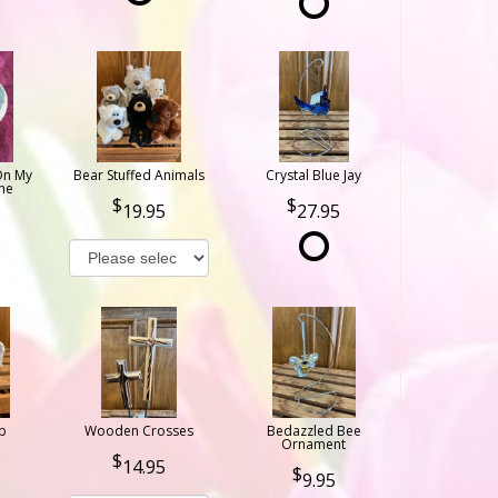
On My
Bear Stuffed Animals
Crystal Blue Jay
ne
19.95
27.95
b
Wooden Crosses
Bedazzled Bee
Ornament
14.95
9.95