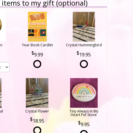
items to my gift (optional)
on
Year Book Cardlet
Crystal Hummingbird
9.99
19.95
al
Crystal Flower
Tiny Always In My
Heart Pet Stone
18.95
9.95