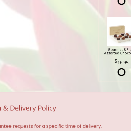
Gourmet 8 Pi
Assorted Choco
16.95
 & Delivery Policy
tee requests for a specific time of delivery.