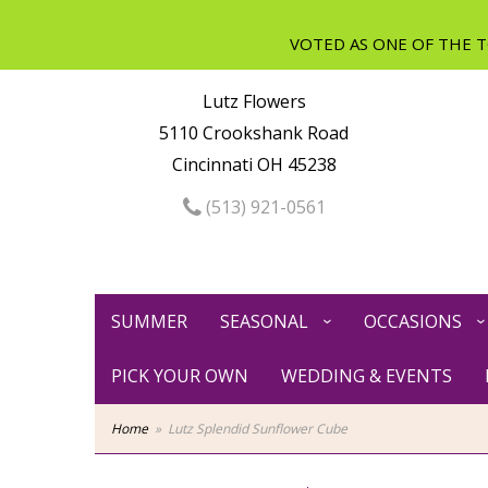
Lutz Flowers
5110 Crookshank Road
Cincinnati OH 45238
(513) 921-0561
SUMMER
SEASONAL
OCCASIONS
PICK YOUR OWN
WEDDING & EVENTS
Home
Lutz Splendid Sunflower Cube