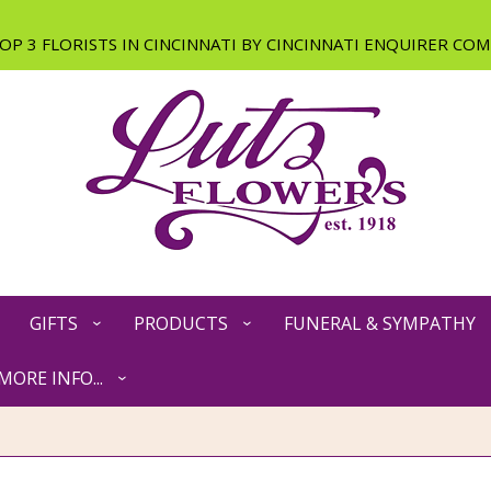
GIFTS
PRODUCTS
FUNERAL & SYMPATHY
MORE INFO...