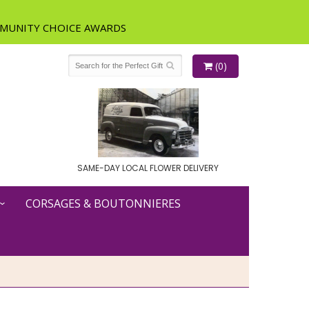
(0)
SAME-DAY LOCAL FLOWER DELIVERY
CORSAGES & BOUTONNIERES