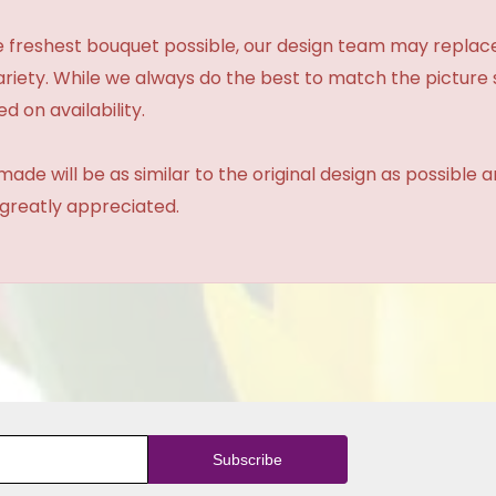
 freshest bouquet possible, our design team may repla
variety. While we always do the best to match the pictur
d on availability.
made will be as similar to the original design as possible 
 greatly appreciated.