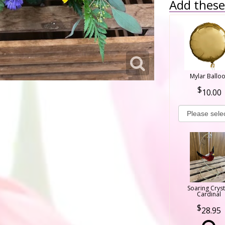
Add these 
Mylar Ballo
10.00
Soaring Cryst
Cardinal
28.95