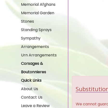
Memorial Afghans
Memorial Garden
Stones
Standing Sprays
Sympathy
Arrangements
Urn Arrangements
Corsages &
Boutonnieres
Quick Links
Substitution
About Us
Contact Us
We cannot guaran
Leave a Review