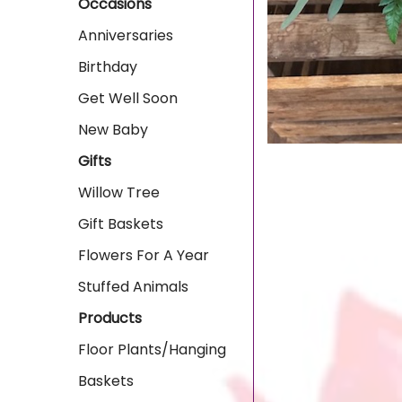
Occasions
Anniversaries
Birthday
Get Well Soon
New Baby
Gifts
Willow Tree
Gift Baskets
Flowers For A Year
Stuffed Animals
Products
Floor Plants/Hanging
Baskets