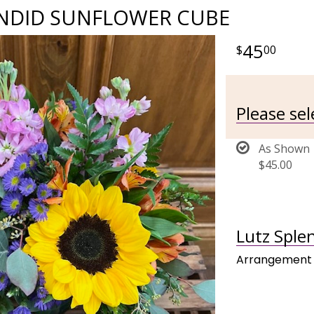
ENDID SUNFLOWER CUBE
45
00
Please se
As Shown
$45.00
Lutz Sple
Arrangement 