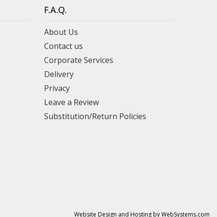
F.A.Q.
About Us
Contact us
Corporate Services
Delivery
Privacy
Leave a Review
Substitution/Return Policies
Website Design and Hosting by WebSystems.com