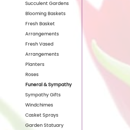
Succulent Gardens
Blooming Baskets
Fresh Basket
Arrangements
Fresh Vased
Arrangements
Planters
Roses
Funeral & Sympathy
Sympathy Gifts
Windchimes
Casket Sprays
Garden Statuary