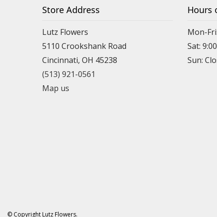
Store Address
Hours 
Lutz Flowers
Mon-Fri
5110 Crookshank Road
Sat: 9:0
Cincinnati, OH 45238
Sun: Cl
(513) 921-0561
Map us
© Copyright Lutz Flowers.