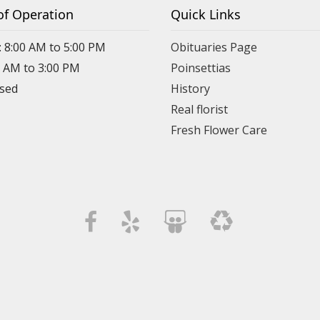
of Operation
Quick Links
: 8:00 AM to 5:00 PM
Obituaries Page
0 AM to 3:00 PM
Poinsettias
osed
History
Real florist
Fresh Flower Care