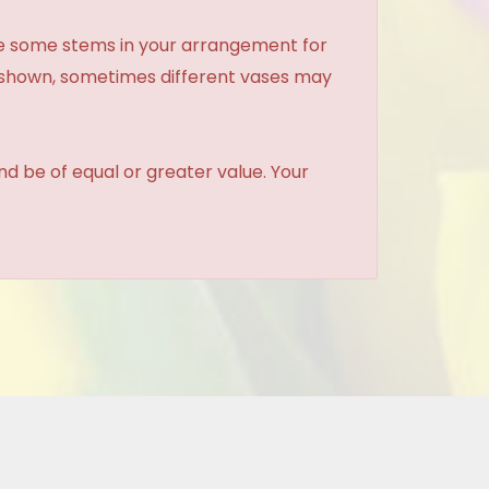
ce some stems in your arrangement for
e shown, sometimes different vases may
and be of equal or greater value. Your