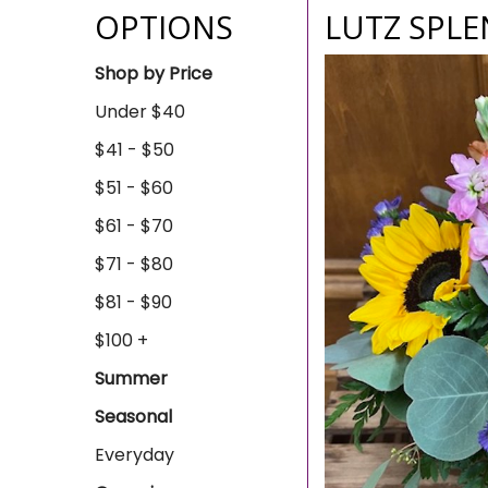
OPTIONS
LUTZ SPL
Shop by Price
Under $40
$41 - $50
$51 - $60
$61 - $70
$71 - $80
$81 - $90
$100 +
Summer
Seasonal
Everyday