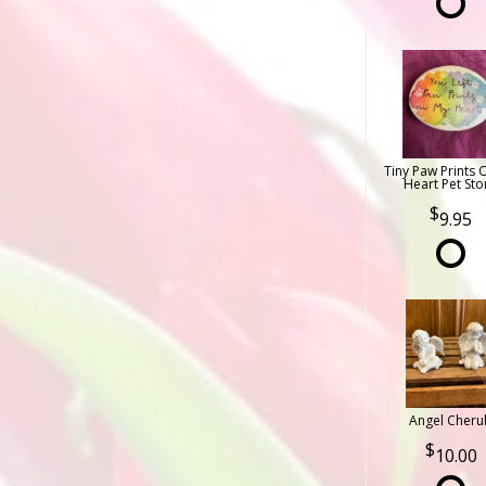
Tiny Paw Prints 
Heart Pet Sto
9.95
Angel Cheru
10.00