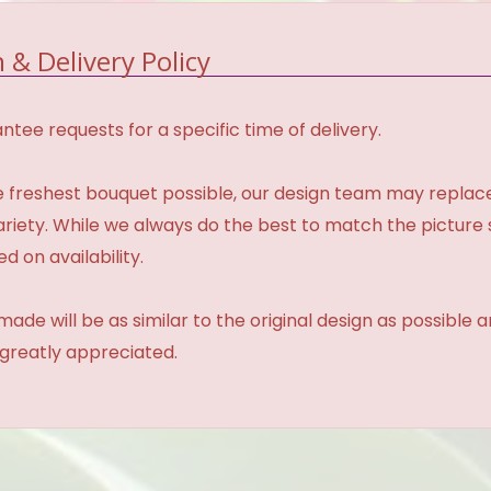
 & Delivery Policy
tee requests for a specific time of delivery.
 freshest bouquet possible, our design team may repla
variety. While we always do the best to match the pictur
d on availability.
made will be as similar to the original design as possible 
 greatly appreciated.