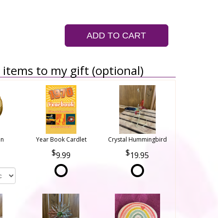
ADD TO CART
items to my gift (optional)
on
Year Book Cardlet
Crystal Hummingbird
9.99
19.95