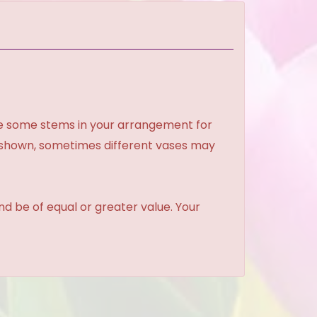
ce some stems in your arrangement for
e shown, sometimes different vases may
and be of equal or greater value. Your