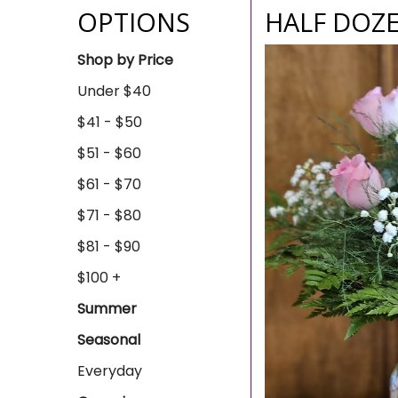
OPTIONS
HALF DOZE
Shop by Price
Under $40
$41 - $50
$51 - $60
$61 - $70
$71 - $80
$81 - $90
$100 +
Summer
Seasonal
Everyday