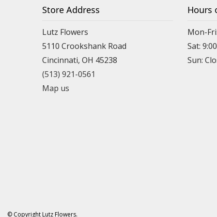
Store Address
Hours 
Lutz Flowers
Mon-Fri
5110 Crookshank Road
Sat: 9:0
Cincinnati, OH 45238
Sun: Cl
(513) 921-0561
Map us
© Copyright Lutz Flowers.