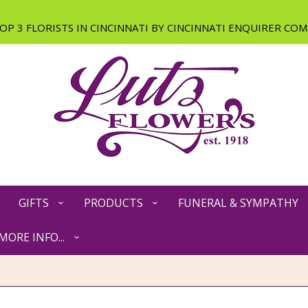
GIFTS
PRODUCTS
FUNERAL & SYMPATHY
MORE INFO...