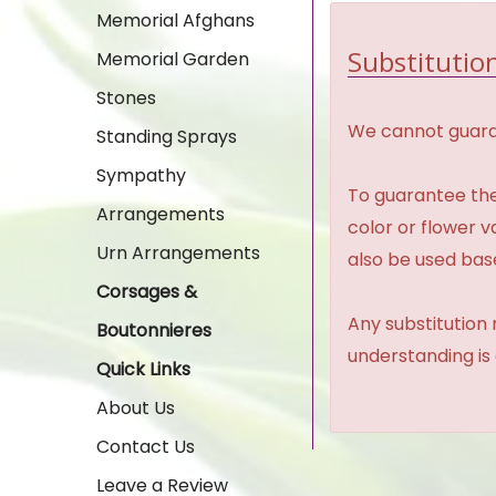
Memorial Afghans
Substitution
Memorial Garden
Stones
We cannot guaran
Standing Sprays
Sympathy
To guarantee the
Arrangements
color or flower 
Urn Arrangements
also be used base
Corsages &
Any substitution 
Boutonnieres
understanding is
Quick Links
About Us
Contact Us
Leave a Review