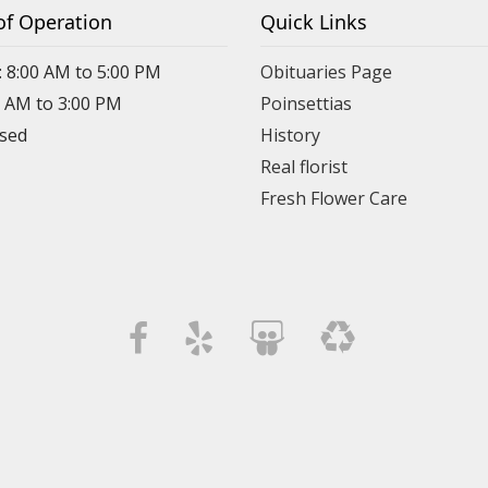
of Operation
Quick Links
: 8:00 AM to 5:00 PM
Obituaries Page
0 AM to 3:00 PM
Poinsettias
osed
History
Real florist
Fresh Flower Care