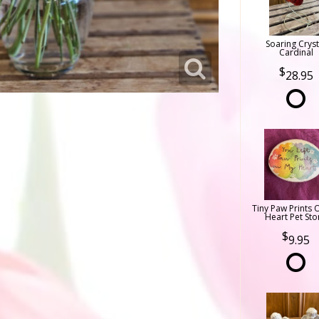
Soaring Cryst
Cardinal
28.95
Tiny Paw Prints 
Heart Pet Sto
9.95