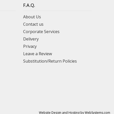
F.A.Q.
About Us
Contact us
Corporate Services
Delivery
Privacy
Leave a Review
Substitution/Return Policies
Website Design and Hosting by WebSystems.com