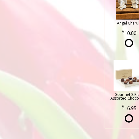
Angel Cheru
10.00
Gourmet 8 Pi
Assorted Choco
16.95