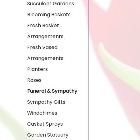
Succulent Gardens
Blooming Baskets
Fresh Basket
Arrangements
Fresh Vased
Arrangements
Planters
Roses
Funeral & Sympathy
Sympathy Gifts
Windchimes
Casket Sprays
Garden Statuary