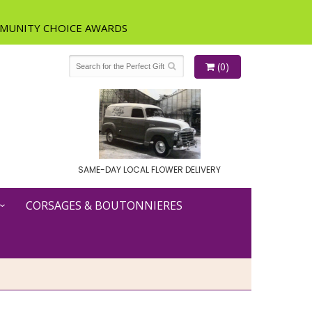
(0)
SAME-DAY LOCAL FLOWER DELIVERY
CORSAGES & BOUTONNIERES