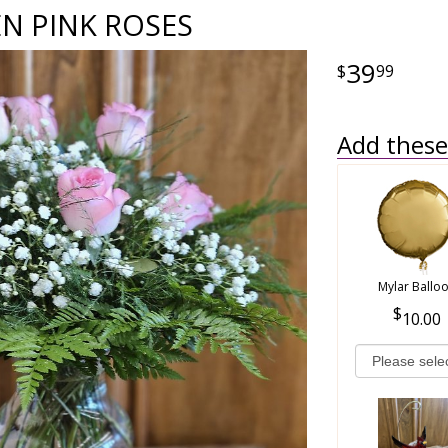
N PINK ROSES
39
99
Add these 
Mylar Ballo
10.00