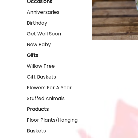
Occasions
Anniversaries
Birthday
Get Well Soon
New Baby
Gifts
Willow Tree
Gift Baskets
Flowers For A Year
Stuffed Animals
Products
Floor Plants/Hanging
Baskets