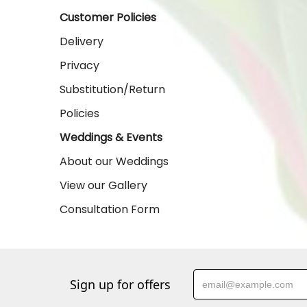
Customer Policies
Delivery
Privacy
Substitution/Return
Policies
Weddings & Events
About our Weddings
View our Gallery
Consultation Form
Sign up for offers