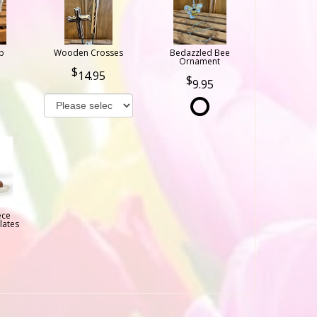
b
Wooden Crosses
Bedazzled Bee
Ornament
14.95
9.95
ece
lates