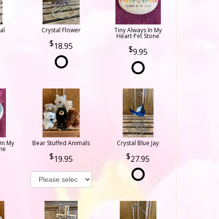
al
Crystal Flower
Tiny Always In My
Heart Pet Stone
18.95
9.95
On My
Bear Stuffed Animals
Crystal Blue Jay
ne
19.95
27.95