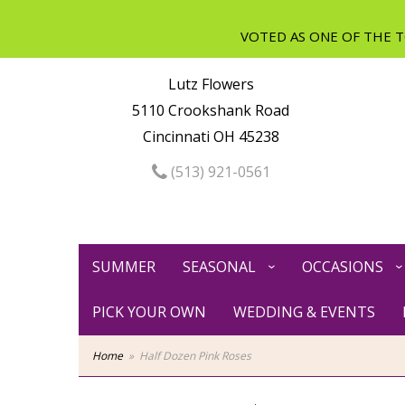
Lutz Flowers
5110 Crookshank Road
Cincinnati OH 45238
(513) 921-0561
SUMMER
SEASONAL
OCCASIONS
PICK YOUR OWN
WEDDING & EVENTS
Home
Half Dozen Pink Roses