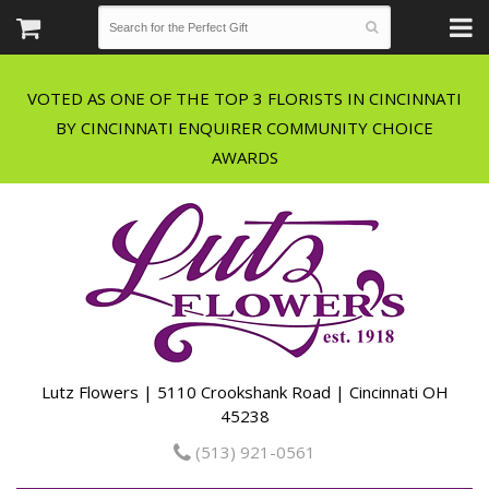
VOTED AS ONE OF THE TOP 3 FLORISTS IN CINCINNATI
BY CINCINNATI ENQUIRER COMMUNITY CHOICE
Lutz Flowers | 5110 Crookshank Road | Cincinnati OH
45238
(513) 921-0561