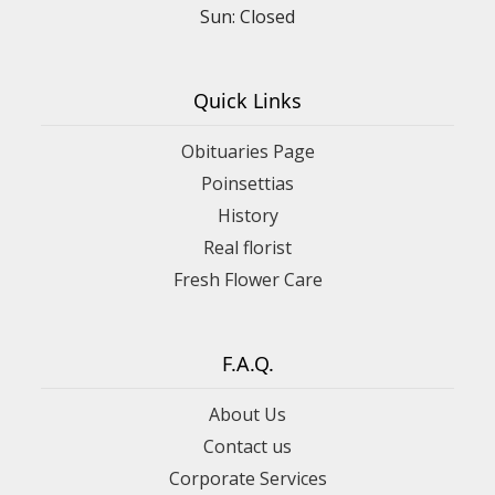
Sun: Closed
Quick Links
Obituaries Page
Poinsettias
History
Real florist
Fresh Flower Care
F.A.Q.
About Us
Contact us
Corporate Services