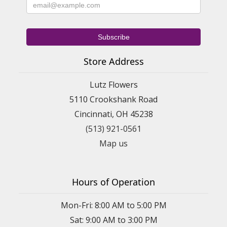
Store Address
Lutz Flowers
5110 Crookshank Road
Cincinnati, OH 45238
(513) 921-0561
Map us
Hours of Operation
Mon-Fri: 8:00 AM to 5:00 PM
Sat: 9:00 AM to 3:00 PM