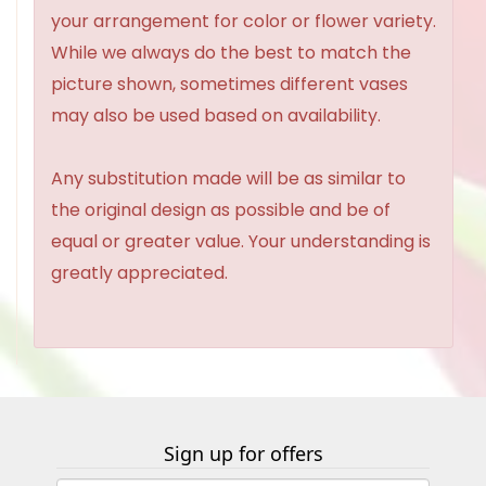
your arrangement for color or flower variety.
While we always do the best to match the
picture shown, sometimes different vases
may also be used based on availability.
Any substitution made will be as similar to
the original design as possible and be of
equal or greater value. Your understanding is
greatly appreciated.
Sign up for offers