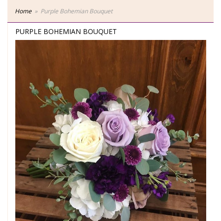
Home
Purple Bohemian Bouquet
PURPLE BOHEMIAN BOUQUET