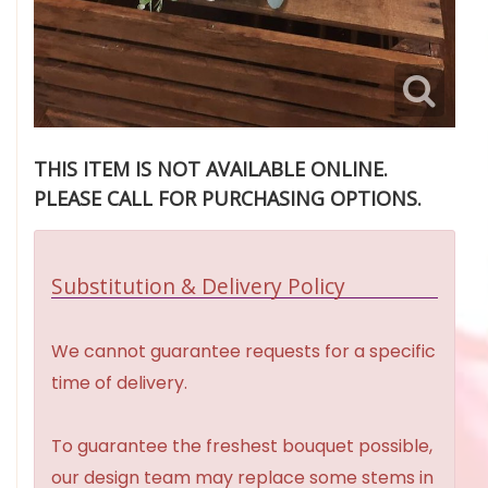
THIS ITEM IS NOT AVAILABLE ONLINE.
PLEASE CALL FOR PURCHASING OPTIONS.
Substitution & Delivery Policy
We cannot guarantee requests for a specific
time of delivery.
To guarantee the freshest bouquet possible,
our design team may replace some stems in